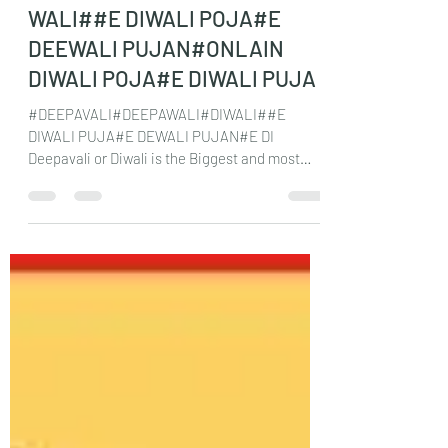
WALI##E DIWALI POJA#E
DEEWALI PUJAN#ONLAIN
DIWALI POJA#E DIWALI PUJA
#DEEPAVALI#DEEPAWALI#DIWALI##E
DIWALI PUJA#E DEWALI PUJAN#E DI
Deepavali or Diwali is the Biggest and most
important festival for...