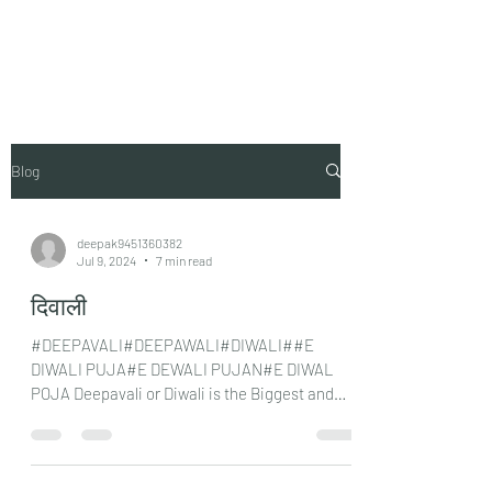
Vaastu in Kanpur
Blog
deepak9451360382
Jul 9, 2024
7 min read
दिवाली
#DEEPAVALI#DEEPAWALI#DIWALI##E
DIWALI PUJA#E DEWALI PUJAN#E DIWAL
POJA Deepavali or Diwali is the Biggest and
most important festival for...