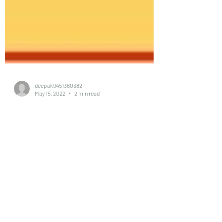
deepak9451360382
May 15, 2022
2 min read
#Singal
women#vastu#vasturemedies
#vastutips#vastuforkitchen#v
astuexpert#vastushastra#Vas
tu Kanpur
#deepakpandey #vastu #astrologer #e-
vastu,#e-astrologer #e-vaastu specialist and