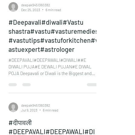
deepak9451360382
Dec 25, 2023
6 min read
#Deepavali#diwali#Vastu
shastra#vastu#vasturemedies
#vastutips#vastuforkitchen#v
astuexpert#astrologer
#DEEPAVALI#DEEPAWALI#DIWALI##E
DIWALI PUJA#E DEWALI PUJAN#E DIWAL
POJA Deepavali or Diwali is the Biggest and
most important festival for...
deepak9451360382
Jul 9, 2023
6 min read
#दीपावली
#DEEPAVALI#DEEPAWALI#DI