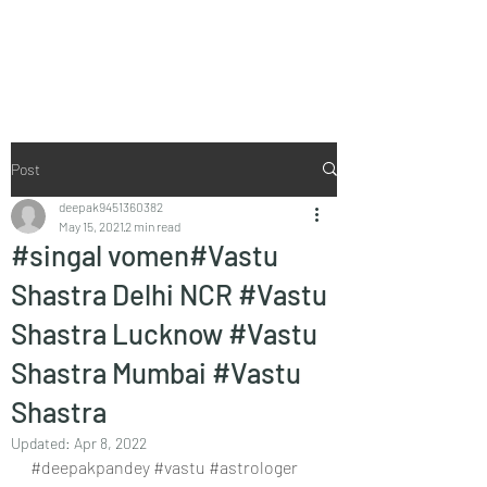
Vaastu in Kanpur
Post
deepak9451360382
May 15, 2021
2 min read
#singal vomen#Vastu
Shastra Delhi NCR #Vastu
Shastra Lucknow #Vastu
Shastra Mumbai #Vastu
Shastra
Updated:
Apr 8, 2022
#deepakpandey
#vastu
#astrologer