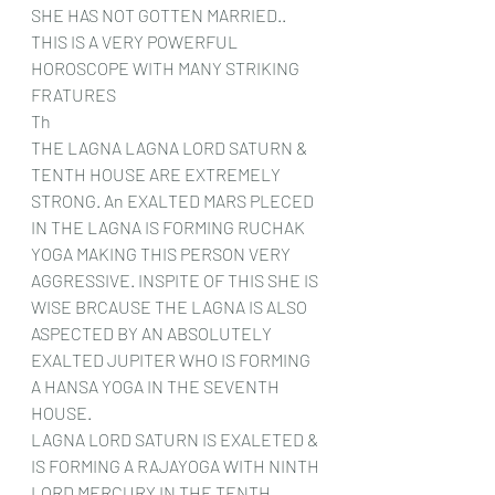
SHE HAS NOT GOTTEN MARRIED.. 
THIS IS A VERY POWERFUL 
HOROSCOPE WITH MANY STRIKING 
FRATURES  
Th
THE LAGNA LAGNA LORD SATURN & 
TENTH HOUSE ARE EXTREMELY 
STRONG. An EXALTED MARS PLECED 
IN THE LAGNA IS FORMING RUCHAK 
YOGA MAKING THIS PERSON VERY 
AGGRESSIVE. INSPITE OF THIS SHE IS 
WISE BRCAUSE THE LAGNA IS ALSO 
ASPECTED BY AN ABSOLUTELY 
EXALTED JUPITER WHO IS FORMING 
A HANSA YOGA IN THE SEVENTH 
HOUSE. 
LAGNA LORD SATURN IS EXALETED & 
IS FORMING A RAJAYOGA WITH NINTH 
LORD MERCURY IN THE TENTH 