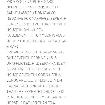
PROSPECTS. JUPITER  MARS 
DEGREE OPPOSITION & JUPITER 
SATURN ASSOCIATION IS ALSO 
NEGSTIVE FOR MARRIAGE. SEVENTH 
LORD MOON IS PLACED IN THE SIXTH 
HOUSE IN RAHU KETU 
AXIS.SEVENTH FROM MOON IS ALSO 
UNDER THE INFLUENCE OF SATURN 
& RAHU..
KARAKA VENUS IS IN PAPAKARTARI 
BUT SEVENTH FROM VENUS IS 
UNAFFLICTED. PT.DEEPAK PANDEY
SO WE FIND THAT THE SEVENTH 
HOUSE SEVENTH LORD & KARKA 
VENUS ARE ALL AFFLICTED IN D-1 
LAGNA LORD IS MUCH STRONGER 
THAN THE SEVENTH LORD SO THIS 
PERSON GAVE MORE IMPORTANCE TO 
HERSELF RATHER THAN TO A 