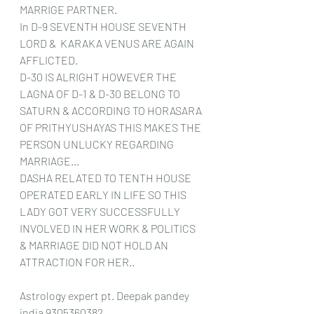
MARRIGE PARTNER.
In D-9 SEVENTH HOUSE SEVENTH 
LORD &  KARAKA VENUS ARE AGAIN 
AFFLICTED.
D-30 IS ALRIGHT HOWEVER THE 
LAGNA OF D-1 & D-30 BELONG TO 
SATURN & ACCORDING TO HORASARA 
OF PRITHYUSHAYAS THIS MAKES THE 
PERSON UNLUCKY REGARDING 
MARRIAGE...
DASHA RELATED TO TENTH HOUSE 
OPERATED EARLY IN LIFE SO THIS 
LADY GOT VERY SUCCESSFULLY 
INVOLVED IN HER WORK & POLITICS 
& MARRIAGE DID NOT HOLD AN 
ATTRACTION FOR HER..
Astrology expert pt. Deepak pandey 
india 9305360382