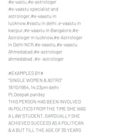
#e
-vastu,#e-astrologer
#e
-vaastu specialist and 
astrologer,#e-vaastu in 
lucknow,#vastu in delhi ,e-vaastu in 
kanpur,#e-vaastu in Bangalore,#e- 
Astrologer in lucknow,#e-Astrologer 
in Delhi NCR,#e-vaastu,#e-vaastu 
Ahmedabad,#e-astrologer 
ahmedabad ,#e- astrologer
#EXAMPLES
 BY#
"SINGLE WOMEN & ASTRO"
18/10/1954, 14:23pm delhi
Pt.Deepak pandey
THIS PERSON HAS BEEN INVOLVED 
IN POLITICS FROM THE TIME SHE WAS 
A LAW STUDENT. GARDUALLY SHE 
ACHIEVED SUCCESS AS A POLITICAN 
& A BUT TILL THE AGE OF 35 YEARS 