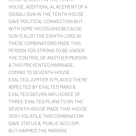
HOUSE. ADDITIONL ALACEMENT OF A 
DIGBALI SUN IN THE TENTH HOUSE 
GAVE POLITICAL CONNECTION BUT 
WITH SOME HICCOUGHS BECAUSE 
SUN IS ALSO THE EIGHTH LORD.All 
THESE COMBINATIONS MADE THIS 
PERSON TOO STRONG TO BE UNDER 
THE CONTROL OF ANOTHER PERSON 
& THIS PREVENTED MARRIAGE.
COMING TO SEVENTH HOUSE 
EXALTED JUPITER IS PLACED THERE 
ASPECTED BY EXALTED MARS & 
EXALTED SATURN INFLUENCE OF 
THREE EXALTED PLANETS ON THE 
SEVENTH HOUSE MADE THAT HOUSE 
VERY VOLATILE THIS COMBINATION 
GAVE STATUS &  PUBLIC ACCLSIM 
BUT HARMED THE MARRIGE 