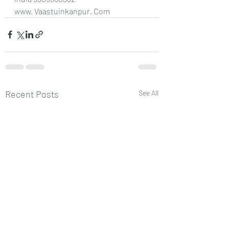
www. Vaastuinkanpur. Com
Recent Posts
See All