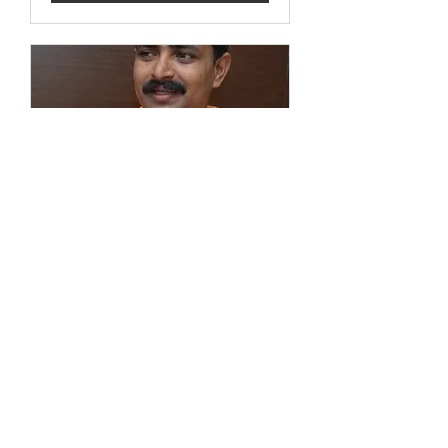
Name Your Service
1 hr
Book Now