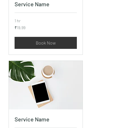
Service Name
1 hr
19.99
₹19.99
Indian
rupees
Book Now
Service Name