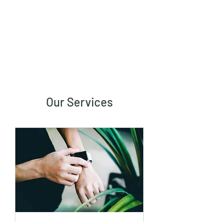
Vaastu in Kanpur
Our Services