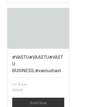
#VASTU#VAASTU#VAST
U
BUSINESS,#vastushast
1 hr 15 min
100000
100000
Book Now