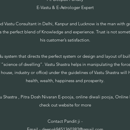
E-Vastu & E-Astrologer Expert
d Vastu Consultant in Delhi, Kanpur and Lucknow is the man with g
ts the perfect blend of Knowledge and experience. Trust is not somet
his customer’s satisfaction.
du system that directs the perfect system or design and layout of bui
 “science of dwelling“. Vastu Shastra helps in manipulating the forces
house, industry or office) under the guidelines of Vastu Shastra will
health, wealth, happiness and prosperity.
tu Shastra , Pitra Dosh Nivaran E-pooja, online diwali pooja, Onlin
check out website for more
Contact Pandit ji -
Email -
deepak9451360382@gmail.com