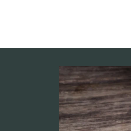
deepak9451360382@gmail.com
+91 9451360382, 930536
Vaastu in Kanpur