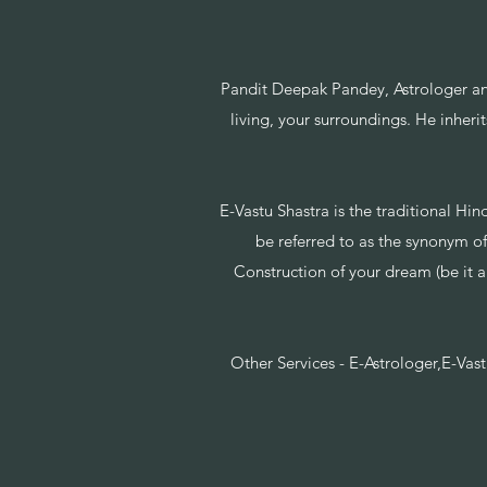
Pandit Deepak Pandey, Astrologer an
living, your surroundings. He inheri
E-Vastu Shastra is the traditional Hin
be referred to as the synonym of
Construction of your dream (be it a 
Other Services - E-Astrologer,E-Vas