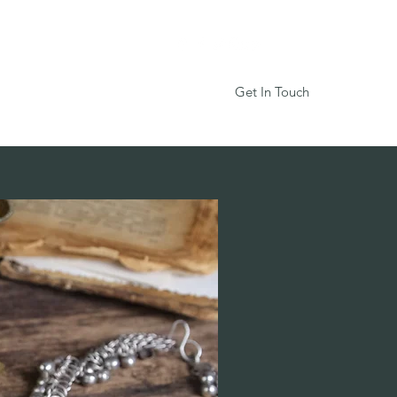
Get In Touch
Services
Book Online
More