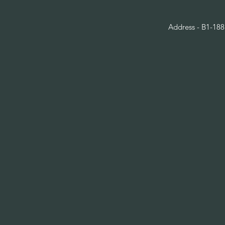
Address - B1-188