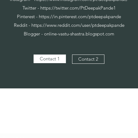
Twitter -
https://twitter.com/PtDeepakPande1
Pinterest -
https://in.pinterest.com/ptdeepakpande
Reddit -
https://www.reddit.com/user/ptdeepakpande
Blogger - online-vastu-shastra.blogspot.com
Contact 1
Contact 2
Vaastu in Kanpur
Subscribe Form