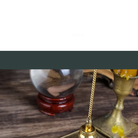
0382, 9838360382
Home
About
Blog
Contact
Shop