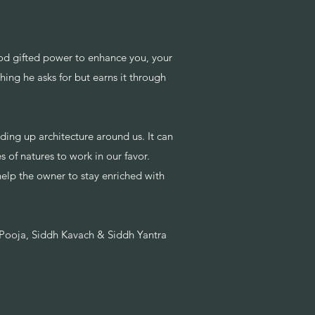
od gifted power to enhance you, your
hing he asks for but earns it through
lding up architecture around us. It can
 of natures to work in our favor.
 help the owner to stay enriched with
e Pooja, Siddh Kavach & Siddh Yantra