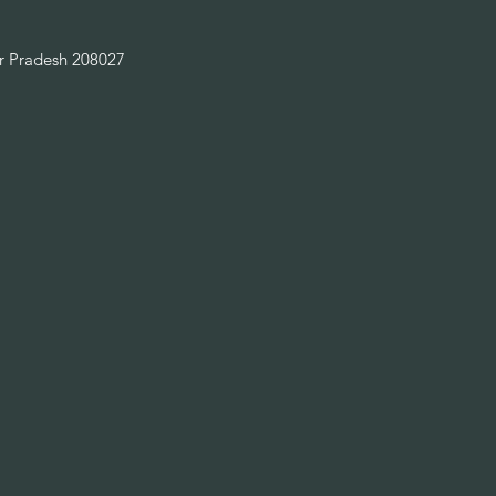
ar Pradesh 208027