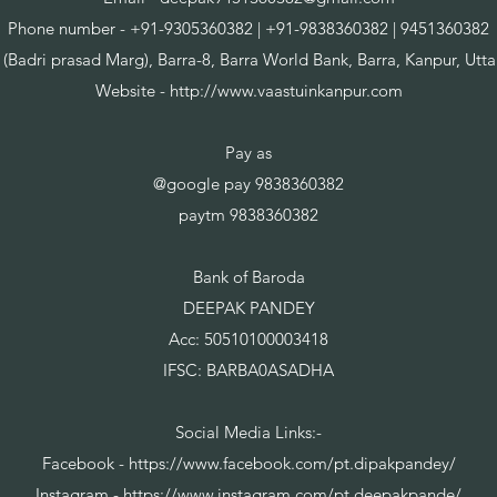
Phone number - +91-9305360382 | +91-9838360382 | 9451360382
 (Badri prasad Marg), Barra-8, Barra World Bank, Barra, Kanpur, Utt
Website -
http://www.vaastuinkanpur.com
Pay as
@google pay 9838360382
paytm 9838360382
Bank of Baroda
DEEPAK PANDEY
Acc: 50510100003418
IFSC: BARBA0ASADHA
Social Media Links:-
Facebook -
https://www.facebook.com/pt.dipakpandey/
Instagram -
https://www.instagram.com/pt.deepakpande/