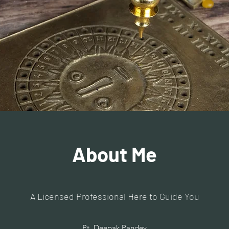
About Me
A Licensed Professional Here to Guide You
Pt. Deepak Pandey