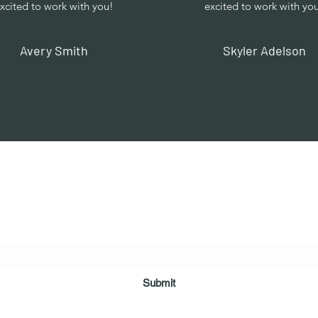
xcited to work with you!
excited to work with yo
Avery Smith
Skyler Adelson
Vaastu in Kanpur
Subscribe Form
Submit