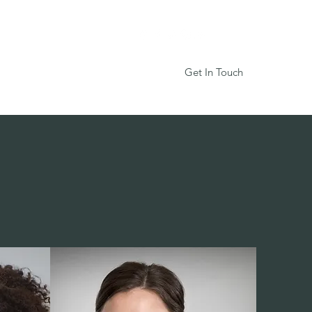
Get In Touch
Services
Book Online
More