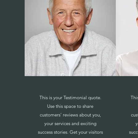
This is your Testimonial quote.
Thi
Use this space to share
customers’ reviews about you,
cus
your services and exciting
y
success stories. Get your visitors
succ