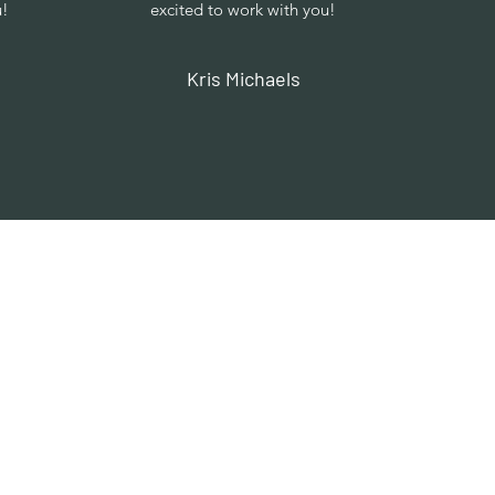
u!
excited to work with you!
Kris Michaels