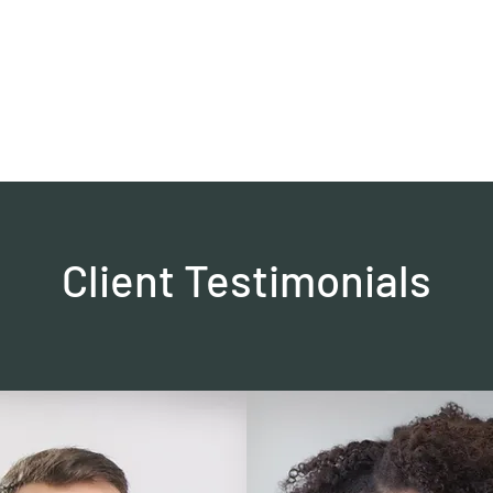
0382, 9838360382
Home
About
Blog
Contact
Shop
Client Testimonials