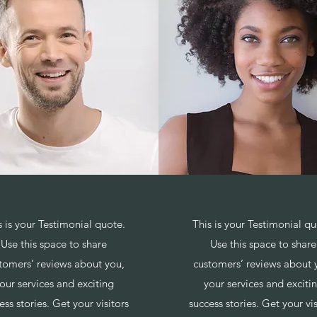
s is your Testimonial quote.
This is your Testimonial qu
Use this space to share
Use this space to share
tomers’ reviews about you,
customers’ reviews about 
our services and exciting
your services and exciti
ess stories. Get your visitors
success stories. Get your vis