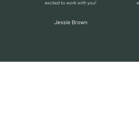
excited to work with you!
e
Jessie Brown