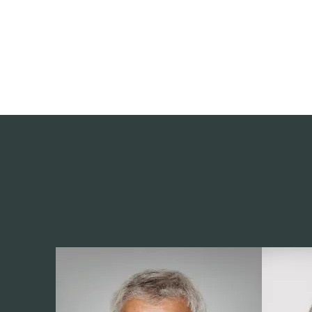
deepak9451360382@gmail.com
+91 9451360382, 930536
Vaastu in Kanpur