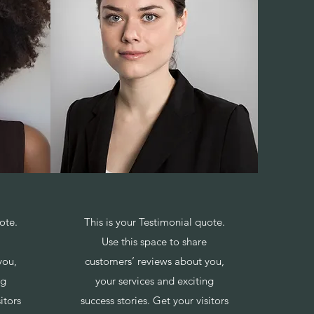
ote.
This is your Testimonial quote.
Use this space to share
you,
customers’ reviews about you,
ng
your services and exciting
itors
success stories. Get your visitors