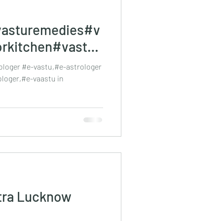
asturemedies#v
orkitchen#vastue
stra#Vastu
loger #e-vastu,#e-astrologer
ologer,#e-vaastu in
tra Lucknow