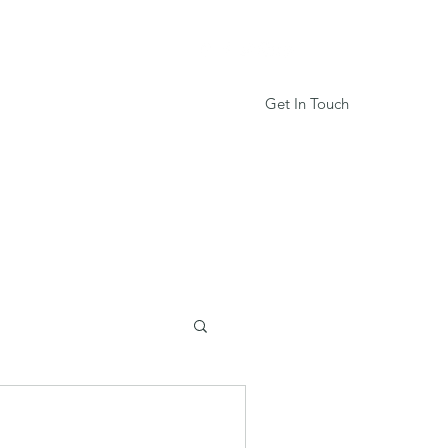
Get In Touch
Services
Book Online
More