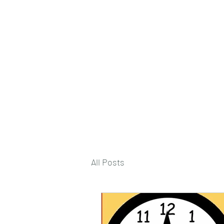
deepak9451360382@gmail.com
+91 9451360382, 930536
Vaastu in Kanpur
All Posts