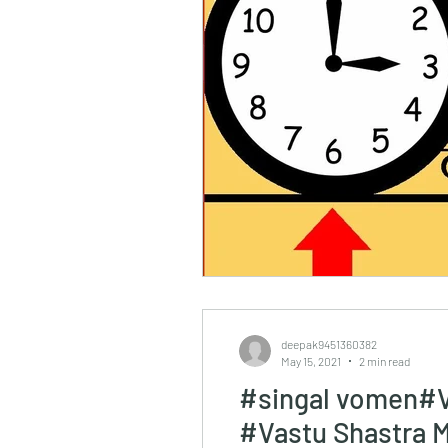
deepak9451360382
May 15, 2021
2 min read
#singal vomen#V