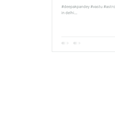
#deepakpandey #vastu #astrol
in delhi...