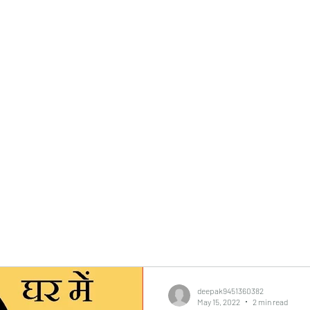
0382, 9838360382
Home
About
Blog
Contact
Shop
deepak9451360382
May 15, 2022
2 min read