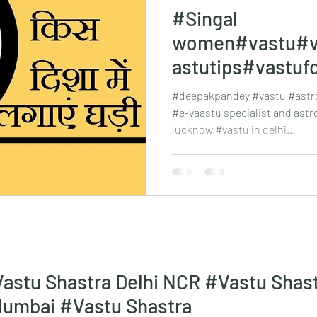
#Singal
women#vastu#v
astutips#vastuf
xpert#vastusha
#deepakpandey #vastu #astro
Kanpur
#e-vaastu specialist and astr
lucknow,#vastu in delhi...
astu Shastra Delhi NCR #Vastu Shas
#Vastu Shastra Mumbai #Vastu Shastra