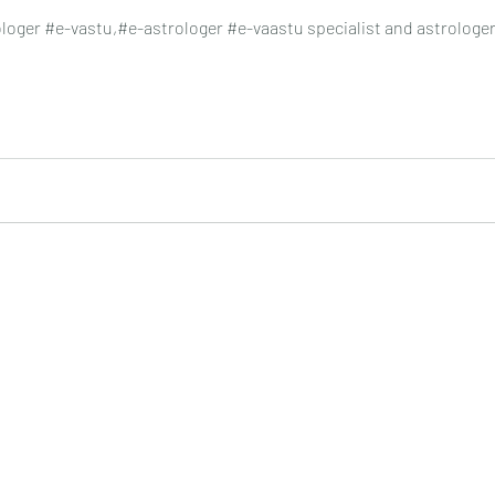
oger #e-vastu,#e-astrologer #e-vaastu specialist and astrologe