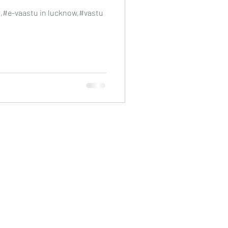
r,#e-vaastu in lucknow,#vastu