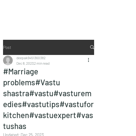
Vaastu in Kanpur
Post
deepak9451360382
Dec 8, 2023
2 min read
#Marriage
problems#Vastu
shastra#vastu#vasturem
edies#vastutips#vastufor
kitchen#vastuexpert#vas
tushas
Updated:
Dec 25, 2023