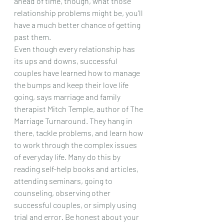
ahead of time, though, what those 
relationship problems might be, you'll 
have a much better chance of getting 
past them.
Even though every relationship has 
its ups and downs, successful 
couples have learned how to manage 
the bumps and keep their love life 
going, says marriage and family 
therapist Mitch Temple, author of The 
Marriage Turnaround. They hang in 
there, tackle problems, and learn how 
to work through the complex issues 
of everyday life. Many do this by 
reading self-help books and articles, 
attending seminars, going to 
counseling, observing other 
successful couples, or simply using 
trial and error. Be honest about your 