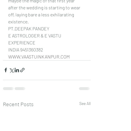
maybe the magic of that first year 
after the wedding is starting to wear 
off, laying bare a less exhilarating 
existence.
PT.DEEPAK PANDEY
E ASTROLOGER & E VASTU 
EXPERIENCE
INDIA 9451360382
WWW.VAASTUINKANPUR.COM
Recent Posts
See All