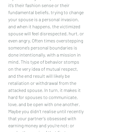
it’s their fashion sense or their 
fundamental beliefs, trying to change 
your spouse is a personal invasion, 
and when it happens, the victimized 
spouse will feel disrespected, hurt, or 
even angry. Often times overstepping 
someone’s personal boundaries is 
done intentionally, with a mission in 
mind. This type of behavior stomps 
on the very idea of mutual respect, 
and the end result will likely be 
retaliation or withdrawal from the 
attacked spouse. In turn, it makes it 
hard for spouses to communicate, 
love, and be open with one another. 
Maybe you didn’t realise until recently 
that your partner’s obsessed with 
earning money and you’re not; or 