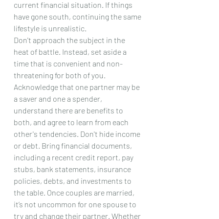
current financial situation. If things 
have gone south, continuing the same 
lifestyle is unrealistic.
Don't approach the subject in the 
heat of battle. Instead, set aside a 
time that is convenient and non-
threatening for both of you. 
Acknowledge that one partner may be 
a saver and one a spender, 
understand there are benefits to 
both, and agree to learn from each 
other's tendencies. Don't hide income 
or debt. Bring financial documents, 
including a recent credit report, pay 
stubs, bank statements, insurance 
policies, debts, and investments to 
the table. Once couples are married, 
it’s not uncommon for one spouse to 
try and change their partner. Whether 