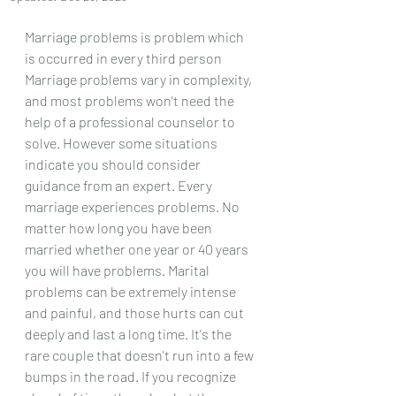
Marriage problems is problem which 
is occurred in every third person 
Marriage problems vary in complexity, 
and most problems won't need the 
help of a professional counselor to 
solve. However some situations 
indicate you should consider 
guidance from an expert. Every 
marriage experiences problems. No 
matter how long you have been 
married whether one year or 40 years 
you will have problems. Marital 
problems can be extremely intense 
and painful, and those hurts can cut 
deeply and last a long time. It's the 
rare couple that doesn't run into a few 
bumps in the road. If you recognize 