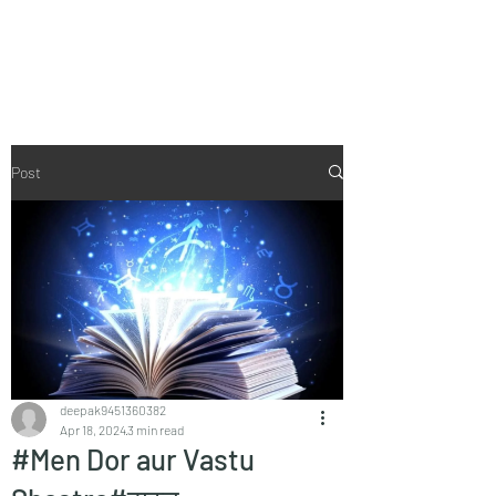
Vaastu in Kanpur
Post
deepak9451360382
Apr 18, 2024
3 min read
#Men Dor aur Vastu