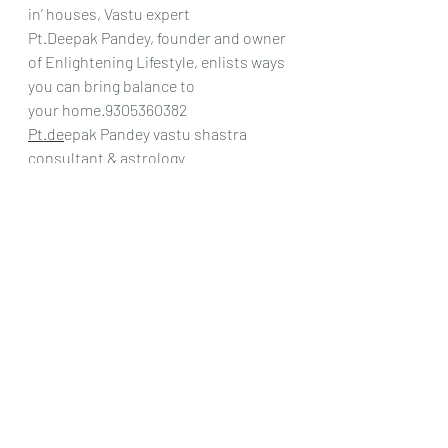
in’ houses, Vastu expert
Pt.Deepak Pandey, founder and owner 
of Enlightening Lifestyle, enlists ways 
you can bring balance to
your home.9305360382
Pt.de
epak Pandey vastu shastra 
consultant & astrology
Recent Posts
See All