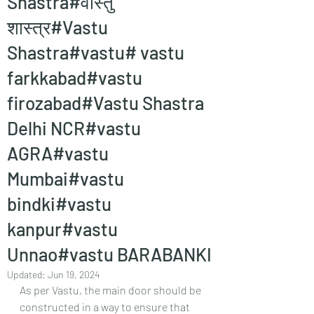
Shastra#वास्तु
शास्त्र#Vastu
Shastra#vastu# vastu
farkkabad#vastu
firozabad#Vastu Shastra
Delhi NCR#vastu
AGRA#vastu
Mumbai#vastu
bindki#vastu
kanpur#vastu
Unnao#vastu BARABANKI
Updated:
Jun 19, 2024
As per Vastu, the main door should be 
constructed in a way to ensure that 