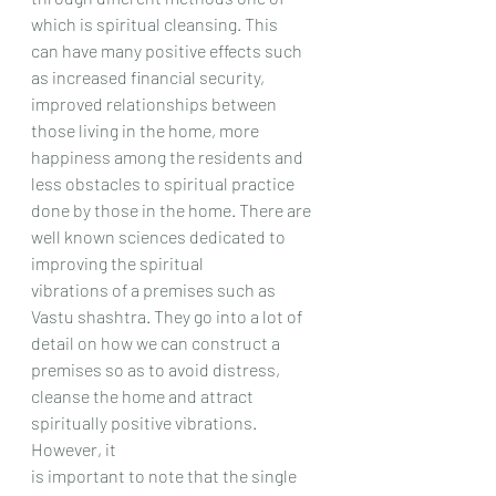
which is spiritual cleansing. This
can have many positive effects such 
as increased financial security, 
improved relationships between
those living in the home, more 
happiness among the residents and 
less obstacles to spiritual practice
done by those in the home. There are 
well known sciences dedicated to 
improving the spiritual
vibrations of a premises such as 
Vastu shashtra. They go into a lot of 
detail on how we can construct a
premises so as to avoid distress, 
cleanse the home and attract 
spiritually positive vibrations. 
However, it
is important to note that the single 