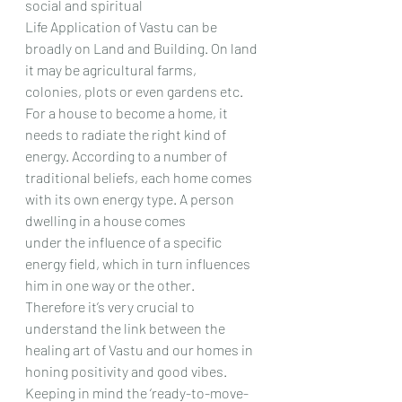
social and spiritual
Life Application of Vastu can be 
broadly on Land and Building. On land 
it may be agricultural farms,
colonies, plots or even gardens etc.
For a house to become a home, it 
needs to radiate the right kind of 
energy. According to a number of
traditional beliefs, each home comes 
with its own energy type. A person 
dwelling in a house comes
under the influence of a specific 
energy field, which in turn influences 
him in one way or the other.
Therefore it’s very crucial to 
understand the link between the 
healing art of Vastu and our homes in
honing positivity and good vibes. 
Keeping in mind the ‘ready-to-move-