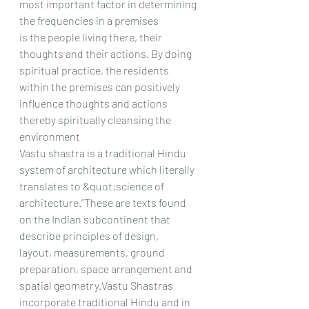
most important factor in determining 
the frequencies in a premises
is the people living there, their 
thoughts and their actions. By doing 
spiritual practice, the residents
within the premises can positively 
influence thoughts and actions 
thereby spiritually cleansing the
environment
Vastu shastra is a traditional Hindu 
system of architecture which literally 
translates to &quot;science of
architecture.”These are texts found 
on the Indian subcontinent that 
describe principles of design,
layout, measurements, ground 
preparation, space arrangement and 
spatial geometry.Vastu Shastras
incorporate traditional Hindu and in 