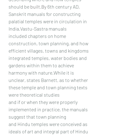
should be 
built.By
 6th century AD,
Sanskrit manuals for constructing 
palatial temples were in circulation in 
India.Vastu-Sastra manuals
included chapters on home 
construction, town planning, and how 
efficient villages, towns and kingdoms
integrated temples, water bodies and 
gardens within them to achieve 
harmony with nature.While it is
unclear, states Barnett, as to whether 
these temple and town planning texts 
were theoretical studies
and if or when they were properly 
implemented in practice, the manuals 
suggest that town planning
and Hindu temples were conceived as 
ideals of art and integral part of Hindu 