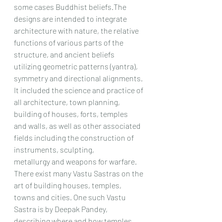
some cases Buddhist beliefs.The 
designs are intended to integrate
architecture with nature, the relative 
functions of various parts of the 
structure, and ancient beliefs
utilizing geometric patterns (yantra), 
symmetry and directional alignments.
It included the science and practice of 
all architecture, town planning, 
building of houses, forts, temples
and walls, as well as other associated 
fields including the construction of 
instruments, sculpting,
metallurgy and weapons for warfare.
There exist many Vastu Sastras on the 
art of building houses, temples, 
towns and cities. One such Vastu
Sastra is by Deepak Pandey, 
describing where and how temples 