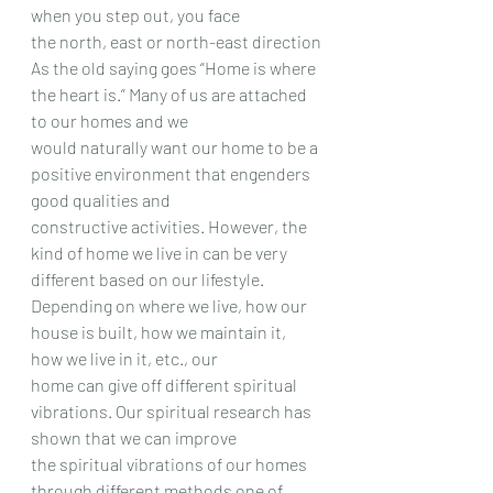
when you step out, you face
the north, east or north-east direction
As the old saying goes “Home is where 
the heart is.” Many of us are attached 
to our homes and we
would naturally want our home to be a 
positive environment that engenders 
good qualities and
constructive activities. However, the 
kind of home we live in can be very 
different based on our lifestyle.
Depending on where we live, how our 
house is built, how we maintain it, 
how we live in it, etc., our
home can give off different spiritual 
vibrations. Our spiritual research has 
shown that we can improve
the spiritual vibrations of our homes 
through different methods one of 