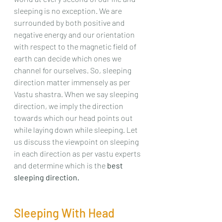
sleeping is no exception. We are 
surrounded by both positive and 
negative energy and our orientation 
with respect to the magnetic field of 
earth can decide which ones we 
channel for ourselves. So, sleeping 
direction matter immensely as per 
Vastu shastra. When we say sleeping 
direction, we imply the direction 
towards which our head points out 
while laying down while sleeping. Let 
us discuss the viewpoint on sleeping 
in each direction as per vastu experts 
and determine which is the 
best 
sleeping direction.
Sleeping With Head 