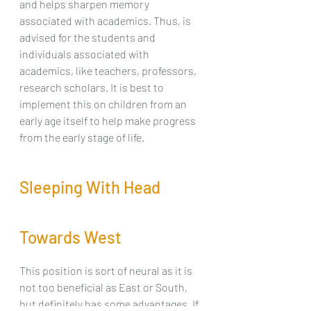
and helps sharpen memory 
associated with academics. Thus, is 
advised for the students and 
individuals associated with 
academics, like teachers, professors, 
research scholars. It is best to 
implement this on children from an 
early age itself to help make progress 
from the early stage of life.
Sleeping With Head 
Towards West
This position is sort of neural as it is 
not too beneficial as East or South, 
but definitely has some advantages. If 