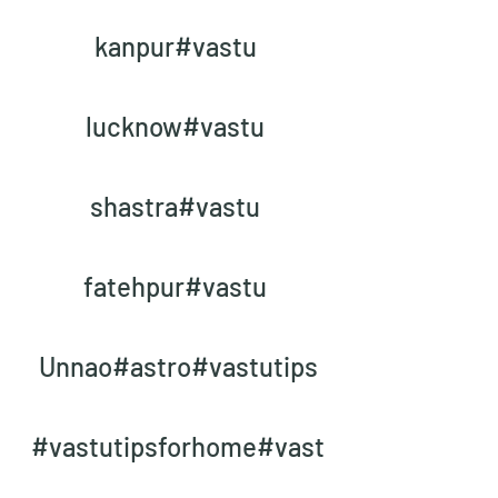
kanpur#vastu 
lucknow#vastu 
shastra#vastu 
fatehpur#vastu 
Unnao#astro#vastutips
#vastutipsforhome#vast