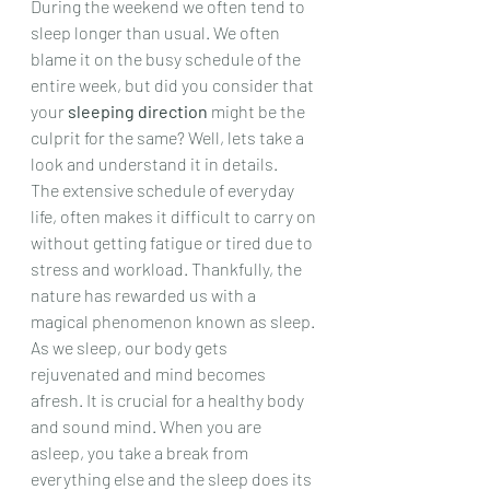
During the weekend we often tend to 
sleep longer than usual. We often 
blame it on the busy schedule of the 
entire week, but did you consider that 
your 
sleeping direction
 might be the 
culprit for the same? Well, lets take a 
look and understand it in details.
The extensive schedule of everyday 
life, often makes it difficult to carry on 
without getting fatigue or tired due to 
stress and workload. Thankfully, the 
nature has rewarded us with a 
magical phenomenon known as sleep. 
As we sleep, our body gets 
rejuvenated and mind becomes 
afresh. It is crucial for a healthy body 
and sound mind. When you are 
asleep, you take a break from 
everything else and the sleep does its 