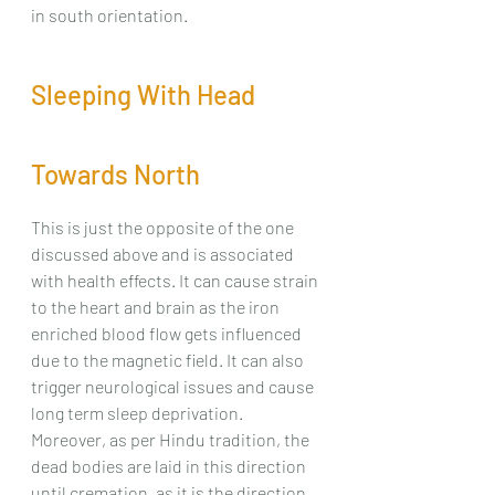
in south orientation.
Sleeping With Head 
Towards North
This is just the opposite of the one 
discussed above and is associated 
with health effects. It can cause strain 
to the heart and brain as the iron 
enriched blood flow gets influenced 
due to the magnetic field. It can also 
trigger neurological issues and cause 
long term sleep deprivation. 
Moreover, as per Hindu tradition, the 
dead bodies are laid in this direction 
until cremation, as it is the direction 