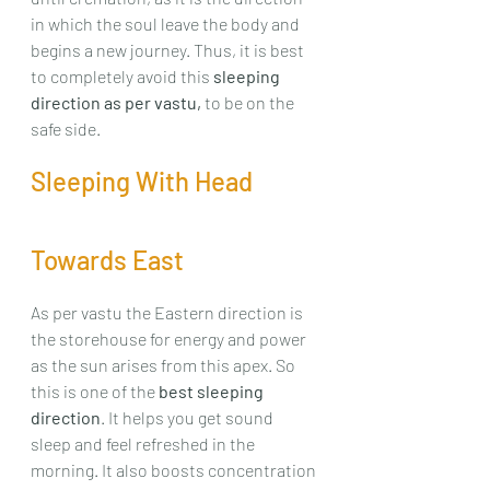
in which the soul leave the body and 
begins a new journey. Thus, it is best 
to completely avoid this 
sleeping 
direction as per vastu,
 to be on the 
safe side.
Sleeping With Head 
Towards East
As per vastu the Eastern direction is 
the storehouse for energy and power 
as the sun arises from this apex. So 
this is one of the 
best sleeping 
direction
. It helps you get sound 
sleep and feel refreshed in the 
morning. It also boosts concentration 