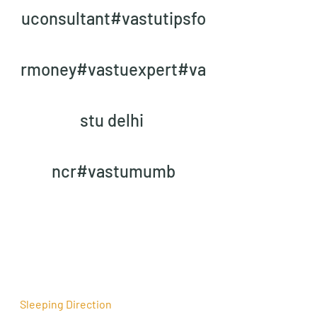
uconsultant#vastutipsfo
rmoney#vastuexpert#va
stu delhi 
ncr#vastumumb
Sleeping Direction