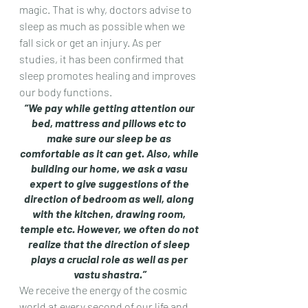
magic. That is why, doctors advise to 
sleep as much as possible when we 
fall sick or get an injury. As per 
studies, it has been confirmed that 
sleep promotes healing and improves 
our body functions.
“We pay while getting attention our 
bed, mattress and pillows etc to 
make sure our sleep be as 
comfortable as it can get. Also, while 
building our home, we ask a vasu 
expert to give suggestions of the 
direction of bedroom as well, along 
with the kitchen, drawing room, 
temple etc. However, we often do not 
realize that the direction of sleep 
plays a crucial role as well as per 
vastu shastra.”
We receive the energy of the cosmic 
world at every second of our life and 