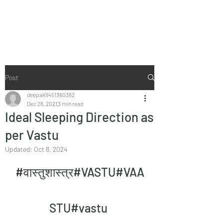
Vaastu in Kanpur
Post
deepak9451360382
Dec 28, 2021
3 min read
Ideal Sleeping Direction as
per Vastu
Updated:
Oct 8, 2024
#व
ास्तुशास्त्र#VASTU#VAA
STU#vastu 