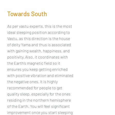
Towards South
As per vastu experts, this is the most 
ideal sleeping position according to 
Vastu, as this direction is the house 
of deity Yama and thus is associated 
with gaining wealth, happiness, and 
positivity. Also, it coordinates with 
the Earth’s magnetic field so it 
ensures you keep getting enriched 
with positive vibration and eliminated 
the negative ones. It is highly 
recommended for people to get 
quality sleep, especially for the ones 
residing in the northern hemisphere 
of the Earth. You will feel significant 
improvement once you start sleeping 