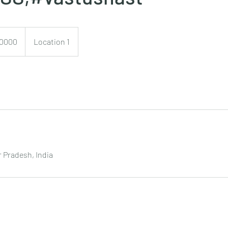
0
0000
Location 1
 Pradesh, India