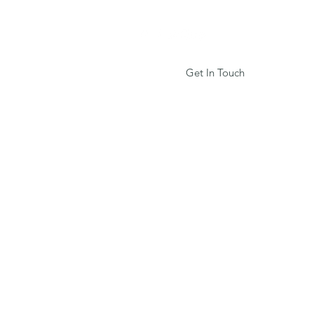
Get In Touch
Services
Book Online
More