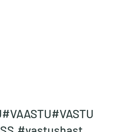
0382, 9838360382
Home
About
Blog
Contact
Shop
U#VAASTU#VASTU
SS,#vastushast