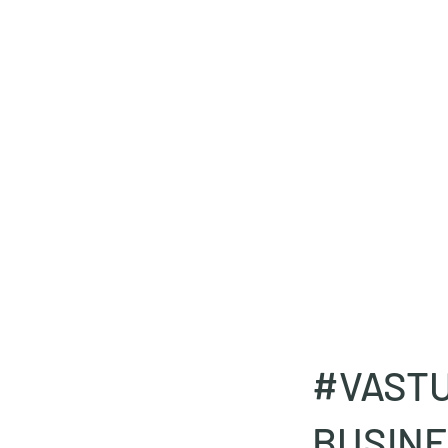
deepak9451360382@gmail.com
+91 9451360382, 930536
Vaastu in Kanpur
#VAST
BUSINE