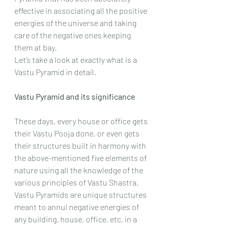
effective in associating all the positive 
energies of the universe and taking 
care of the negative ones keeping 
them at bay.
Let’s take a look at exactly what is a 
Vastu Pyramid in detail.
Vastu Pyramid and its significance
These days, every house or office gets 
their Vastu Pooja done, or even gets 
their structures built in harmony with 
the above-mentioned five elements of 
nature using all the knowledge of the 
various principles of Vastu Shastra.
Vastu Pyramids are unique structures 
meant to annul negative energies of 
any building, house, office, etc. in a 