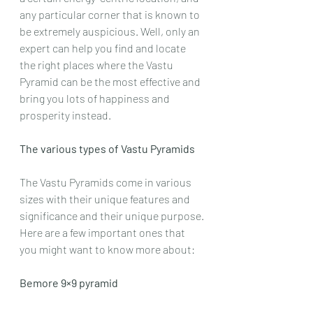
any particular corner that is known to 
be extremely auspicious. Well, only an 
expert can help you find and locate 
the right places where the Vastu 
Pyramid can be the most effective and 
bring you lots of happiness and 
prosperity instead.
The various types of Vastu Pyramids
The Vastu Pyramids come in various 
sizes with their unique features and 
significance and their unique purpose.
Here are a few important ones that 
you might want to know more about:
Bemore 9×9 pyramid