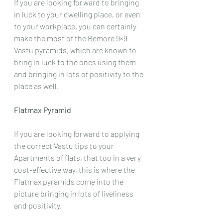
If you are looking forward to bringing 
in luck to your dwelling place, or even 
to your workplace, you can certainly 
make the most of the Bemore 9×9 
Vastu pyramids, which are known to 
bring in luck to the ones using them 
and bringing in lots of positivity to the 
place as well.
Flatmax Pyramid
If you are looking forward to applying 
the correct Vastu tips to your 
Apartments of flats, that too in a very 
cost-effective way, this is where the 
Flatmax pyramids come into the 
picture bringing in lots of liveliness 
and positivity.