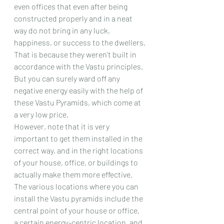
even offices that even after being 
constructed properly and in a neat 
way do not bring in any luck, 
happiness, or success to the dwellers.
That is because they weren’t built in 
accordance with the Vastu principles.
But you can surely ward off any 
negative energy easily with the help of 
these Vastu Pyramids, which come at 
a very low price.
However, note that it is very 
important to get them installed in the 
correct way, and in the right locations 
of your house, office, or buildings to 
actually make them more effective.
The various locations where you can 
install the Vastu pyramids include the 
central point of your house or office, 
a certain energy-centric location, and 