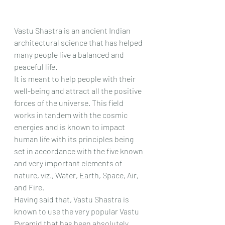
Vastu Shastra is an ancient Indian 
architectural science that has helped 
many people live a balanced and 
peaceful life.
It is meant to help people with their 
well-being and attract all the positive 
forces of the universe. This field 
works in tandem with the cosmic 
energies and is known to impact 
human life with its principles being 
set in accordance with the five known 
and very important elements of 
nature, viz., Water, Earth, Space, Air, 
and Fire.
Having said that, Vastu Shastra is 
known to use the very popular Vastu 
Pyramid that has been absolutely 