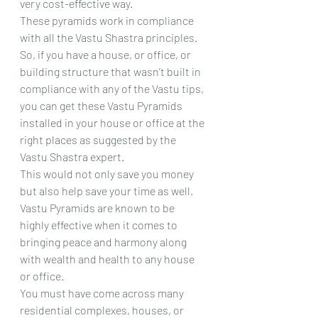
very cost-effective way.
These pyramids work in compliance 
with all the Vastu Shastra principles.
So, if you have a house, or office, or 
building structure that wasn’t built in 
compliance with any of the Vastu tips, 
you can get these Vastu Pyramids 
installed in your house or office at the 
right places as suggested by the 
Vastu Shastra expert.
This would not only save you money 
but also help save your time as well.
Vastu Pyramids are known to be 
highly effective when it comes to 
bringing peace and harmony along 
with wealth and health to any house 
or office.
You must have come across many 
residential complexes, houses, or 