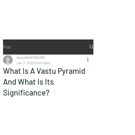
Vaastu in Kanpur
Post
deepak9451360382
Jan 11, 2022
3 min read
What Is A Vastu Pyramid
And What Is Its
Significance?