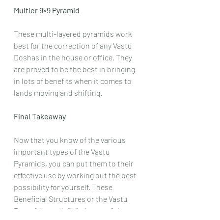
Multier 9×9 Pyramid
These multi-layered pyramids work 
best for the correction of any Vastu 
Doshas in the house or office. They 
are proved to be the best in bringing 
in lots of benefits when it comes to 
lands moving and shifting.
Final Takeaway
Now that you know of the various 
important types of the Vastu 
Pyramids, you can put them to their 
effective use by working out the best 
possibility for yourself. These 
Beneficial Structures or the Vastu 
Pyramids are definitely one of the 