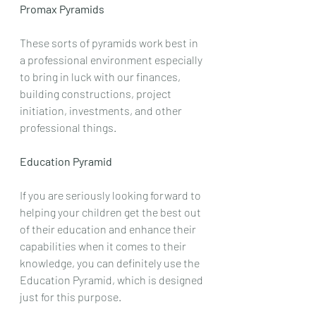
Promax Pyramids
These sorts of pyramids work best in 
a professional environment especially 
to bring in luck with our finances, 
building constructions, project 
initiation, investments, and other 
professional things.
Education Pyramid
If you are seriously looking forward to 
helping your children get the best out 
of their education and enhance their 
capabilities when it comes to their 
knowledge, you can definitely use the 
Education Pyramid, which is designed 
just for this purpose.