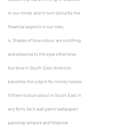
in our minds and in turn disturbs the 
financial aspects in our lives.
4. Shades of blue colour are soothing 
and pleasing to the eyes otherwise 
but blue in South-East direction 
becomes the culprit for money losses. 
If there is blue colour in South East in 
any form, be it wall paint/ wallpaper/ 
painting/ artwork and financial 