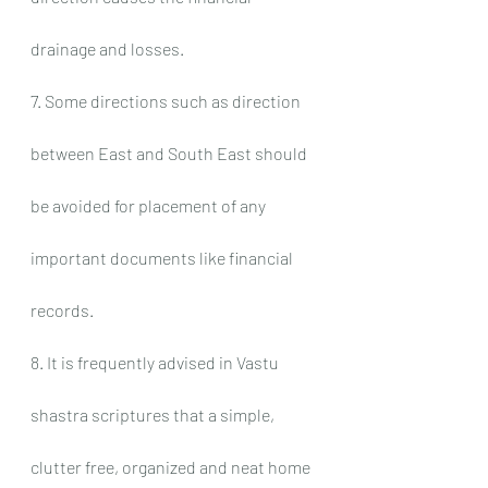
drainage and losses.
7. Some directions such as direction 
between East and South East should 
be avoided for placement of any 
important documents like financial 
records.
8. It is frequently advised in Vastu 
shastra scriptures that a simple, 
clutter free, organized and neat home 