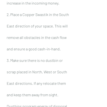
increase in the incoming money.
2. Place a Copper Swastik in the South 
East direction of your space. This will 
remove all obstacles in the cash flow 
and ensure a good cash-in-hand.
3. Make sure there is no dustbin or 
scrap placed in North, West or South 
East directions. If any relocate them 
and keep them away from sight. 
Dustbins program energy of disposal 