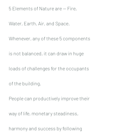
5 Elements of Nature are — Fire, 
Water, Earth, Air, and Space. 
Whenever, any of these 5 components 
is not balanced, it can draw in huge 
loads of challenges for the occupants 
of the building.
People can productively improve their 
way of life, monetary steadiness, 
harmony and success by following 