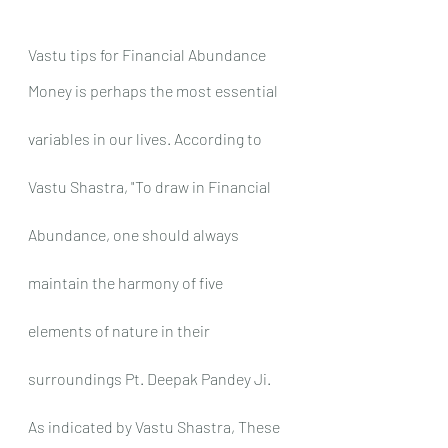
Vastu tips for Financial Abundance
Money is perhaps the most essential 
variables in our lives. According to 
Vastu Shastra, "To draw in Financial 
Abundance, one should always 
maintain the harmony of five 
elements of nature in their 
surroundings Pt. Deepak Pandey Ji. 
As indicated by Vastu Shastra, These 