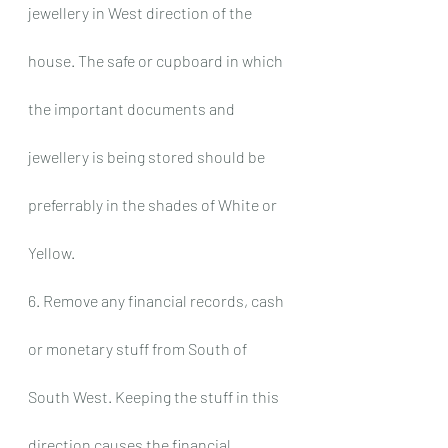
jewellery in West direction of the 
house. The safe or cupboard in which 
the important documents and 
jewellery is being stored should be 
preferrably in the shades of White or 
Yellow.
6. Remove any financial records, cash 
or monetary stuff from South of 
South West. Keeping the stuff in this 
direction causes the financial 