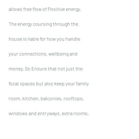
allows free flow of Positive energy. 
The energy coursing through the 
house is liable for how you handle 
your connections, wellbeing and 
money. So Ensure that not just the 
focal spaces but also keep your family 
room, kitchen, balconies, rooftops, 
windows and entryways, extra rooms, 
storage clean and flawlessly 