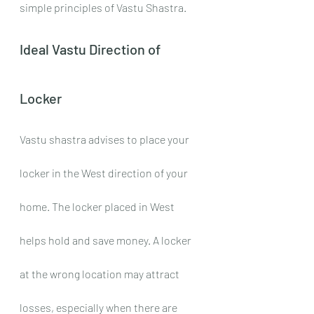
simple principles of Vastu Shastra. 
Ideal Vastu Direction of 
Locker
Vastu shastra advises to place your 
locker in the West direction of your 
home. The locker placed in West 
helps hold and save money. A locker 
at the wrong location may attract 
losses, especially when there are 