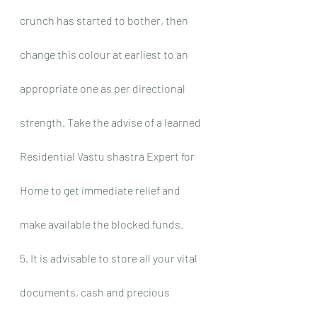
crunch has started to bother, then 
change this colour at earliest to an 
appropriate one as per directional 
strength. Take the advise of a learned 
Residential Vastu shastra Expert for 
Home to get immediate relief and 
make available the blocked funds.
5. It is advisable to store all your vital 
documents, cash and precious 