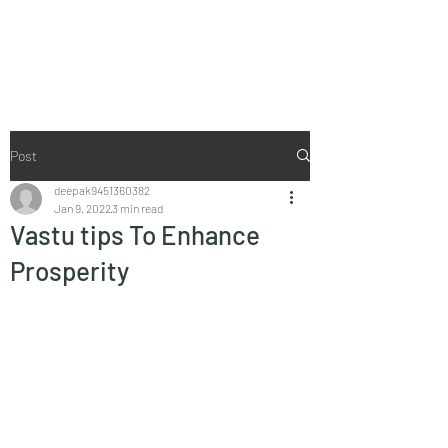
Vaastu in Kanpur
Post
deepak9451360382
Jan 9, 2022
3 min read
Vastu tips To Enhance
Prosperity