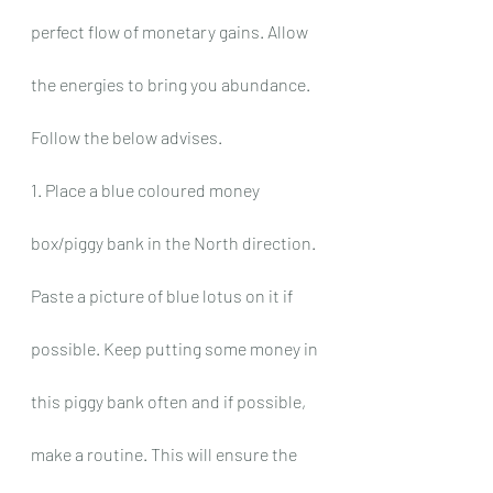
perfect flow of monetary gains. Allow 
the energies to bring you abundance. 
Follow the below advises.
1. Place a blue coloured money 
box/piggy bank in the North direction. 
Paste a picture of blue lotus on it if 
possible. Keep putting some money in 
this piggy bank often and if possible, 
make a routine. This will ensure the 