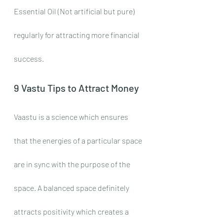
Essential Oil (Not artificial but pure) 
regularly for attracting more financial 
success.
9 Vastu Tips to Attract Money
Vaastu is a science which ensures 
that the energies of a particular space 
are in sync with the purpose of the 
space. A balanced space definitely 
attracts positivity which creates a 