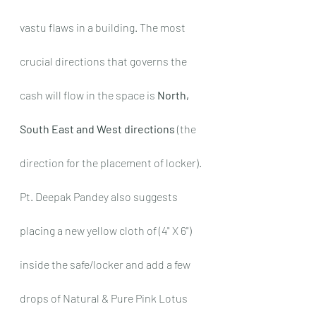
vastu flaws in a building. The most 
crucial directions that governs the 
cash will flow in the space is 
North, 
South East and West directions
 (the 
direction for the placement of locker). 
Pt. Deepak Pandey also suggests 
placing a new yellow cloth of (4" X 6") 
inside the safe/locker and add a few 
drops of Natural & Pure Pink Lotus 