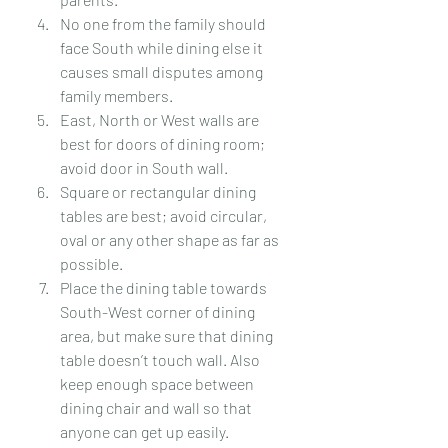
No one from the family should 
face South while dining else it 
causes small disputes among 
family members.
East, North or West walls are 
best for doors of dining room; 
avoid door in South wall.
Square or rectangular dining 
tables are best; avoid circular, 
oval or any other shape as far as 
possible.
Place the dining table towards 
South-West corner of dining 
area, but make sure that dining 
table doesn’t touch wall. Also 
keep enough space between 
dining chair and wall so that 
anyone can get up easily.