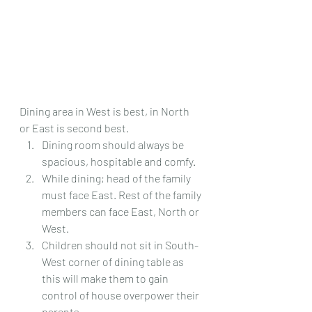
Dining area in West is best, in North 
or East is second best.
Dining room should always be 
spacious, hospitable and comfy.
While dining; head of the family 
must face East. Rest of the family 
members can face East, North or 
West.
Children should not sit in South-
West corner of dining table as 
this will make them to gain 
control of house overpower their 
parents.