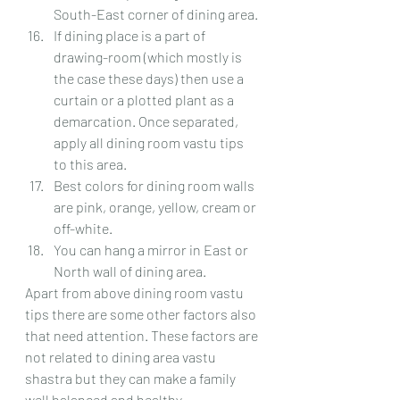
South-East corner of dining area.
If dining place is a part of 
drawing-room (which mostly is 
the case these days) then use a 
curtain or a plotted plant as a 
demarcation. Once separated, 
apply all dining room vastu tips 
to this area.
Best colors for dining room walls 
are pink, orange, yellow, cream or 
off-white.
You can hang a mirror in East or 
North wall of dining area.
Apart from above dining room vastu 
tips there are some other factors also 
that need attention. These factors are 
not related to dining area vastu 
shastra but they can make a family 
well balanced and healthy.