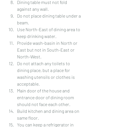
Dining table must not fold 
against any wall.
Do not place dining table under a 
beam.
Use North-East of dining area to 
keep drinking water.
Provide wash-basin in North or 
East but not in South-East or 
North-West.
Do not attach any toilets to 
dining place, but a place for 
washing utensils or clothes is 
acceptable.
Main door of the house and 
entrance door of dining room 
should not face each other.
Build kitchen and dining area on 
same floor.
You can keep a refrigerator in 