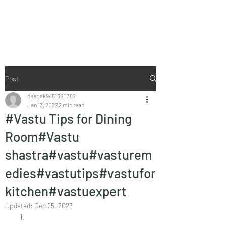
Vaastu in Kanpur
Post
deepak9451360382
Jan 13, 2022
2 min read
#Vastu Tips for Dining
Room#Vastu
shastra#vastu#vasturem
edies#vastutips#vastufor
kitchen#vastuexpert
Updated:
Dec 25, 2023