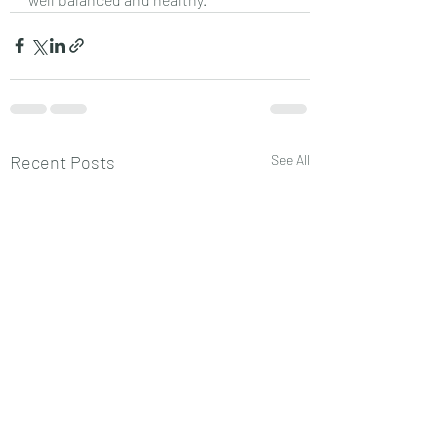
Recent Posts
See All