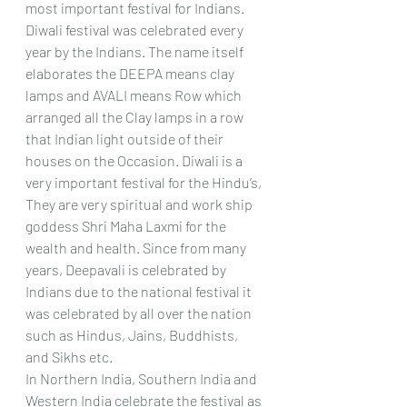
most important festival for Indians. 
Diwali festival was celebrated every 
year by the Indians. The name itself 
elaborates the DEEPA means clay 
lamps and AVALI means Row which 
arranged all the Clay lamps in a row 
that Indian light outside of their 
houses on the Occasion. Diwali is a 
very important festival for the Hindu’s, 
They are very spiritual and work ship 
goddess Shri Maha Laxmi for the 
wealth and health. Since from many 
years, Deepavali is celebrated by 
Indians due to the national festival it 
was celebrated by all over the nation 
such as Hindus, Jains, Buddhists, 
and Sikhs etc. 
In Northern India, Southern India and 
Western India celebrate the festival as 