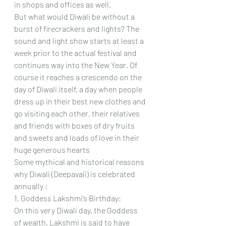
in shops and offices as well.  
But what would Diwali be without a 
burst of firecrackers and lights? The 
sound and light show starts at least a 
week prior to the actual festival and 
continues way into the New Year. Of 
course it reaches a crescendo on the 
day of Diwali itself, a day when people 
dress up in their best new clothes and 
go visiting each other, their relatives 
and friends with boxes of dry fruits 
and sweets and loads of love in their 
huge generous hearts
Some mythical and historical reasons 
why Diwali (Deepavali) is celebrated 
annually :
1. Goddess Lakshmi’s Birthday: 
On this very Diwali day, the Goddess 
of wealth, Lakshmi is said to have 