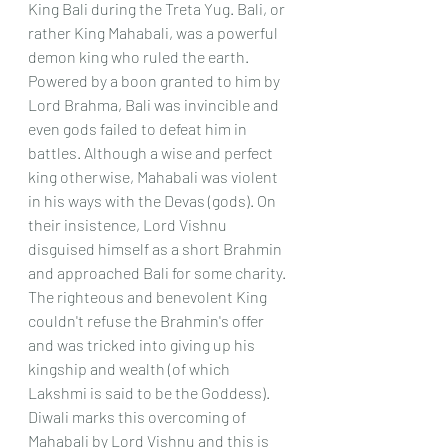
King Bali during the Treta Yug. Bali, or 
rather King Mahabali, was a powerful 
demon king who ruled the earth. 
Powered by a boon granted to him by 
Lord Brahma, Bali was invincible and 
even gods failed to defeat him in 
battles. Although a wise and perfect 
king otherwise, Mahabali was violent 
in his ways with the Devas (gods). On 
their insistence, Lord Vishnu 
disguised himself as a short Brahmin 
and approached Bali for some charity. 
The righteous and benevolent King 
couldn't refuse the Brahmin's offer 
and was tricked into giving up his 
kingship and wealth (of which 
Lakshmi is said to be the Goddess). 
Diwali marks this overcoming of 
Mahabali by Lord Vishnu and this is 