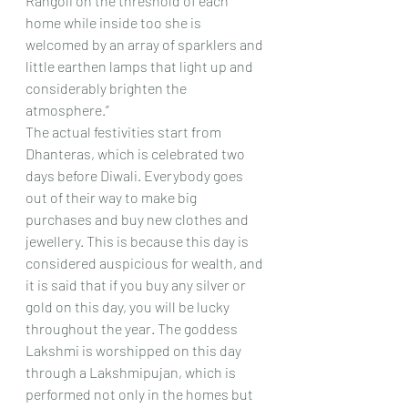
Rangoli on the threshold of each 
home while inside too she is 
welcomed by an array of sparklers and 
little earthen lamps that light up and 
considerably brighten the 
atmosphere.”
The actual festivities start from 
Dhanteras, which is celebrated two 
days before Diwali. Everybody goes 
out of their way to make big 
purchases and buy new clothes and 
jewellery. This is because this day is 
considered auspicious for wealth, and 
it is said that if you buy any silver or 
gold on this day, you will be lucky 
throughout the year. The goddess 
Lakshmi is worshipped on this day 
through a Lakshmipujan, which is 
performed not only in the homes but 