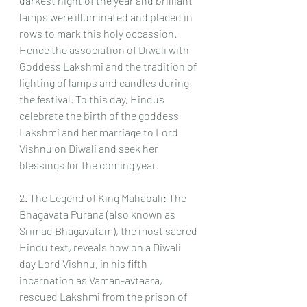
darkest night of the year and brilliant 
lamps were illuminated and placed in 
rows to mark this holy occassion.
Hence the association of Diwali with 
Goddess Lakshmi and the tradition of 
lighting of lamps and candles during 
the festival. To this day, Hindus 
celebrate the birth of the goddess 
Lakshmi and her marriage to Lord 
Vishnu on Diwali and seek her 
blessings for the coming year.
2. The Legend of King Mahabali: The 
Bhagavata Purana (also known as 
Srimad Bhagavatam), the most sacred 
Hindu text, reveals how on a Diwali 
day Lord Vishnu, in his fifth 
incarnation as Vaman-avtaara, 
rescued Lakshmi from the prison of 