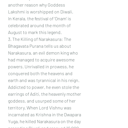
another reason why Goddess 
Lakshmi is worshipped on Diwali.
In Kerala, the festival of 'Onam' is 
celebrated around the month of 
August to mark this legend.
3. The Killing of Narakasura: The 
Bhagavata Purana tells us about 
Narakasura, an evil demon king who 
had managed to acquire awesome 
powers. Unrivalled in prowess, he 
conquered both the heavens and 
earth and was tyrannical in his reign. 
Addicted to power, he even stole the 
earrings of Aditi, the heavenly mother 
goddess, and usurped some of her 
territory. When Lord Vishnu was 
incarnated as Krishna in the Dwapara 
Yuga, he killed Narakasura on the day 