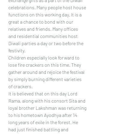
exchange gifts as a part of the Diwali 
celebrations. Many people host house 
functions on this working day. It is a 
great a chance to bond with our 
relatives and friends. Many offices 
and residential communities host 
Diwali parties a day or two before the 
festivity.
Children especially look forward to 
lose fire crackers on this time. They 
gather around and rejoice the festival 
by simply burning different varieties 
of crackers.
It is believed that on this day Lord 
Rama, along with his consort Sita and 
loyal brother Lakshman was returning 
to his hometown Ayodhya after 14 
long years of exile in the forest. He 
had just finished battling and 