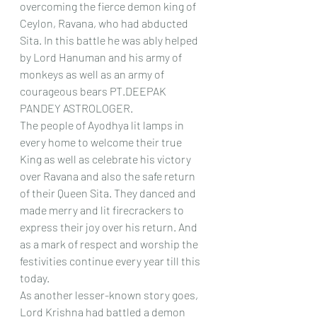
overcoming the fierce demon king of 
Ceylon, Ravana, who had abducted 
Sita. In this battle he was ably helped 
by Lord Hanuman and his army of 
monkeys as well as an army of 
courageous bears PT.DEEPAK 
PANDEY ASTROLOGER. 
The people of Ayodhya lit lamps in 
every home to welcome their true 
King as well as celebrate his victory 
over Ravana and also the safe return 
of their Queen Sita. They danced and 
made merry and lit firecrackers to 
express their joy over his return. And 
as a mark of respect and worship the 
festivities continue every year till this 
today.  
As another lesser-known story goes, 
Lord Krishna had battled a demon 