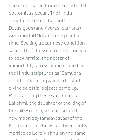
been incarnated from the depth of the 
bottomless ocean. The Hindu 
scriptures tell us that both 
Devas(gods) and Asuras (demons) 
were mortal (Mrita) at one point of 
time. Seeking a deathless condition 
(Amarattva), they churned the ocean 
to seek Amrita, the nectar of 
immortality (an event mentioned in 
the Hindu scriptures as "Samudra-
manthan"), during which a host of 
divine celestial objects came up. 
Prime among these was Goddess 
Lakshmi, the daughter of the king of 
the milky ocean, who arose on the 
new moon day (amaavasyaa) of the 
Kartik month. She was subsequently 
married to Lord Vishnu on the same 