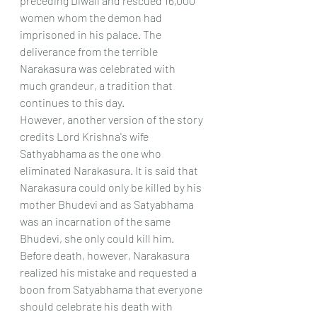
preceding Diwali and rescued 16,000 
women whom the demon had 
imprisoned in his palace. The 
deliverance from the terrible 
Narakasura was celebrated with 
much grandeur, a tradition that 
continues to this day.
However, another version of the story 
credits Lord Krishna's wife 
Sathyabhama as the one who 
eliminated Narakasura. It is said that 
Narakasura could only be killed by his 
mother Bhudevi and as Satyabhama 
was an incarnation of the same 
Bhudevi, she only could kill him. 
Before death, however, Narakasura 
realized his mistake and requested a 
boon from Satyabhama that everyone 
should celebrate his death with 