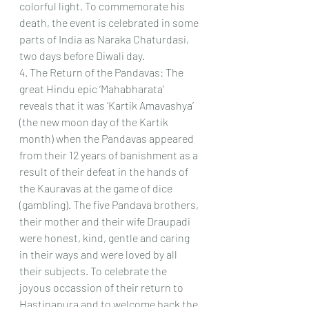
colorful light. To commemorate his 
death, the event is celebrated in some 
parts of India as Naraka Chaturdasi, 
two days before Diwali day.  
4. The Return of the Pandavas: The 
great Hindu epic ‘Mahabharata’ 
reveals that it was ‘Kartik Amavashya’ 
(the new moon day of the Kartik 
month) when the Pandavas appeared 
from their 12 years of banishment as a 
result of their defeat in the hands of 
the Kauravas at the game of dice 
(gambling). The five Pandava brothers, 
their mother and their wife Draupadi 
were honest, kind, gentle and caring 
in their ways and were loved by all 
their subjects. To celebrate the 
joyous occassion of their return to 
Hastinapura and to welcome back the 