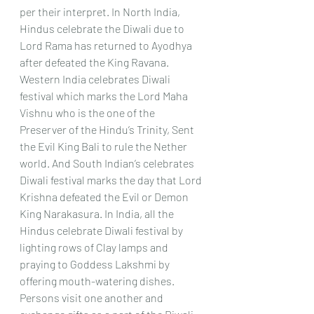
per their interpret. In North India, 
Hindus celebrate the Diwali due to 
Lord Rama has returned to Ayodhya 
after defeated the King Ravana. 
Western India celebrates Diwali 
festival which marks the Lord Maha 
Vishnu who is the one of the 
Preserver of the Hindu’s Trinity, Sent 
the Evil King Bali to rule the Nether 
world. And South Indian’s celebrates 
Diwali festival marks the day that Lord 
Krishna defeated the Evil or Demon 
King Narakasura. In India, all the 
Hindus celebrate Diwali festival by 
lighting rows of Clay lamps and 
praying to Goddess Lakshmi by 
offering mouth-watering dishes.
Persons visit one another and 