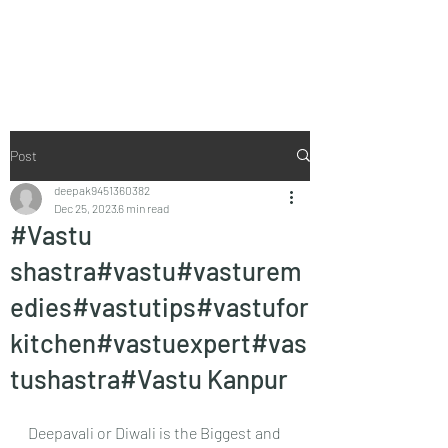
Vaastu in Kanpur
Post
deepak9451360382
Dec 25, 2023
6 min read
#Vastu
shastra#vastu#vasturem
edies#vastutips#vastufor
kitchen#vastuexpert#vas
tushastra#Vastu Kanpur
Deepavali or Diwali is the Biggest and 