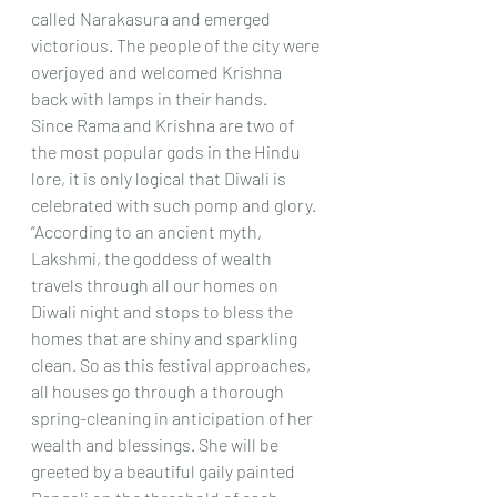
called Narakasura and emerged 
victorious. The people of the city were 
overjoyed and welcomed Krishna 
back with lamps in their hands. 
Since Rama and Krishna are two of 
the most popular gods in the Hindu 
lore, it is only logical that Diwali is 
celebrated with such pomp and glory.
“According to an ancient myth, 
Lakshmi, the goddess of wealth 
travels through all our homes on 
Diwali night and stops to bless the 
homes that are shiny and sparkling 
clean. So as this festival approaches, 
all houses go through a thorough 
spring-cleaning in anticipation of her 
wealth and blessings. She will be 
greeted by a beautiful gaily painted 