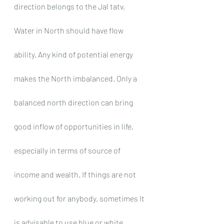
direction belongs to the Jal tatv. 
Water in North should have flow 
ability. Any kind of potential energy 
makes the North imbalanced. Only a 
balanced north direction can bring 
good inflow of opportunities in life, 
especially in terms of source of 
income and wealth. If things are not 
working out for anybody, sometimes It 
is advisable to use blue or white 