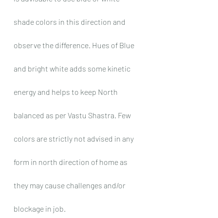
shade colors in this direction and 
observe the difference. Hues of Blue 
and bright white adds some kinetic 
energy and helps to keep North 
balanced as per Vastu Shastra. Few 
colors are strictly not advised in any 
form in north direction of home as 
they may cause challenges and/or 
blockage in job.