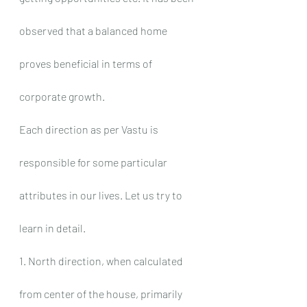
observed that a balanced home 
proves beneficial in terms of 
corporate growth.
Each direction as per Vastu is 
responsible for some particular 
attributes in our lives. Let us try to 
learn in detail.
1. North direction, when calculated 
from center of the house, primarily 