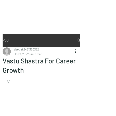
Vaastu in Kanpur
Post
deepak9451360382
Jan 9, 2022
3 min read
Vastu Shastra For Career
Growth
V