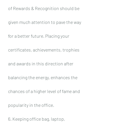
of Rewards & Recognition should be 
given much attention to pave the way 
for a better future. Placing your 
certificates, achievements, trophies 
and awards in this direction after 
balancing the energy, enhances the 
chances of a higher level of fame and 
popularity in the office.
6. Keeping office bag, laptop, 