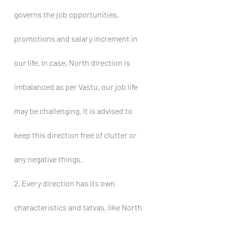
governs the job opportunities, 
promotions and salary increment in 
our life. In case, North direction is 
imbalanced as per Vastu, our job life 
may be challenging. It is advised to 
keep this direction free of clutter or 
any negative things.
2. Every direction has its own 
characteristics and tatvas, like North 