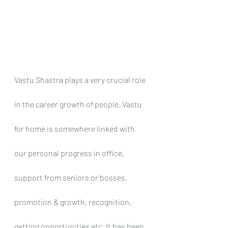
Vastu Shastra plays a very crucial role 
in the career growth of people. Vastu 
for home is somewhere linked with 
our personal progress in office, 
support from seniors or bosses, 
promotion & growth, recognition, 
getting opportunities etc. It has been 