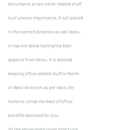
documents or any other related stuff 
is of utmost importance. If not placed 
in the correct direction as per Vastu, 
it may not allow tasting the best 
aspects from Vastu. It is advised 
keeping office related stuff in North 
or West direction as per Vastu for 
home to utilize the best of office 
benefits destined for you.
All the above-mentioned directions 