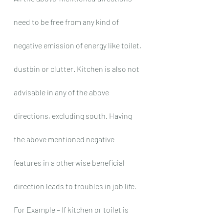
need to be free from any kind of 
negative emission of energy like toilet, 
dustbin or clutter. Kitchen is also not 
advisable in any of the above 
directions, excluding south. Having 
the above mentioned negative 
features in a otherwise beneficial 
direction leads to troubles in job life. 
For Example – If kitchen or toilet is 