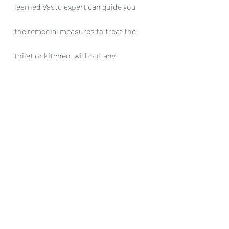
learned Vastu expert can guide you 
the remedial measures to treat the 
toilet or kitchen, without any 
reconstruction. In addition, if the 
colors are not as per Vastu, our Best 
Vastu experts in India recommends 
balancing colors to be added to nullify 
the effect of anti-colours, without any 
re-construction.
The directions mentioned in the 