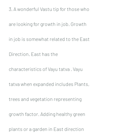
3. A wonderful Vastu tip for those who 
are looking for growth in job. Growth 
in job is somewhat related to the East 
Direction. East has the 
characteristics of Vayu tatva . Vayu 
tatva when expanded includes Plants, 
trees and vegetation representing 
growth factor. Adding healthy green 
plants or a garden in East direction 