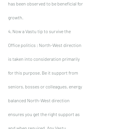
has been observed to be beneficial for 
growth.
4. Now a Vastu tip to survive the 
Office politics : North-West direction 
is taken into consideration primarily 
for this purpose. Be it support from 
seniors, bosses or colleagues, energy 
balanced North-West direction 
ensures you get the right support as 
and when required. Any Vastu 