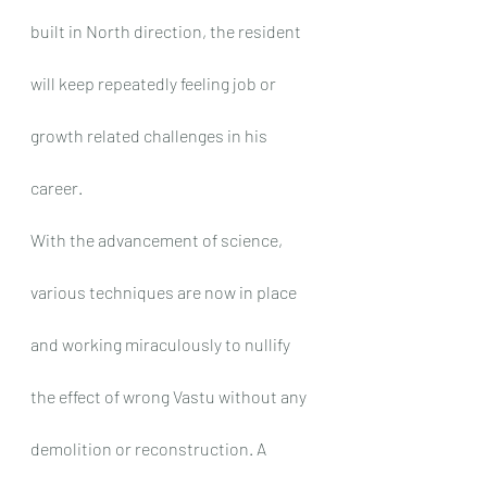
built in North direction, the resident 
will keep repeatedly feeling job or 
growth related challenges in his 
career.
With the advancement of science, 
various techniques are now in place 
and working miraculously to nullify 
the effect of wrong Vastu without any 
demolition or reconstruction. A 