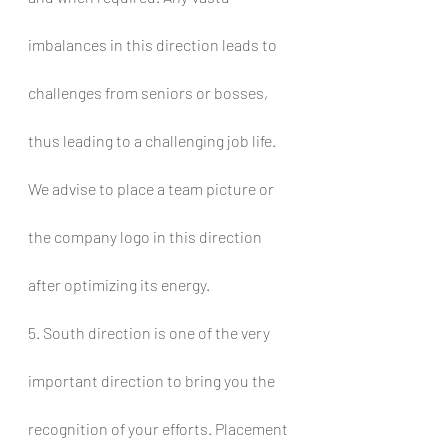
imbalances in this direction leads to 
challenges from seniors or bosses, 
thus leading to a challenging job life. 
We advise to place a team picture or 
the company logo in this direction 
after optimizing its energy.
5. South direction is one of the very 
important direction to bring you the 
recognition of your efforts. Placement 