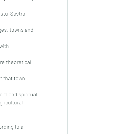
astu-Sastra 
ges, towns and 
with 
e theoretical 
t that town 
ial and spiritual
ricultural 
rding to a 