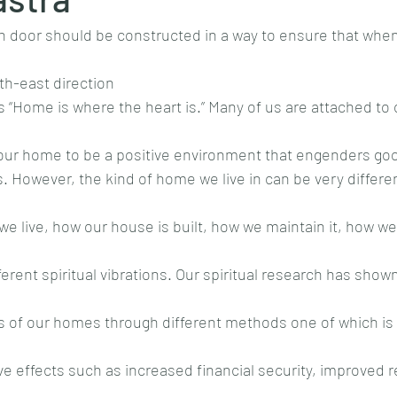
n door should be constructed in a way to ensure that when
rth-east direction
s “Home is where the heart is.” Many of us are attached t
 our home to be a positive environment that engenders goo
es. However, the kind of home we live in can be very differe
live, how our house is built, how we maintain it, how we liv
erent spiritual vibrations. Our spiritual research has show
ons of our homes through different methods one of which is s
e effects such as increased financial security, improved r