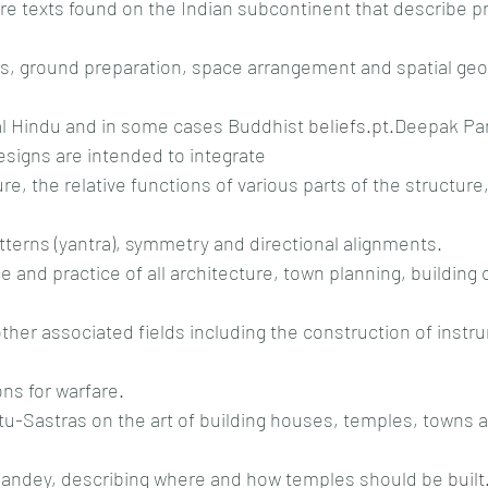
re texts found on the Indian subcontinent that describe pr
, ground preparation, space arrangement and spatial geo
al Hindu and in some cases Buddhist 
beliefs.pt
.Deepak Pa
signs are intended to integrate
re, the relative functions of various parts of the structure
atterns (yantra), symmetry and directional alignments.
e and practice of all architecture, town planning, building 
other associated fields including the construction of instr
ns for warfare.
u-Sastras on the art of building houses, temples, towns a
Pandey, describing where and how temples should be 
built