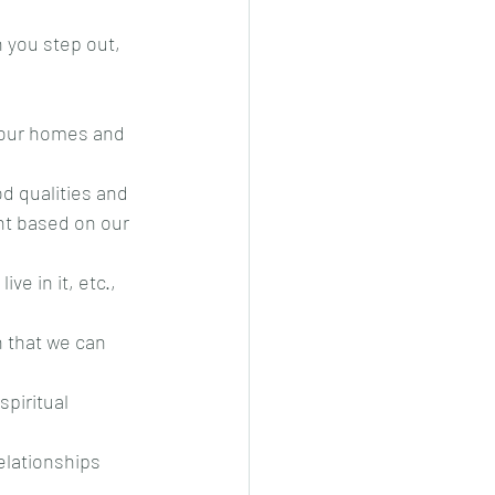
 you step out, 
o our homes and 
d qualities and
nt based on our 
e in it, etc., 
n that we can 
piritual 
elationships 