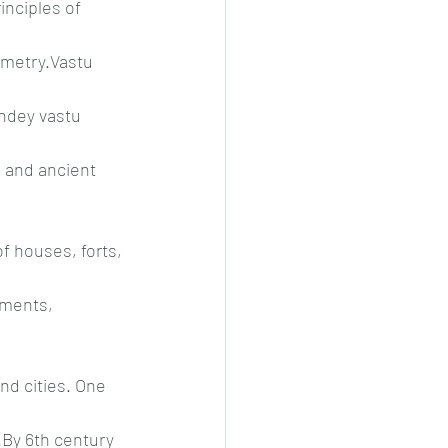
inciples of 
metry.Vastu 
ndey vastu 
, and ancient 
of houses, forts, 
uments, 
nd cities. One 
.By
 6th century 