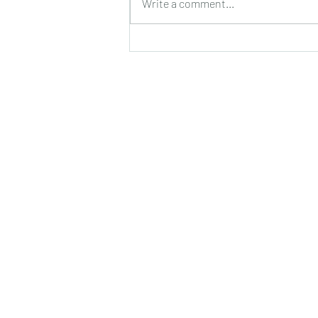
Write a comment...
सुगंध, पतझड़ की निष्ठुरता झेल चुकी ठूंठ बनी
टहनियों में फिर से जीवन का प्रस्फु