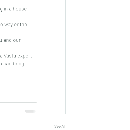
g in a house 
ne way or the 
tu and our 
s, Vastu expert
u can bring 
See All