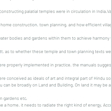
constructing palatial temples were in circulation in India.V
home construction, town planning, and how efficient villa
water bodies and gardens within them to achieve harmony 
tt, as to whether these temple and town planning texts wer
ere properly implemented in practice, the manuals sugges
e conceived as ideals of art and integral part of Hindu soc
tu can be broadly on Land and Building. On land it may be ag
en gardens etc.
 a home, it needs to radiate the right kind of energy. Acco