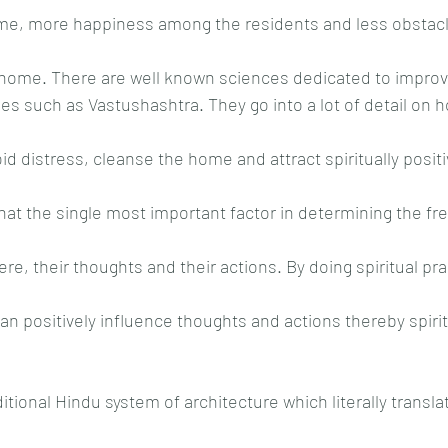
ome, more happiness among the residents and less obstacle
home. There are well known sciences dedicated to improvi
ses such as Vastushashtra. They go into a lot of detail on 
d distress, cleanse the home and attract spiritually positi
that the single most important factor in determining the fr
here, their thoughts and their actions. By doing spiritual pra
an positively influence thoughts and actions thereby spirit
ditional Hindu system of architecture which literally transla