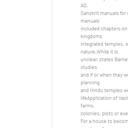
AD,
Sanskrit manuals for 
manuals
included chapters on 
kingdoms
integrated temples, 
nature.While it is
unclear, states Barne
studies
and if or when they w
planning
and Hindu temples wer
lifeApplication of Vas
farms,
colonies, plots or ev
For a house to become