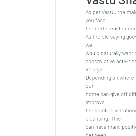
As per Vastu, the mai
you face
the north, east or no
As the old saying goe
we
would naturally want
constructive activiti
lifestyle.
Depending on where we 
our
home can give off diff
improve
the spiritual vibrati
cleansing. This
can have many positiv
between