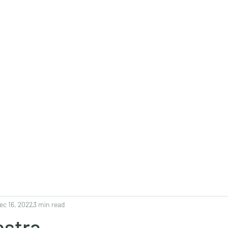
0382, 9838360382
Home
About
Blog
Contact
Shop
ec 16, 2022
3 min read
astra