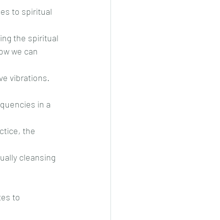
s to spiritual 
ng the spiritual
how we can 
ve vibrations. 
equencies in a 
ctice, the 
ually cleansing 
tes to 