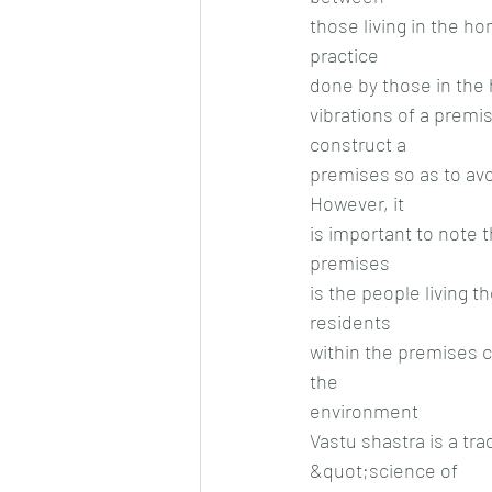
those living in the h
practice
done by those in the 
vibrations of a premi
construct a
premises so as to avoi
However, it
is important to note 
premises
is the people living t
residents
within the premises c
the
environment
Vastu shastra is a tra
&quot;science of