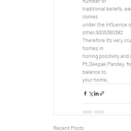
number of
traditional beliefs, 
comes
under the influence of
other.9305360382
Therefore it’s very cr
homes in
honing positivity and
Pt.Deepak Pandey, fou
balance to
your home.
Recent Posts