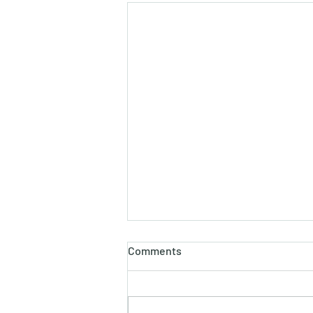
होलाष्टक
Comments
होली का पौराणिक एवं वैज्ञानिक महत्व बसन्त
ऋतु का आगमन, चमकीली गुनगुनी धूप, हवा में
उड़ते हुए पुकेसरों की भीनी−भीनी मनभावन