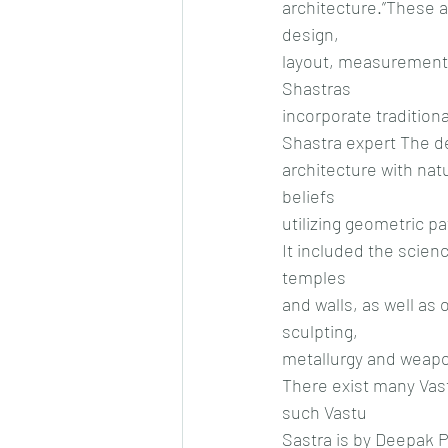
architecture.”These a
design,
layout, measurements
Shastras
incorporate tradition
Shastra expert The de
architecture with natu
beliefs
utilizing geometric p
It included the scienc
temples
and walls, as well as 
sculpting,
metallurgy and weapo
There exist many Vast
such Vastu
Sastra is by Deepak 