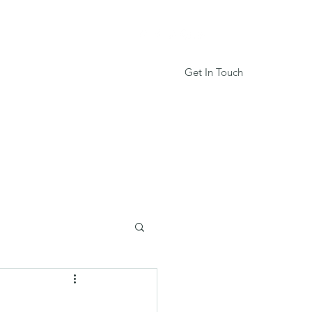
Get In Touch
Services
Book Online
More