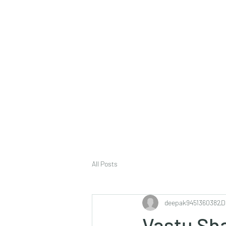
deepak9451360382@gmail.com
+91 9451360382, 930536
Vaastu in Kanpur
All Posts
deepak9451360382
D
Vastu Sh