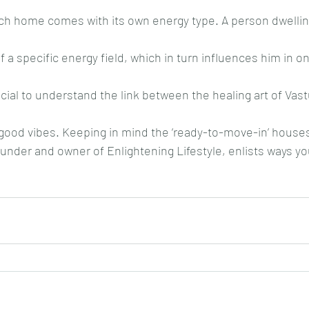
each home comes with its own energy type. A person dwellin
 a specific energy field, which in turn influences him in o
ucial to understand the link between the healing art of Vas
 good vibes. Keeping in mind the ‘ready-to-move-in’ house
nder and owner of Enlightening Lifestyle, enlists ways yo