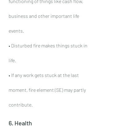
functioning of things like cash flow, 
business and other important life 
events.
• Disturbed fire makes things stuck in 
life.
• If any work gets stuck at the last 
moment, fire element (SE) may partly 
contribute.
6. Health