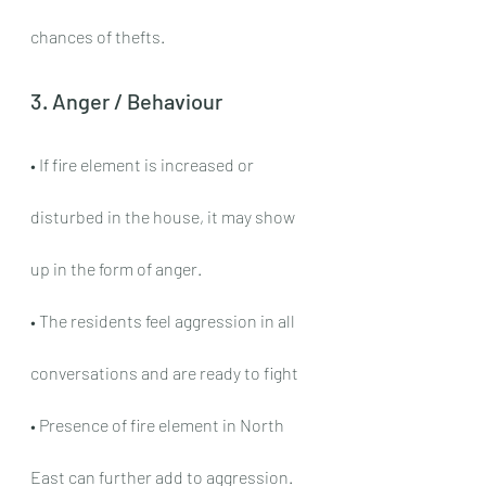
chances of thefts.
3. Anger / Behaviour
• If fire element is increased or 
disturbed in the house, it may show 
up in the form of anger.
• The residents feel aggression in all 
conversations and are ready to fight
• Presence of fire element in North 
East can further add to aggression.