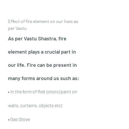
Effect of fire element on our lives as 
per Vastu
As per Vastu Shastra, fire 
element plays a crucial part in 
our life. Fire can be present in 
many forms around us such as:
• In the form of Red colors (paint on 
walls, curtains, objects etc)
• Gas Stove