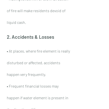
of fire will make residents devoid of 
liquid cash.
2. Accidents & Losses
• At places, where fire element is really 
disturbed or affected, accidents 
happen very frequently.
• Frequent financial losses may 
happen if water element is present in 