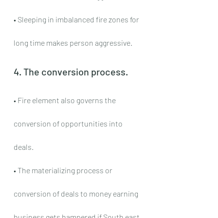
• Sleeping in imbalanced fire zones for 
long time makes person aggressive.
4. The conversion process.
• Fire element also governs the 
conversion of opportunities into 
deals.
• The materializing process or 
conversion of deals to money earning 
business gets hampered if South east 