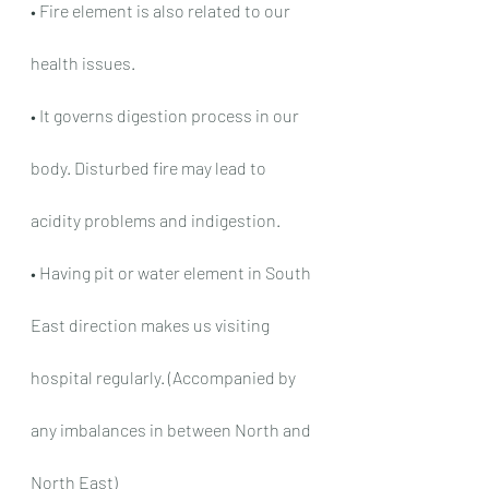
• Fire element is also related to our 
health issues.
• It governs digestion process in our 
body. Disturbed fire may lead to 
acidity problems and indigestion.
• Having pit or water element in South 
East direction makes us visiting 
hospital regularly. (Accompanied by 
any imbalances in between North and 
North East)