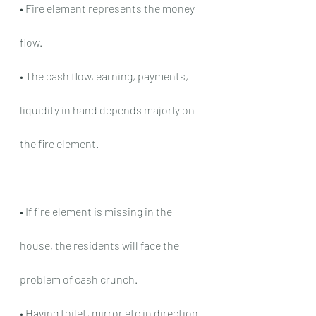
• Fire element represents the money 
flow.
• The cash flow, earning, payments, 
liquidity in hand depends majorly on 
the fire element.
• If fire element is missing in the 
house, the residents will face the 
problem of cash crunch.
• Having toilet, mirror etc in direction 