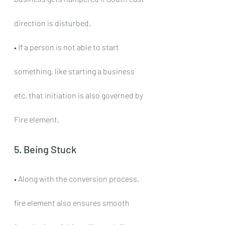
direction is disturbed.
• If a person is not able to start 
something, like starting a business 
etc, that initiation is also governed by 
Fire element.
5. Being Stuck
• Along with the conversion process, 
fire element also ensures smooth 