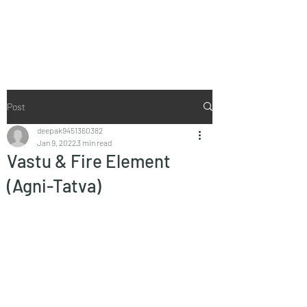
Vaastu in Kanpur
Post
deepak9451360382
Jan 9, 2022
3 min read
Vastu & Fire Element
(Agni-Tatva)