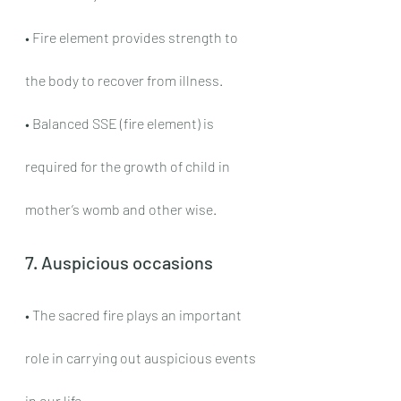
• Fire element provides strength to 
the body to recover from illness.
• Balanced SSE (fire element) is 
required for the growth of child in 
mother’s womb and other wise.
7. Auspicious occasions
• The sacred fire plays an important 
role in carrying out auspicious events 
in our life.