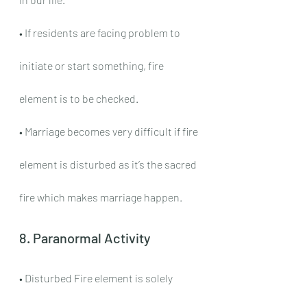
• If residents are facing problem to 
initiate or start something, fire 
element is to be checked.
• Marriage becomes very difficult if fire 
element is disturbed as it’s the sacred 
fire which makes marriage happen.
8. Paranormal Activity
• Disturbed Fire element is solely 