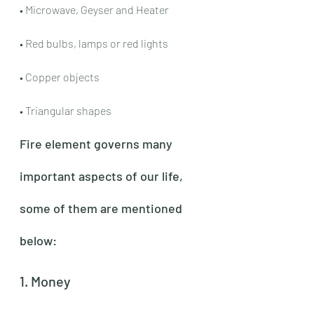
• Microwave, Geyser and Heater
• Red bulbs, lamps or red lights
• Copper objects
• Triangular shapes
Fire element governs many 
important aspects of our life, 
some of them are mentioned 
below:
1. Money