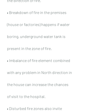
the direction of fire.
• Breakdown of fire in the premises 
(house or factories) happens if water 
boring, underground water tank is 
present in the zone of fire.
• Imbalance of fire element combined 
with any problem in North direction in 
the house can increase the chances 
of visit to the hospital.
• Disturbed fire zones also invite 