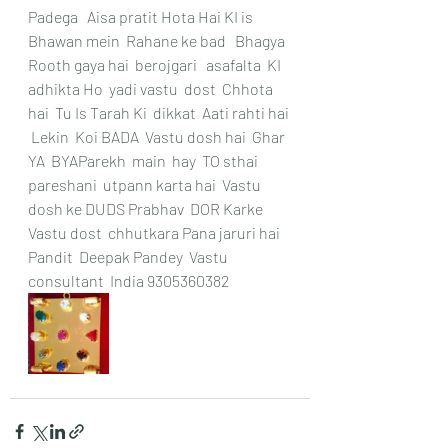
Padega   Aisa pratit Hota Hai KI is 
Bhawan mein  Rahane ke bad   Bhagya  
Rooth gaya hai  berojgari   asafalta  KI 
adhikta Ho  yadi vastu  dost  Chhota 
hai  Tu Is Tarah Ki  dikkat  Aati rahti hai 
 Lekin  Koi BADA  Vastu dosh hai  Ghar 
YA  BYAParekh  main  hay  TO sthai  
pareshani  utpann karta hai  Vastu 
dosh ke DUDS Prabhav  DOR Karke  
Vastu dost  chhutkara Pana jaruri hai  
Pandit  Deepak Pandey  Vastu 
consultant  India 9305360382