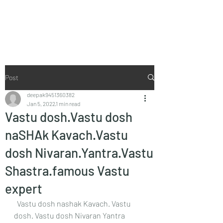
Vaastu in Kanpur
Post
deepak9451360382
Jan 5, 2022
1 min read
Vastu dosh.Vastu dosh
naSHAk Kavach.Vastu
dosh Nivaran.Yantra.Vastu
Shastra.famous Vastu
expert
  Vastu dosh nashak Kavach. Vastu 
dosh. Vastu dosh Nivaran Yantra  