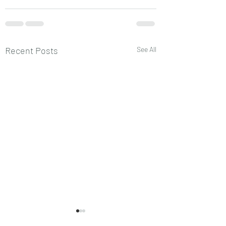
Recent Posts
See All
प्लैनेट्स चिल्ड्रन
प्लैनेट्स का चिल्ड्रन