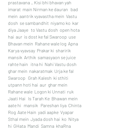
prastavana .. Kisi bhi bhavan yah 
imarat  main Nirman ke dauran   bad 
mein  aantrik vyavastha mein  Vastu 
dosh  se sambandhit  niyamo ko  kar 
diya Jaaye   to Vastu dosh  open hota 
hai  aur  is dost ke fal Swaroop  use 
Bhavan mein  Rahane wale log  Apna 
Karya vyavsay  Prakar ki  sharirik  
mansik  Arthik  samasyaon se juice 
rahte hain   itna hi  Nahi Vastu dosh  
ghar mein  nakaratmak  Urja ke fal 
Swaroop   Grah Kalesh  ki sthiti  
utpann hoti hai  aur  ghar mein 
Rahane wale  Logon ki Unnati  ruk 
Jaati Hai   Is Tarah Ke  Bhawan mein  
aate hi   mansik   Pareshan liya  Chinta  
Rog  Aate Hain  yadi aapke  Vyapar 
Sthal mein  Jyada dosh hai  ko  Nitya  
hi  GHata  Mandi  Samna  khaRna 