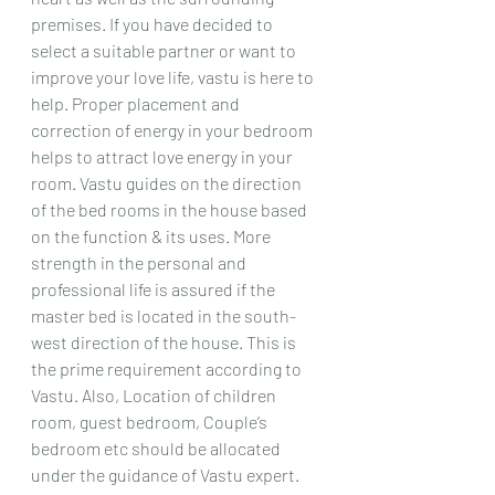
premises. If you have decided to 
select a suitable partner or want to 
improve your love life, vastu is here to 
help. Proper placement and 
correction of energy in your bedroom 
helps to attract love energy in your 
room. Vastu guides on the direction 
of the bed rooms in the house based 
on the function & its uses. More 
strength in the personal and 
professional life is assured if the 
master bed is located in the south-
west direction of the house. This is 
the prime requirement according to 
Vastu. Also, Location of children 
room, guest bedroom, Couple’s 
bedroom etc should be allocated 
under the guidance of Vastu expert. 