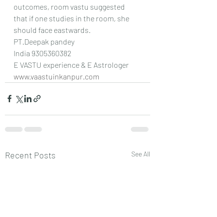
outcomes, room vastu suggested 
that if one studies in the room, she 
should face eastwards.
PT.Deepak pandey 
India 9305360382
E VASTU experience & E Astrologer
www.vaastuinkanpur.com
Recent Posts
See All