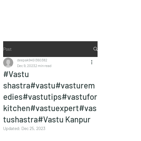
Vaastu in Kanpur
Post
deepak9451360382
Dec 9, 2023
2 min read
#Vastu
shastra#vastu#vasturem
edies#vastutips#vastufor
kitchen#vastuexpert#vas
tushastra#Vastu Kanpur
Updated:
Dec 25, 2023