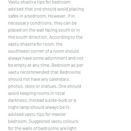
Vastu shastra tips for bedroom 
advised that one should avoid placing 
safes in a bedroom. However, if in 
necessary conditions, they can be 
placed on the wall facing south or in 
the south direction. According to the 
vastu shastra for room, the 
southwest corner of a room should 
always have some adornment and not 
be empty at any time. Bedroom as per 
vastu recommended that Bedrooms 
should not have any calendars, 
photos, idols or statues. One should 
avoid keeping rooms in total 
darkness. Instead a side-bulb or a 
night lamp should always be lit, 
advised vastu tips for master 
bedroom. Suggested vastu colours 
for the walls of bedrooms are light 