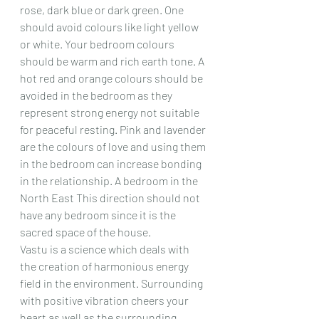
rose, dark blue or dark green. One 
should avoid colours like light yellow 
or white. Your bedroom colours 
should be warm and rich earth tone. A 
hot red and orange colours should be 
avoided in the bedroom as they 
represent strong energy not suitable 
for peaceful resting. Pink and lavender 
are the colours of love and using them 
in the bedroom can increase bonding 
in the relationship. A bedroom in the 
North East This direction should not 
have any bedroom since it is the 
sacred space of the house.
Vastu is a science which deals with 
the creation of harmonious energy 
field in the environment. Surrounding 
with positive vibration cheers your 
heart as well as the surrounding 