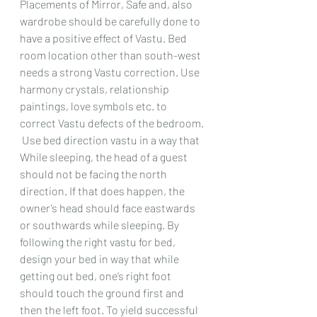
Placements of Mirror, Safe and, also 
wardrobe should be carefully done to 
have a positive effect of Vastu. Bed 
room location other than south-west 
needs a strong Vastu correction. Use 
harmony crystals, relationship 
paintings, love symbols etc. to 
correct Vastu defects of the bedroom. 
 Use bed direction vastu in a way that 
While sleeping, the head of a guest 
should not be facing the north 
direction. If that does happen, the 
owner’s head should face eastwards 
or southwards while sleeping. By 
following the right vastu for bed, 
design your bed in way that while 
getting out bed, one’s right foot 
should touch the ground first and 
then the left foot. To yield successful 