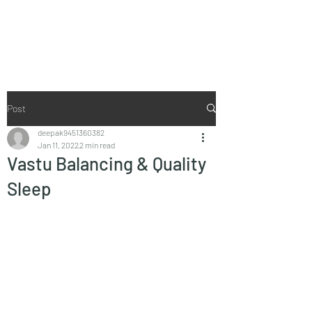
Vaastu in Kanpur
Post
deepak9451360382
Jan 11, 2022
2 min read
Vastu Balancing & Quality
Sleep