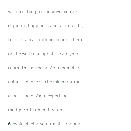
with soothing and positive pictures 
depicting happiness and success. Try 
to maintain a soothing colour scheme 
on the walls and upholstery of your 
room. The advice on Vastu compliant 
colour scheme can be taken from an 
experirenced Vastu expert foe 
multiple other benefits too.
6.
 Avoid placing your mobile phones 