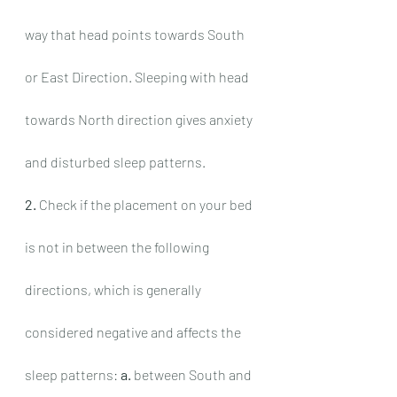
way that head points towards South 
or East Direction. Sleeping with head 
towards North direction gives anxiety 
and disturbed sleep patterns.
2.
 Check if the placement on your bed 
is not in between the following 
directions, which is generally 
considered negative and affects the 
sleep patterns: 
a.
 between South and 