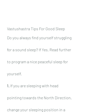
Vastushastra Tips For Good Sleep
Do you always find yourself struggling 
for a sound sleep? If Yes, Read further 
to program a nice peaceful sleep for 
yourself.
1.
 If you are sleeping with head 
pointing towards the North Direction, 
change your sleeping position in a 