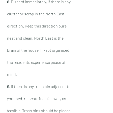
8.
 Discard immediately, if there is any 
clutter or scrap in the North East 
direction. Keep this direction pure, 
neat and clean. North East is the 
brain of the house. If kept organised, 
the residents experience peace of 
mind.
9.
 If there is any trash bin adjacent to 
your bed, relocate it as far away as 
feasible. Trash bins should be placed 