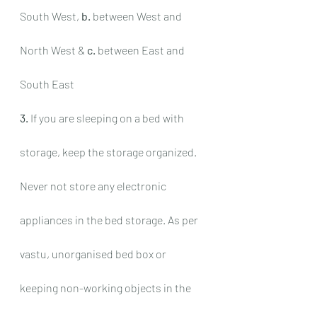
South West, 
b.
 between West and 
North West & 
c.
 between East and 
South East
3.
 If you are sleeping on a bed with 
storage, keep the storage organized. 
Never not store any electronic 
appliances in the bed storage. As per 
vastu, unorganised bed box or 
keeping non-working objects in the 