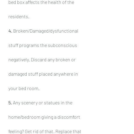
bed box affects the health of the 
residents.
4.
 Broken/Damaged/dysfunctional 
stuff programs the subconscious 
negatively. Discard any broken or 
damaged stuff placed anywhere in 
your bed room.
5.
 Any scenery or statues in the 
home/bedroom giving a discomfort 
feeling? Get rid of that. Replace that 