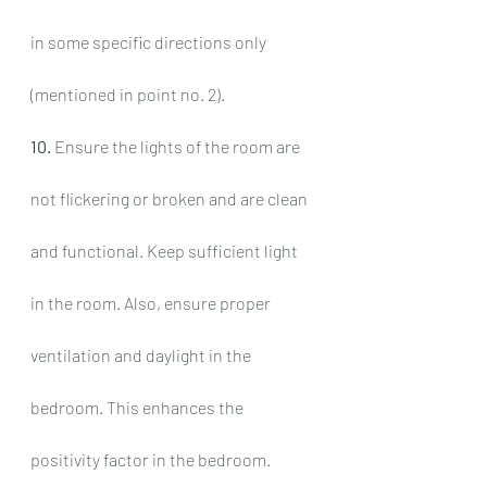
in some specific directions only 
(mentioned in point no. 2).
10.
 Ensure the lights of the room are 
not flickering or broken and are clean 
and functional. Keep sufficient light 
in the room. Also, ensure proper 
ventilation and daylight in the 
bedroom. This enhances the 
positivity factor in the bedroom.