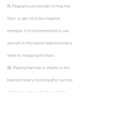
11.
 Regularly use sea salt to mop the 
floor, to get rid of any negative 
energies. It is recommended to use 
sea salt in the master bedroom every 
week for mopping the floor.
12.
 Playing mantras or chants in the 
bedroom every morning after sunrise 
attracts positive vibrations in the 
atmosphere of the room. This 