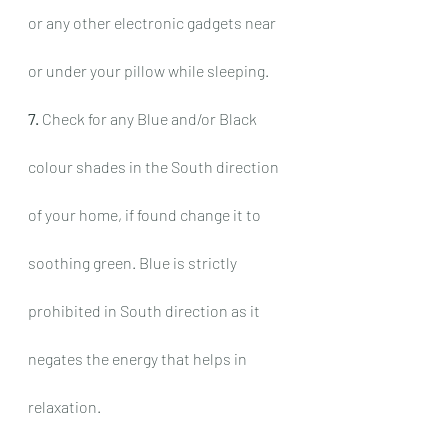
or any other electronic gadgets near 
or under your pillow while sleeping.
7.
 Check for any Blue and/or Black 
colour shades in the South direction 
of your home, if found change it to 
soothing green. Blue is strictly 
prohibited in South direction as it 
negates the energy that helps in 
relaxation.