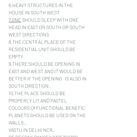
6.HEAVY STRUCTURES IN THE 
HOUSE IN SOUTH WEST
7.ONE
 SHOULD SLEEP WITH ONE 
HEAD IN EAST OR SOUTH OR SOUTH 
WEST DIRECTIONS
8.THE CENTRAL PLACE OF THE 
RESIDENTIAL UNIT SHOULD BE 
EMPTY
9.THERE SHOULD BE OPENING IN 
EAST AND WEST AND IT WOULD BE  
BETTER IF THE OPENING   IS ALSO IN 
SOUTH DIRECTION .
10.THE PLACE SHOULD BE 
PROPERLY LIT AND PASTEL 
COLOURS Of FUNCTIONAL BENEFIC 
PLANETS SHOULD BE USED ON THE 
WALLS...
VASTU IN DELHI NCR..