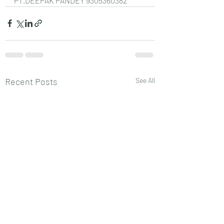
PT.DEEPAK PANDEY 9305360382
Recent Posts
See All