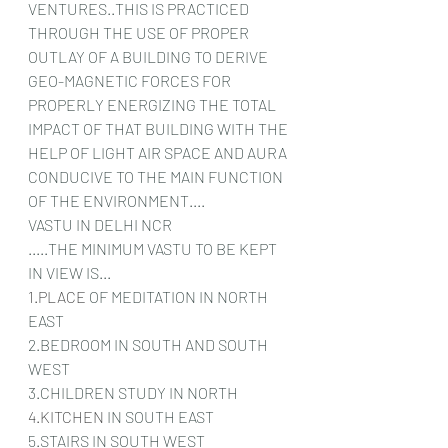
VENTURES..THIS IS PRACTICED 
THROUGH THE USE OF PROPER 
OUTLAY OF A BUILDING TO DERIVE 
GEO-MAGNETIC FORCES FOR 
PROPERLY ENERGIZING THE TOTAL 
IMPACT OF THAT BUILDING WITH THE 
HELP OF LIGHT AIR SPACE AND AURA 
CONDUCIVE TO THE MAIN FUNCTION 
OF THE ENVIRONMENT....
VASTU IN DELHI NCR
.....THE MINIMUM VASTU TO BE KEPT 
IN VIEW IS...
1.PLACE
 OF MEDITATION IN NORTH 
EAST
2.BEDROOM IN SOUTH AND SOUTH 
WEST 
3.CHILDREN STUDY IN NORTH
4.KITCHEN
 IN SOUTH EAST
5.STAIRS IN SOUTH WEST