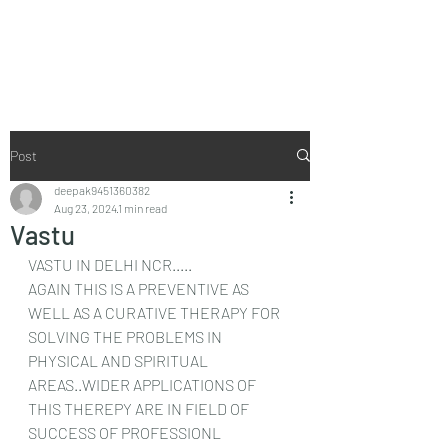
Vaastu in Kanpur
Post
deepak9451360382
Aug 23, 2024
1 min read
Vastu
VASTU IN DELHI NCR.....
AGAIN THIS IS A PREVENTIVE AS 
WELL AS A CURATIVE THERAPY FOR 
SOLVING THE PROBLEMS IN 
PHYSICAL AND SPIRITUAL 
AREAS..WIDER APPLICATIONS OF 
THIS THEREPY ARE IN FIELD OF 
SUCCESS OF PROFESSIONL 