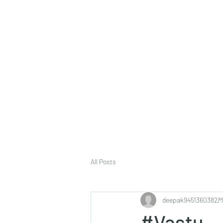
deepak9451360382@gmail.com
+91 9451360382, 930536
Vaastu in Kanpur
All Posts
deepak9451360382
M
#Vastu