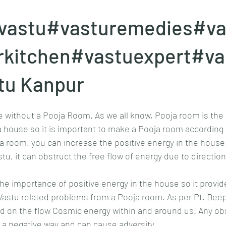
vastu#vasturemedies#va
rkitchen#vastuexpert#va
tu Kanpur
 without a Pooja Room. As we all know, Pooja room is the 
 a house so it is important to make a Pooja room according 
ja room, you can increase the positive energy in the house. 
tu, it can obstruct the free flow of energy due to direction
e importance of positive energy in the house so it provid
astu related problems from a Pooja room. As per Pt. Deep
d on the flow Cosmic energy within and around us. Any obst
in a negative way and can cause adversity.