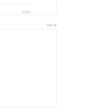
See All