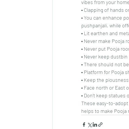
vibes from your home
• Clapping of hands o
• You can enhance pos
pushpanjali, while off
• Lit earthen and met
• Never make Pooja ro
• Never put Pooja ro
• Never keep dustbin 
• There should not be
• Platform for Pooja sh
• Keep the piousness 
• Face north or East 
• Don’t keep statues
These easy-to-adopt V
helps to make Pooja 