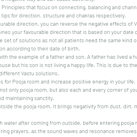
 Principles that focus on connecting, balancing and chann
tips for direction, structure and chakras respectively.
ourable direction, you can reverse the negative effects of 
nes your favourable direction that is based on your date of 
set of solutions as not all patients need the same kind of
n according to their date of birth.
with the example of a father and son. A father has lived a 
use but his son is not living a happy life. This is due to the
 different Vastu solutions.
s for Pooja room and increase positive energy in your life.
 not only pooja room, but also each and every corner of yo
and maintaining sanctity.
side the pooja room. It brings negativity from dust, dirt,
th water after coming from outside, before entering pooja
ffering prayers, as the sound waves and resonance removes 