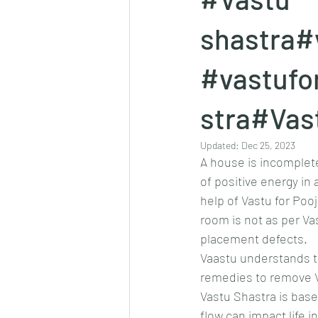
shastra#
#vastufo
stra#Vas
Updated:
Dec 25, 2023
A house is incomplete
of positive energy in
help of Vastu for Poo
room is not as per Vas
placement defects.
Vaastu understands th
remedies to remove V
Vastu Shastra is base
flow can impact life 