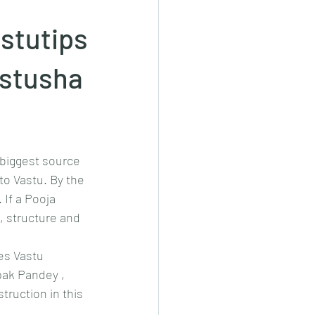
stutips
stusha
biggest source 
to Vastu. By the 
If a Pooja 
, structure and 
es Vastu 
ak Pandey , 
ruction in this 