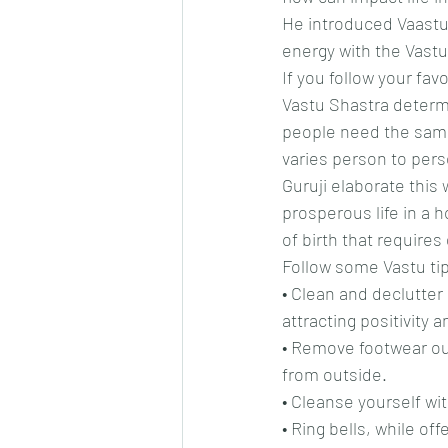
He introduced Vaastu
energy with the Vastu 
If you follow your fav
Vastu Shastra determi
people need the same 
varies person to perso
Guruji elaborate this 
prosperous life in a ho
of birth that requires
Follow some Vastu tip
• Clean and declutter
attracting positivity 
• Remove footwear out
from outside.
• Cleanse yourself wi
• Ring bells, while o