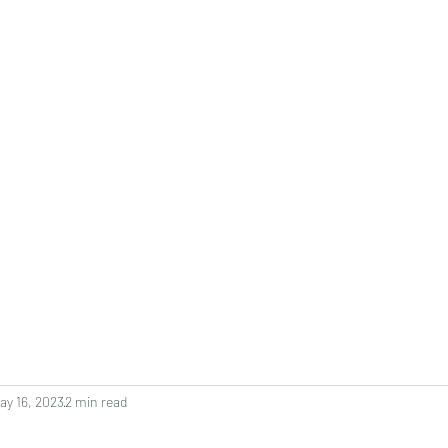
0382, 9838360382
Home
About
Blog
Contact
Shop
ay 16, 2023
2 min read