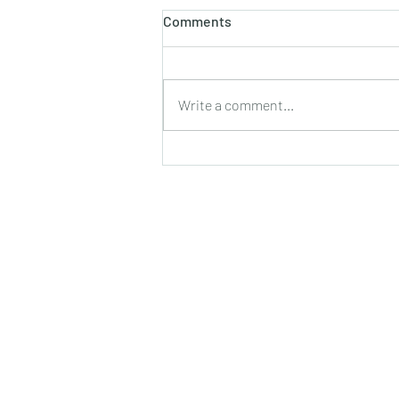
होलाष्टक
Comments
होली का पौराणिक एवं वैज्ञानिक महत्व बसन्त
ऋतु का आगमन, चमकीली गुनगुनी धूप, हवा में
उड़ते हुए पुकेसरों की भीनी−भीनी मनभावन
Write a comment...
सुगंध, पतझड़ की निष्ठुरता झेल चुकी ठूंठ बनी
टहनियों में फिर से जीवन का प्रस्फु