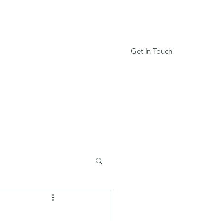
Get In Touch
Services
Book Online
More