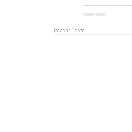
Recent Posts