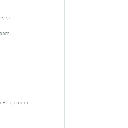
rs or 
room.
or Pooja room 