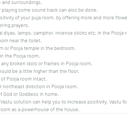
 and surroundings.
r playing some sound track can also be done.
itivity of your puja room, by offering more and more flowe
ering prayers.
al diyas, lamps, camphor, incense sticks etc. in the Pooja 
om near the toilet.
om or Pooja temple in the bedroom.
in the Pooja room.
 any broken idols or frames in Pooja room.
ould be a little higher than the floor.
of Pooja room intact.
or northeast direction in Pooja room.
 of God or Goddess in home.
astu solution can help you to increase positivity. Vastu f
room as a powerhouse of the house.