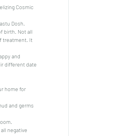
elizing Cosmic 
Vastu Dosh. 
birth. Not all 
 treatment. It 
happy and 
ir different date 
ur home for 
 mud and germs 
 room.
all negative 