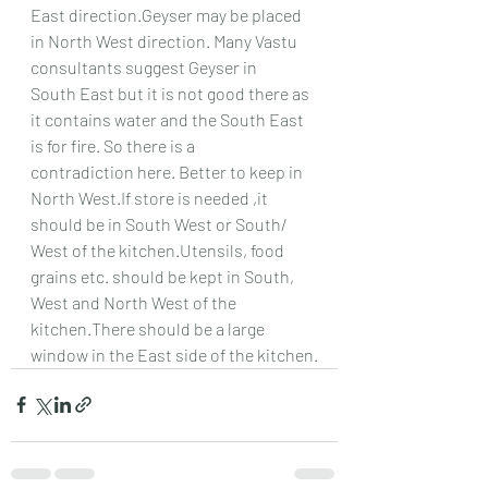
East direction.Geyser may be placed 
in North West direction. Many Vastu 
consultants suggest Geyser in
South East but it is not good there as 
it contains water and the South East 
is for fire. So there is a
contradiction here. Better to keep in 
North West.If store is needed ,it 
should be in South West or South/
West of the kitchen.Utensils, food 
grains etc. should be kept in South, 
West and North West of the
kitchen.There should be a large 
window in the East side of the kitchen.