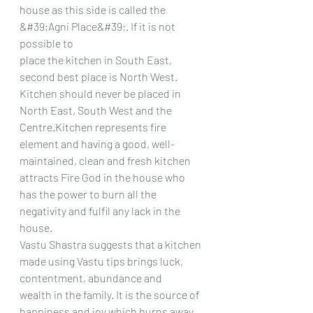
house as this side is called the 
&#39;Agni Place&#39;. If it is not 
possible to
place the kitchen in South East, 
second best place is North West. 
Kitchen should never be placed in
North East, South West and the 
Centre.Kitchen
 represents fire 
element and having a good, well-
maintained, clean and fresh kitchen 
attracts Fire God in the house who 
has the power to burn all the
negativity and fulfil any lack in the 
house.
Vastu Shastra suggests that a kitchen 
made using Vastu tips brings luck, 
contentment, abundance and
wealth in the family. It is the source of 
happiness and joy which burns away 