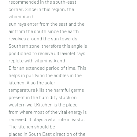
recommended in the south-east 
corner. Since in this region, the 
vitaminised
sun rays enter from the east and the 
air from the south since the earth 
revolves around the sun towards
Southern zone, therefore this angle is 
positioned to receive ultraviolet rays 
replete with vitamins A and
D for an extended period of time. This 
helps in purifying the edibles in the 
kitchen. Also the solar
temperature kills the harmful germs 
present in the humidity stuck on 
western 
wall.Kitchen
 is the place
from where most of the vital energy is 
received. It plays a vital role in Vastu. 
The kitchen should be
placed in South East direction of the 