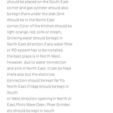
should be placed on the South East
corner and gas cylinder should also 
be kept there under the slab.Sink 
should be in the North East
corner.Color of the kitchen should be 
light orange, red, pink or cream.
Drinking water should be kept in 
North East direction.If any water filter 
or RO system has to be installed,
the best place is in North West. 
However, due to water connection 
and sink in North East, it can be fixed
there also but the electrical 
connection should be kept far fro 
North East.Fridge should be kept in 
South
or West direction opening in North or 
East.Micro Wave Oven, Mixer Grinder, 
etc should be kept in south