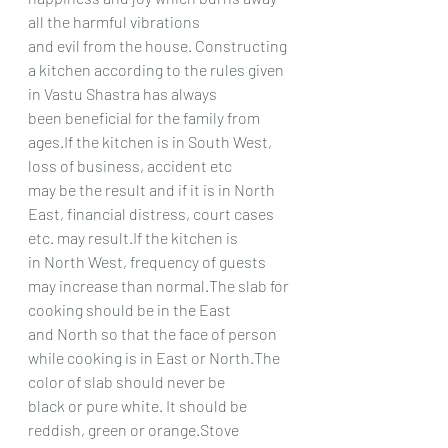
all the harmful vibrations
and evil from the house. Constructing 
a kitchen according to the rules given 
in Vastu Shastra has always
been beneficial for the family from 
ages.If the kitchen is in South West, 
loss of business, accident etc
may be the result and if it is in North 
East, financial distress, court cases 
etc. may result.If the kitchen is
in North West, frequency of guests 
may increase than normal.The slab for 
cooking should be in the East
and North so that the face of person 
while cooking is in East or North.The 
color of slab should never be
black or pure white. It should be 
reddish, green or orange.Stove 