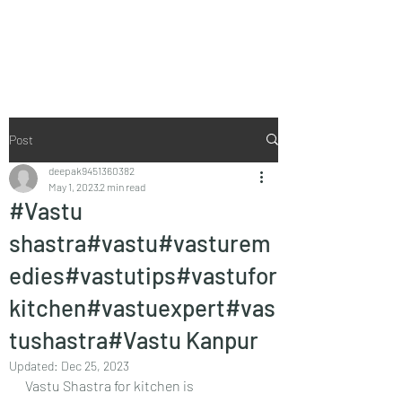
Vaastu in Kanpur
Post
deepak9451360382
May 1, 2023
2 min read
#Vastu
shastra#vastu#vasturem
edies#vastutips#vastufor
kitchen#vastuexpert#vas
tushastra#Vastu Kanpur
Updated:
Dec 25, 2023
Vastu Shastra for kitchen is 