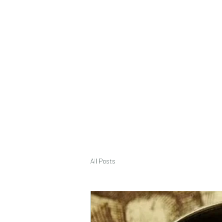
deepak9451360382@gmail.com
+91 9451360382, 930536
Vaastu in Kanpur
All Posts