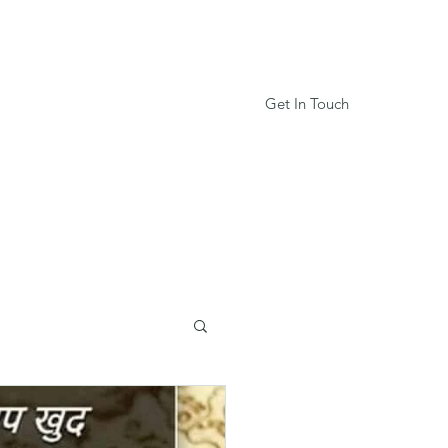
Get In Touch
Services
Book Online
More