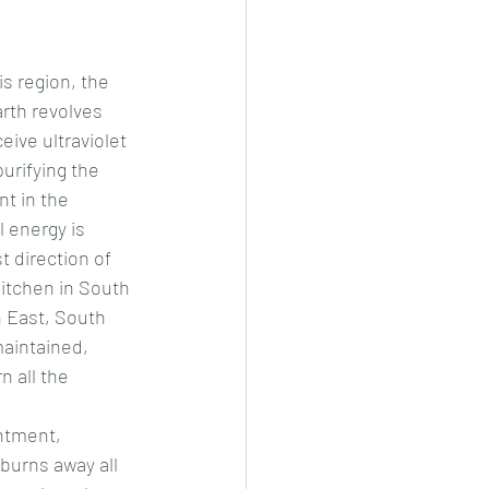
s region, the 
rth revolves 
ive ultraviolet 
urifying the 
t in the 
l energy is 
t direction of 
 kitchen in South 
 East, South 
aintained, 
 all the 
ntment, 
burns away all 