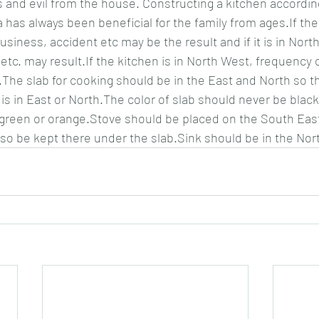
s and evil from the house. Constructing a kitchen according
 has always been beneficial for the family from ages.If the 
siness, accident etc may be the result and if it is in North 
 etc. may result.If the kitchen is in North West, frequency
The slab for cooking should be in the East and North so th
is in East or North.The color of slab should never be black
 green or orange.Stove should be placed on the South Eas
lso be kept there under the slab.Sink should be in the Nor