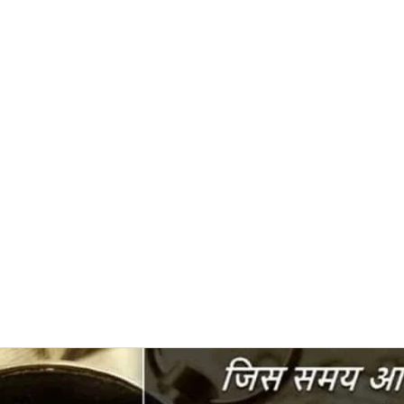
0382, 9838360382
Home
About
Blog
Contact
Shop