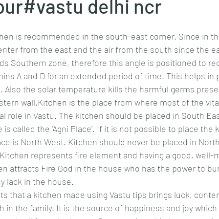
ur#vastu delhi ncr
chen is recommended in the south-east corner. Since in thi
enter from the east and the air from the south since the ea
s Southern zone, therefore this angle is positioned to rece
mins A and D for an extended period of time. This helps in p
n. Also the solar temperature kills the harmful germs presen
stern 
wall.Kitchen
 is the place from where most of the vita
ital role in Vastu. The kitchen should be placed in South Eas
is called the 'Agni Place'. If it is not possible to place the
ce is North West. Kitchen should never be placed in North
Kitchen
 represents fire element and having a good, well-m
en attracts Fire God in the house who has the power to burn
ny lack in the house.
s that a kitchen made using Vastu tips brings luck, conte
in the family. It is the source of happiness and joy which 