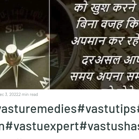
ec 3, 2022
2 min read
asturemedies#vastutips
en#vastuexpert#vastusha