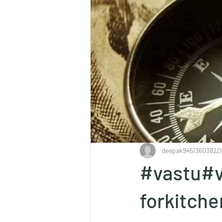
deepak9451360382
D
#vastu#v
forkitch