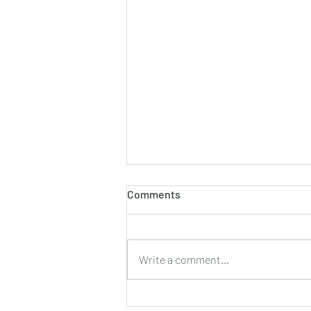
होलाष्टक
Comments
होली का पौराणिक एवं वैज्ञानिक महत्व बसन्त
ऋतु का आगमन, चमकीली गुनगुनी धूप, हवा में
उड़ते हुए पुकेसरों की भीनी−भीनी मनभावन
Write a comment...
सुगंध, पतझड़ की निष्ठुरता झेल चुकी ठूंठ बनी
टहनियों में फिर से जीवन का प्रस्फु