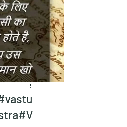
#vastu
stra#V