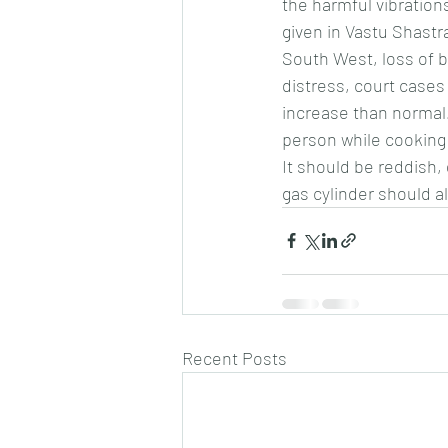
the harmful vibration
given in Vastu Shastra
South West, loss of bu
distress, court cases
increase than normal.
person while cooking 
It should be reddish,
gas cylinder should a
Recent Posts