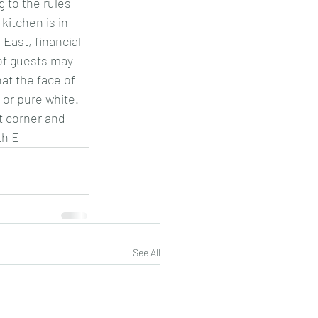
 to the rules 
kitchen is in 
East, financial 
 of guests may 
at the face of 
 or pure white. 
t corner and 
th E
See All