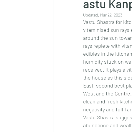
astu Kanp
Updated:
Mar 22, 2023
Vastu Shastra for kit
vitaminised sun rays 
around the sun toward
rays replete with vita
edibles in the kitche
humidity stuck on we
received. It plays a v
the house as this side 
East, second best pla
West and the 
Centre.
clean and fresh kitch
negativity and fulfil a
Vastu Shastra suggest
abundance and wealth 