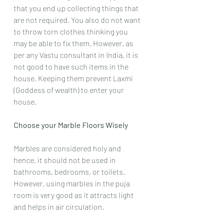
that you end up collecting things that 
are not required. You also do not want 
to throw torn clothes thinking you 
may be able to fix them. However, as 
per any Vastu consultant in India, it is 
not good to have such items in the 
house. Keeping them prevent Laxmi 
(Goddess of wealth) to enter your 
house.
Choose your Marble Floors Wisely
Marbles are considered holy and 
hence, it should not be used in 
bathrooms, bedrooms, or toilets. 
However, using marbles in the puja 
room is very good as it attracts light 
and helps in air circulation.