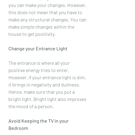
you can make your changes. However, 
this does not mean that you have to 
make any structural changes. You can 
make simple changes within the 
house to get positivity.
Change your Entrance Light
The entrance is where all your 
positive energy tries to enter. 
However, if your entrance light is dim, 
it brings in negativity and dullness. 
Hence, make sure that you put a 
bright light. Bright light also improves 
the mood of a person.
Avoid Keeping the TV in your 
Bedroom