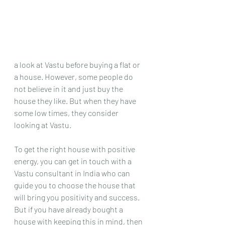
a look at Vastu before buying a flat or 
a house. However, some people do 
not believe in it and just buy the 
house they like. But when they have 
some low times, they consider 
looking at Vastu.
To get the right house with positive 
energy, you can get in touch with a 
Vastu consultant in India who can 
guide you to choose the house that 
will bring you positivity and success. 
But if you have already bought a 
house with keeping this in mind, then 