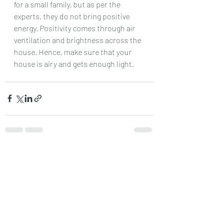
for a small family, but as per the 
experts, they do not bring positive 
energy. Positivity comes through air 
ventilation and brightness across the 
house. Hence, make sure that your 
house is airy and gets enough light.
Recent Posts
See All