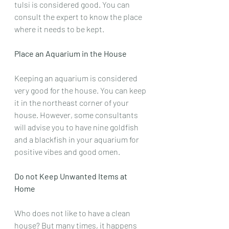
tulsi is considered good. You can 
consult the expert to know the place 
where it needs to be kept.
Place an Aquarium in the House
Keeping an aquarium is considered 
very good for the house. You can keep 
it in the northeast corner of your 
house. However, some consultants 
will advise you to have nine goldfish 
and a blackfish in your aquarium for 
positive vibes and good omen.
Do not Keep Unwanted Items at 
Home
Who does not like to have a clean 
house? But many times, it happens 