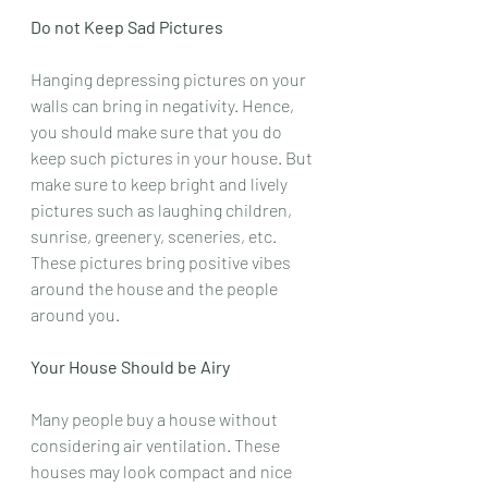
Do not Keep Sad Pictures
Hanging depressing pictures on your 
walls can bring in negativity. Hence, 
you should make sure that you do 
keep such pictures in your house. But 
make sure to keep bright and lively 
pictures such as laughing children, 
sunrise, greenery, sceneries, etc. 
These pictures bring positive vibes 
around the house and the people 
around you.
Your House Should be Airy
Many people buy a house without 
considering air ventilation. These 
houses may look compact and nice 