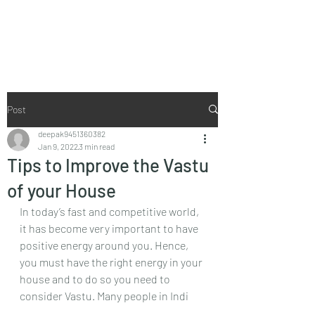
Vaastu in Kanpur
Post
deepak9451360382
Jan 9, 2022
3 min read
Tips to Improve the Vastu
of your House
In today’s fast and competitive world, 
it has become very important to have 
positive energy around you. Hence, 
you must have the right energy in your 
house and to do so you need to 
consider Vastu. Many people in Indi