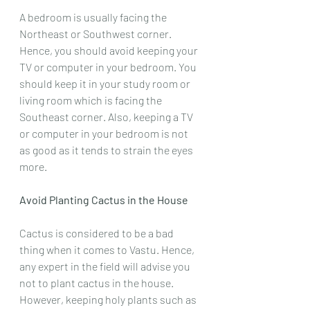
A bedroom is usually facing the 
Northeast or Southwest corner. 
Hence, you should avoid keeping your 
TV or computer in your bedroom. You 
should keep it in your study room or 
living room which is facing the 
Southeast corner. Also, keeping a TV 
or computer in your bedroom is not 
as good as it tends to strain the eyes 
more.
Avoid Planting Cactus in the House
Cactus is considered to be a bad 
thing when it comes to Vastu. Hence, 
any expert in the field will advise you 
not to plant cactus in the house. 
However, keeping holy plants such as 