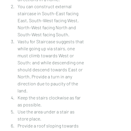
You can construct external 
staircase in South-East facing 
East, South-West facing West, 
North-West facing North and 
South-West facing South.
Vastu for Staircase suggests that 
while going up via stairs, one 
must climb towards West or 
South; and while descending one 
should descend towards East or 
North. Provide a turn in any 
direction due to paucity of the 
land.
Keep the stairs clockwise as far 
as possible.
Use the area under a stair as 
store place.
Provide a roof sloping towards 