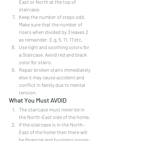
East or North at the top of 
staircase.
Keep the number of steps odd. 
Make sure that the number of 
risers when divided by 3 leaves 2 
as remainder. E.g. 5, 11, 17 etc.
Use light and soothing colors for 
a Staircase. Avoid red and black 
color for stairs.
Repair broken stairs immediately 
else it may cause accident and 
conflict in family due to mental 
tension.
What You Must AVOID
The staircase must never be in 
the North-East side of the home.
If the staircase is in the North-
East of the home then there will 
be financial and business losses; 