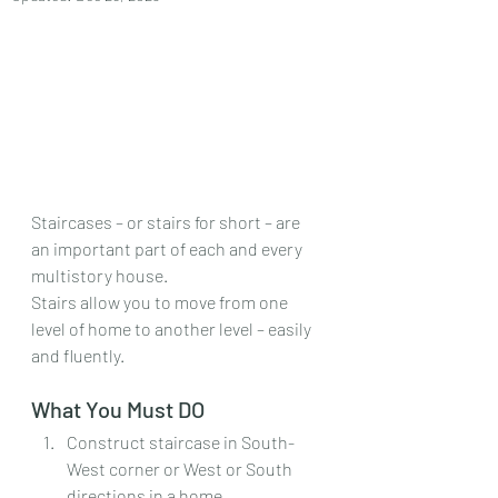
Staircases – or stairs for short – are 
an important part of each and every 
multistory house.
Stairs allow you to move from one 
level of home to another level – easily 
and fluently.
What You Must DO
Construct staircase in South-
West corner or West or South 
directions in a home.