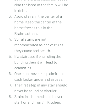
also the head of the family will be 
in debt.
Avoid stairs in the center of a 
home. Keep the center of the 
home free as this is the 
Brahmasthan. 
Spiral stairs are not 
recommended as per Vastu as 
they cause bad health.
If a staircase if encircling the 
building then it will lead to 
calamities.
One must never keep almirah or 
cash locker under a staircase.
The first step of any stair should 
never be round or circular.
Stairs in a home should never 
start or end from/in Kitchen, 