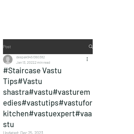
Vaastu in Kanpur
Post
deepak9451360382
Jan 13, 2022
2 min read
#Staircase Vastu
Tips#Vastu
shastra#vastu#vasturem
edies#vastutips#vastufor
kitchen#vastuexpert#vaa
stu
Updated:
Dec 25, 2023