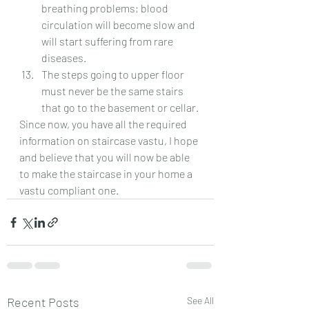
breathing problems; blood 
circulation will become slow and 
will start suffering from rare 
diseases.
The steps going to upper floor 
must never be the same stairs 
that go to the basement or cellar.
Since now, you have all the required 
information on staircase vastu, I hope 
and believe that you will now be able 
to make the staircase in your home a 
vastu compliant one.
Recent Posts
See All