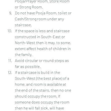
Pooja/Prayer Room, Store Room 
or Strong Room.
Do not have Pooja Room, toilet or 
Cash/Strong room under any 
staircase.
If the space is less and staircase 
constructed in South-East or 
North-West then it may, to some, 
extent affect health of children in 
the family.
Avoid circular or round steps as 
far as possible.
If a staircase is build in the 
South-West (the best place) of a 
home, and room is available at 
the end of the stairs, then no one 
should occupy the room. If 
someone does occupy the room 
then he will fall sick, will have 