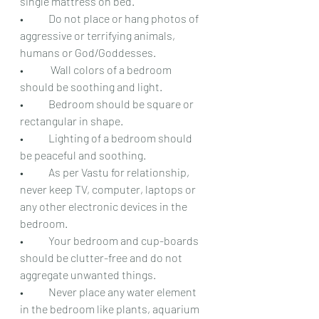
single mattress on bed.
•	Do not place or hang photos of 
aggressive or terrifying animals, 
humans or God/Goddesses.
•	 Wall colors of a bedroom 
should be soothing and light.
•	Bedroom should be square or 
rectangular in shape.
•	Lighting of a bedroom should 
be peaceful and soothing.
•	As per Vastu for relationship, 
never keep TV, computer, laptops or 
any other electronic devices in the 
bedroom.
•	Your bedroom and cup-boards 
should be clutter-free and do not 
aggregate unwanted things.
•	Never place any water element 
in the bedroom like plants, aquarium 