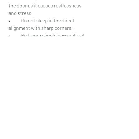
the door as it causes restlessness 
and stress.
•	Do not sleep in the direct 
alignment with sharp corners.
•	Bedroom should have natural 
light and sunlight.
•	Use fragrances, aroma candles, 
incense sticks etc. in the bedroom to 
increase positive energy.
•	Keep beautiful artifacts and 
decorative items in the bedroom.
•	Bedroom door should open fully 
to the ninety degrees.
•	Apart from the bedroom, a 
kitchen also plays a role in 
maintaining good relationship, so the 
kitchen should be in the right 
direction to avoid frictions.