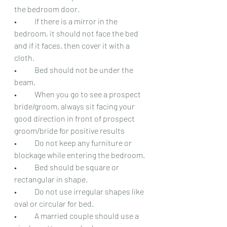
the bedroom door.
•	If there is a mirror in the 
bedroom, it should not face the bed 
and if it faces, then cover it with a 
cloth.
•	Bed should not be under the 
beam.
•	When you go to see a prospect 
bride/groom, always sit facing your 
good direction in front of prospect 
groom/bride for positive results
•	Do not keep any furniture or 
blockage while entering the bedroom.
•	Bed should be square or 
rectangular in shape.
•	Do not use irregular shapes like 
oval or circular for bed.
•	A married couple should use a 