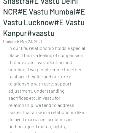
Shastra#E Vastu Delhi
NCR#E Vastu Mumbai#E
Vastu Lucknow#E Vastu
Kanpur#vaastu
Updated:
May 23, 2021
In our life, relationship holds a special 
place. This is a feeling of compassion 
that involves love, affection and 
bonding. Two people come together 
to share their life and nurture a 
relationship with care, support, 
adjustment, understanding, 
sacrifices etc. In Vastu for 
relationship, we tend to address 
issues that arise in a relationship like 
delayed marriages, problems in 
finding a good match, fights, 