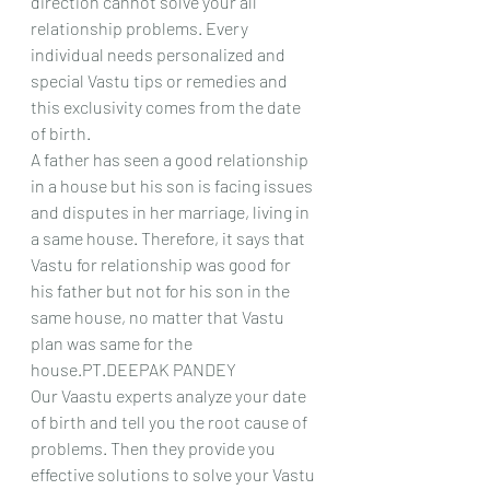
direction cannot solve your all 
relationship problems. Every 
individual needs personalized and 
special Vastu tips or remedies and 
this exclusivity comes from the date 
of birth.
A father has seen a good relationship 
in a house but his son is facing issues 
and disputes in her marriage, living in 
a same house. Therefore, it says that 
Vastu for relationship was good for 
his father but not for his son in the 
same house, no matter that Vastu 
plan was same for the 
house.PT.DEEPAK PANDEY
Our Vaastu experts analyze your date 
of birth and tell you the root cause of 
problems. Then they provide you 
effective solutions to solve your Vastu 