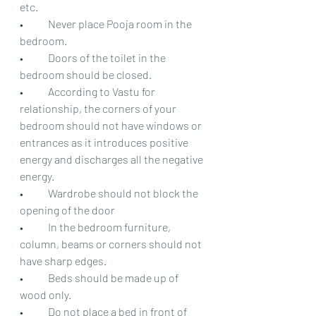
etc.
•	Never place Pooja room in the 
bedroom.
•	Doors of the toilet in the 
bedroom should be closed.
•	According to Vastu for 
relationship, the corners of your 
bedroom should not have windows or 
entrances as it introduces positive 
energy and discharges all the negative 
energy.
•	Wardrobe should not block the 
opening of the door
•	In the bedroom furniture, 
column, beams or corners should not 
have sharp edges.
•	Beds should be made up of 
wood only.
•	Do not place a bed in front of 