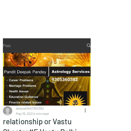
Vaastu in Kanpur
Post
deepak9451360382
May 19, 2021
4 min read
relationship or Vastu