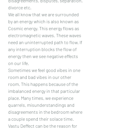
disagreements, disputes, separation, 
divorce etc.
We all know that we are surrounded 
by an energy which is also known as 
Cosmic energy. This energy flows as 
electromagnetic waves. These waves 
need an uninterrupted path to flow. If 
any interruption blocks the flow of 
energy then we see negative effects 
on our life.
Sometimes we feel good vibes in one 
room and bad vibes in our other 
room. This happens because of the 
imbalanced energy in that particular 
place. Many times, we experience 
quarrels, misunderstandings and 
disagreements in the bedroom where 
a couple spend their solace time. 
Vastu Deffect can be the reason for 