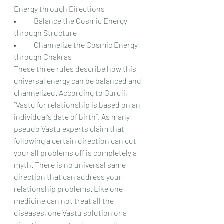
Energy through Directions
•	Balance the Cosmic Energy 
through Structure
•	Channelize the Cosmic Energy 
through Chakras
These three rules describe how this 
universal energy can be balanced and 
channelized. According to Guruji, 
“Vastu for relationship is based on an 
individual’s date of birth”. As many 
pseudo Vastu experts claim that 
following a certain direction can cut 
your all problems off is completely a 
myth. There is no universal same 
direction that can address your 
relationship problems. Like one 
medicine can not treat all the 
diseases, one Vastu solution or a 