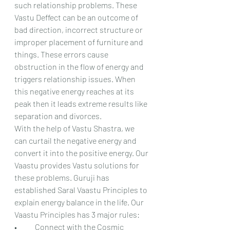
such relationship problems. These 
Vastu Deffect can be an outcome of 
bad direction, incorrect structure or 
improper placement of furniture and 
things. These errors cause 
obstruction in the flow of energy and 
triggers relationship issues. When 
this negative energy reaches at its 
peak then it leads extreme results like 
separation and divorces.
With the help of Vastu Shastra, we 
can curtail the negative energy and 
convert it into the positive energy. Our 
Vaastu provides Vastu solutions for 
these problems. Guruji has 
established Saral Vaastu Principles to 
explain energy balance in the life. Our 
Vaastu Principles has 3 major rules:
•	Connect with the Cosmic 