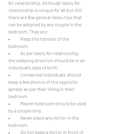
for relationship. Although Vastu for 
relationship is unique for all but still 
there are few general Vastu tips that 
can be adopted by any couple in the 
bedroom. They are:
•	Keep the tidiness of the 
bedroom.
•	As per Vastu for relationship, 
the sleeping direction should be in an 
individual’s date of birth.
•	Unmarried individuals should 
keep a few photos of the opposite 
gender as per their liking in their 
bedroom
•	Master bedroom should be used 
by a couple only.
•	Never place any mirror in the 
bedroom.
•	Do not keep a mirror in front of 