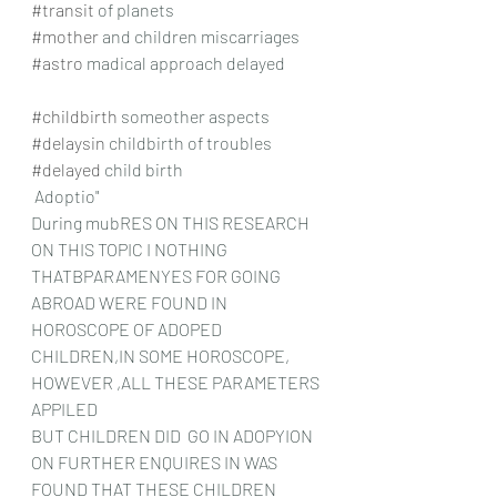
#transit
 of planets
#mother
 and children miscarriages
#astro
 madical approach delayed
#childbirth
 someother aspects
#delaysin
 childbirth of troubles
#delayed
 child birth
 Adoptio"
During mubRES ON THIS RESEARCH 
ON THIS TOPIC I NOTHING 
THATBPARAMENYES FOR GOING 
ABROAD WERE FOUND IN 
HOROSCOPE OF ADOPED 
CHILDREN,IN SOME HOROSCOPE, 
HOWEVER ,ALL THESE PARAMETERS 
APPILED
BUT CHILDREN DID  GO IN ADOPYION 
ON FURTHER ENQUIRES IN WAS 
FOUND THAT THESE CHILDREN 