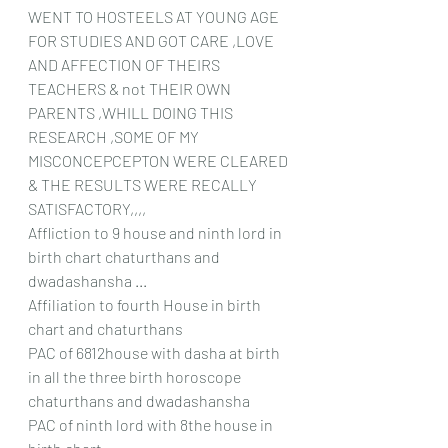
WENT TO HOSTEELS AT YOUNG AGE 
FOR STUDIES AND GOT CARE ,LOVE 
AND AFFECTION OF THEIRS 
TEACHERS & not THEIR OWN 
PARENTS ,WHILL DOING THIS 
RESEARCH ,SOME OF MY 
MISCONCEPCEPTON WERE CLEARED 
& THE RESULTS WERE RECALLY 
SATISFACTORY,,,,
Affliction to 9 house and ninth lord in 
birth chart chaturthans and 
dwadashansha ...
Affiliation to fourth House in birth 
chart and chaturthans
PAC of 6812house with dasha at birth 
in all the three birth horoscope 
chaturthans and dwadashansha 
PAC of ninth lord with 8the house in 