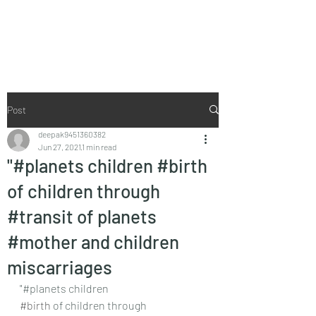
Vaastu in Kanpur
Post
deepak9451360382
Jun 27, 2021
1 min read
"#planets children #birth
of children through
#transit of planets
#mother and children
miscarriages
"#planets children
#birth
 of children through 