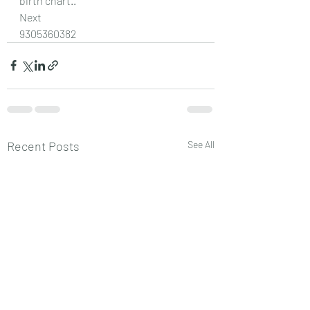
birth chart..
Next
9305360382
Recent Posts
See All