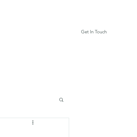
Get In Touch
Services
Book Online
More