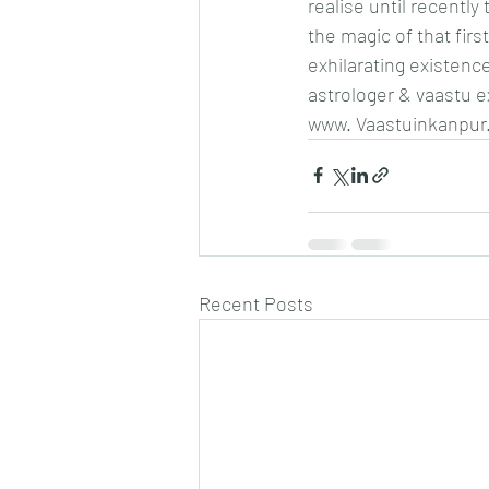
realise until recentl
the magic of that first
exhilarating existen
astrologer & vaastu 
www. Vaastuinkanpur
Recent Posts