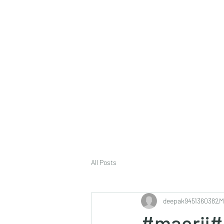
deepak9451360382@gmail.com
+91 9451360382, 930536
Vaastu in Kanpur
All Posts
deepak9451360382
M
#maerij