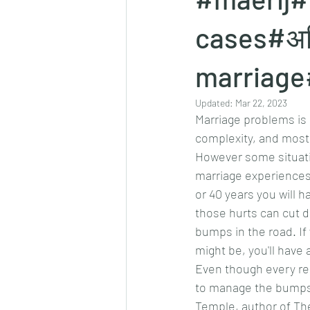
cases#अवि
marriage
Updated:
Mar 22, 2023
Marriage problems is 
complexity, and most 
However some situati
marriage experiences
or 40 years you will 
those hurts can cut de
bumps in the road. If
might be, you'll have
Even though every re
to manage the bumps a
Temple, author of The