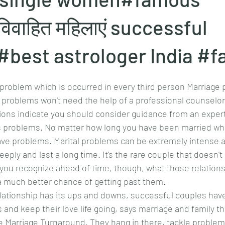
वाहित महिलाएं successful
#best astrologer India #
problem which is occurred in every third person Marriage 
problems won't need the help of a professional counselor 
ons indicate you should consider guidance from an expert
 problems. No matter how long you have been married wh
have problems. Marital problems can be extremely intense a
eply and last a long time. It's the rare couple that doesn't 
 you recognize ahead of time, though, what those relation
 a much better chance of getting past them.
lationship has its ups and downs, successful couples hav
nd keep their love life going, says marriage and family th
 Marriage Turnaround. They hang in there, tackle problems