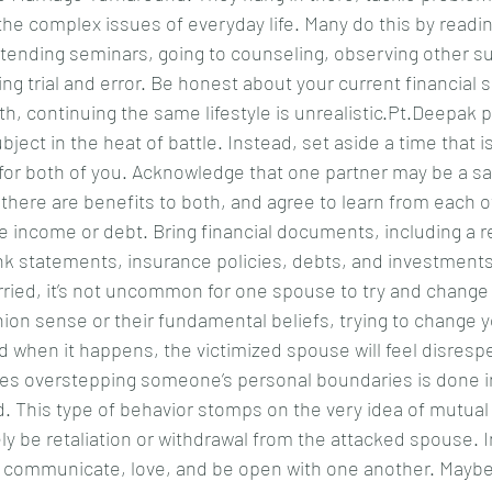
he complex issues of everyday life. Many do this by readin
ttending seminars, going to counseling, observing other s
ng trial and error. Be honest about your current financial si
h, continuing the same lifestyle is unrealistic.Pt.Deepak
ject in the heat of battle. Instead, set aside a time that i
for both of you. Acknowledge that one partner may be a sa
here are benefits to both, and agree to learn from each ot
e income or debt. Bring financial documents, including a r
nk statements, insurance policies, debts, and investments 
ied, it’s not uncommon for one spouse to try and change t
shion sense or their fundamental beliefs, trying to change y
d when it happens, the victimized spouse will feel disrespe
es overstepping someone’s personal boundaries is done in
d. This type of behavior stomps on the very idea of mutual
kely be retaliation or withdrawal from the attacked spouse. I
o communicate, love, and be open with one another. Maybe 