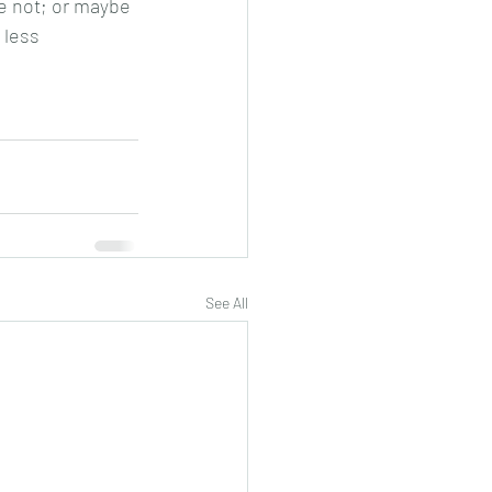
re not; or maybe 
 less 
See All