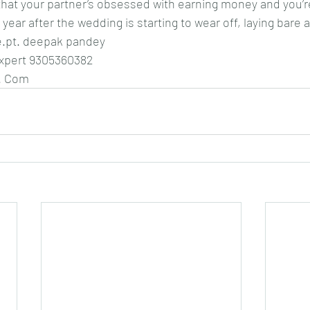
y that your partner’s obsessed with earning money and you’
 year after the wedding is starting to wear off, laying bare a
ce.pt. deepak pandey
expert 9305360382
. Com