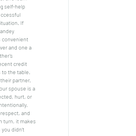
g self-help 
uccessful 
tuation. If 
 pandey
s convenient 
ver and one a 
her's 
ecent credit 
to the table. 
heir partner. 
our spouse is a 
cted, hurt, or 
tentionally, 
 respect, and 
n turn, it makes 
you didn’t 