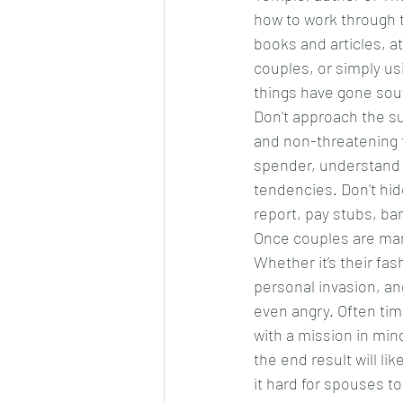
how to work through t
books and articles, a
couples, or simply usi
things have gone sout
Don't approach the sub
and non-threatening 
spender, understand t
tendencies. Don't hid
report, pay stubs, ba
Once couples are marr
Whether it’s their fa
personal invasion, an
even angry. Often tim
with a mission in min
the end result will li
it hard for spouses t