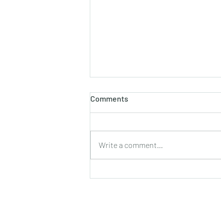
होलाष्टक
Comments
होली का पौराणिक एवं वैज्ञानिक महत्व बसन्त
ऋतु का आगमन, चमकीली गुनगुनी धूप, हवा में
उड़ते हुए पुकेसरों की भीनी−भीनी मनभावन
Write a comment...
सुगंध, पतझड़ की निष्ठुरता झेल चुकी ठूंठ बनी
टहनियों में फिर से जीवन का प्रस्फु