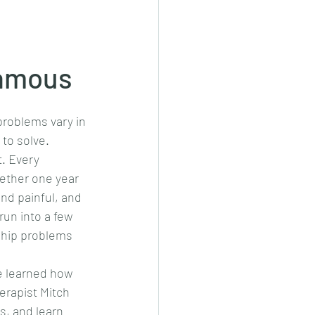
famous
problems vary in 
to solve. 
. Every 
ether one year 
nd painful, and 
run into a few 
ship problems 
e learned how 
erapist Mitch 
, and learn 