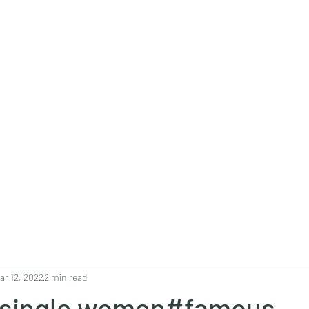
0382, 9838360382
Home
About
Blog
Contact
Shop
ar 12, 2022
2 min read
#single women#famous