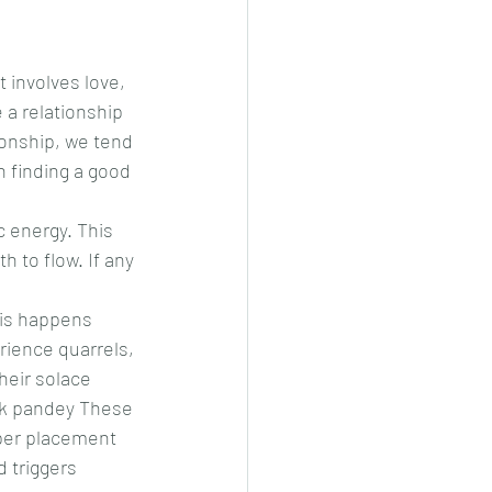
t involves love, 
 a relationship 
ionship, we tend 
n finding a good 
 energy. This 
 to flow. If any 
is happens 
rience quarrels, 
eir solace 
ak pandey These 
per placement 
 triggers 