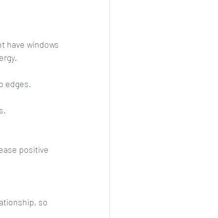
ergy.
rp edges.
s.