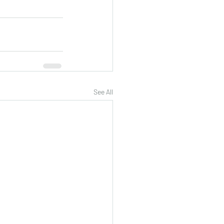
See All