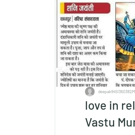
deepak9451360382
M
love in r
Vastu Mu