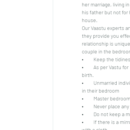
her marriage, living i
his father but not fo
house.
Our Vaastu experts an
they provide you effec
relationship is unique
couple in the bedroo
•	Keep the tidin
•	As per Vastu for relationship, the sleeping direction should be in an individual’s date of 
birth.
•	Unmarried individuals should keep a few photos of the opposite gender as per their liking 
in their bedroom
•	Master bedroom
•	Never place an
•	Do not keep a 
•	If there is a mirror in the bedroom, it should not face the bed and if it faces, then cover it 
with a cloth.