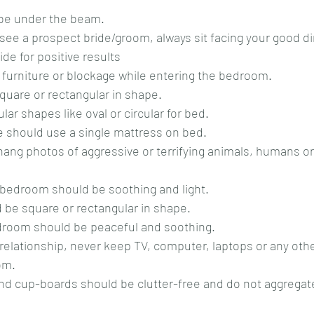
 be under the beam.
de for positive results
y furniture or blockage while entering the bedroom.
square or rectangular in shape.
gular shapes like oval or circular for bed.
le should use a single mattress on bed.
f a bedroom should be soothing and light.
 be square or rectangular in shape.
bedroom should be peaceful and soothing.
om.