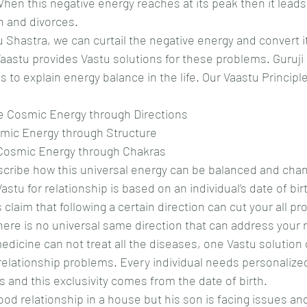
When this negative energy reaches at its peak then it lead
on and divorces.
 Shastra, we can curtail the negative energy and convert it
Vaastu provides Vastu solutions for these problems. Guruji
s to explain energy balance in the life. Our Vaastu Principl
he Cosmic Energy through Directions
osmic Energy through Structure
e Cosmic Energy through Chakras
scribe how this universal energy can be balanced and chan
Vastu for relationship is based on an individual’s date of bir
laim that following a certain direction can cut your all pro
ere is no universal same direction that can address your r
dicine can not treat all the diseases, one Vastu solution o
 relationship problems. Every individual needs personalize
s and this exclusivity comes from the date of birth.
ood relationship in a house but his son is facing issues and