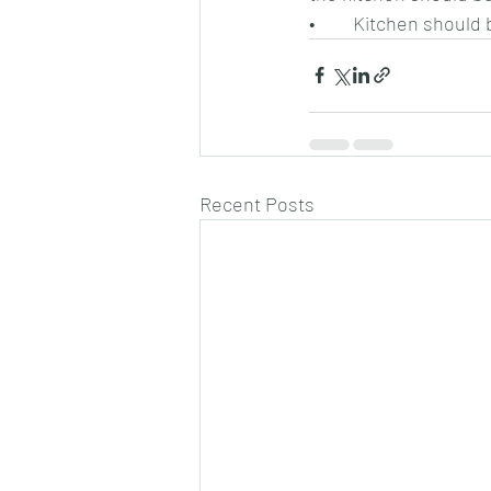
•	Kitchen should 
Recent Posts