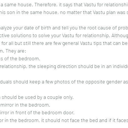
n a same house. Therefore, it says that Vastu for relationsh
r his son in the same house, no matter that Vastu plan was 
alyze your date of birth and tell you the root cause of pro
tive solutions to solve your Vastu for relationship. Althoug
 for all but still there are few general Vastu tips that can 
m. They are:
ess of the bedroom.
 should be used by a couple only.
y mirror in the bedroom.
mirror in front of the bedroom door.