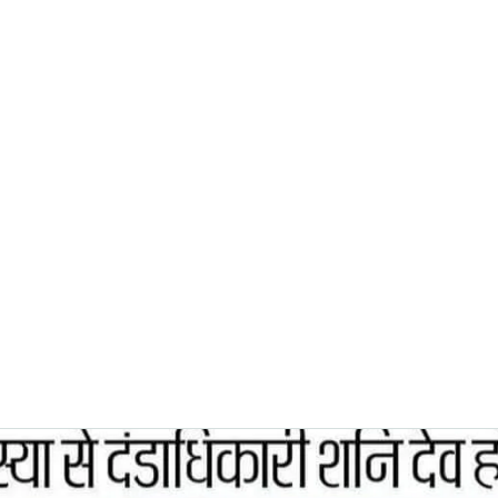
0382, 9838360382
Home
About
Blog
Contact
Shop