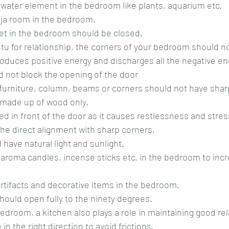
y water element in the bedroom like plants, aquarium etc.
oja room in the bedroom.
oilet in the bedroom should be closed.
troduces positive energy and discharges all the negative en
d not block the opening of the door
m furniture, column, beams or corners should not have sha
 made up of wood only.
 bed in front of the door as it causes restlessness and stres
 the direct alignment with sharp corners.
 have natural light and sunlight.
 artifacts and decorative items in the bedroom.
hould open fully to the ninety degrees.
in the right direction to avoid frictions.