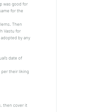
ip was good for 
same for the 
blems. Then 
h Vastu for 
be adopted by any 