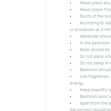
•	Never place an
•	Never place Po
•	Doors of the t
•	According to Vastu for relationship, the corners of your bedroom should not have windows 
or entrances as it in
•	Wardrobe shoul
•	In the bedroo
•	Beds should be
•	Do not place a
•	Do not sleep in
•	Bedroom should
•	Use fragrances, aroma candles, incense sticks etc. in the bedroom to increase positive 
energy.
•	Keep beautiful
•	Bedroom door s
•	Apart from the bedroom, a kitchen also plays a role in maintaining good relationship, so 
the kitchen should be 