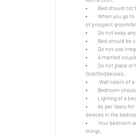
•	Bed should not
•	When you go to see a prospect bride/groom, always sit facing your good direction in front 
of prospect groom/bri
•	Do not keep an
•	Bed should be 
•	Do not use irre
•	A married coup
•	Do not place or hang photos of aggressive or terrifying animals, humans or 
God/Goddesses.
•	 Wall colors o
•	Bedroom should
•	Lighting of a 
•	As per Vastu for relationship, never keep TV, computer, laptops or any other electronic 
devices in the bedro
•	Your bedroom and cup-boards should be clutter-free and do not aggregate unwanted 
things.