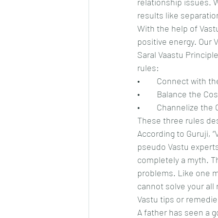
relationship issues. 
results like separati
With the help of Vastu
positive energy. Our 
Saral Vaastu Principle
rules:
•	Connect with t
•	Balance the C
•	Channelize th
These three rules de
According to Guruji, “
pseudo Vastu experts c
completely a myth. Th
problems. Like one me
cannot solve your all
Vastu tips or remedie
A father has seen a g