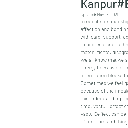
Kanpur#E
Updated:
May 23, 2021
In our life, relations
affection and bonding
with care, support, ad
to address issues that
match, fights, disagr
We all know that we 
energy flows as elect
interruption blocks t
Sometimes we feel go
because of the imbala
misunderstandings an
time. Vastu Deffect 
Vastu Deffect can be 
of furniture and thin