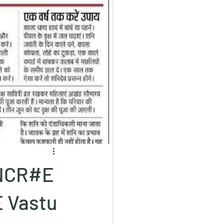
 NCR#E
 Vastu