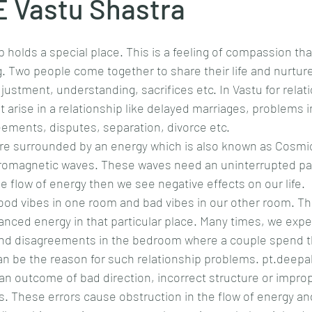
 Vastu Shastra
hip holds a special place. This is a feeling of compassion tha
. Two people come together to share their life and nurture
justment, understanding, sacrifices etc. In Vastu for relat
 arise in a relationship like delayed marriages, problems i
eements, disputes, separation, divorce etc.
are surrounded by an energy which is also known as Cosmic
romagnetic waves. These waves need an uninterrupted path
he flow of energy then we see negative effects on our life.
od vibes in one room and bad vibes in our other room. Th
nced energy in that particular place. Many times, we expe
d disagreements in the bedroom where a couple spend th
can be the reason for such relationship problems. pt.deep
an outcome of bad direction, incorrect structure or impro
gs. These errors cause obstruction in the flow of energy and