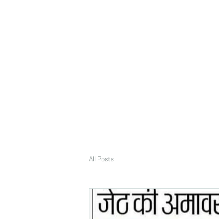
deepak9451360382@gmail.com
+91 9451360382, 930536
Vaastu in Kanpur
All Posts