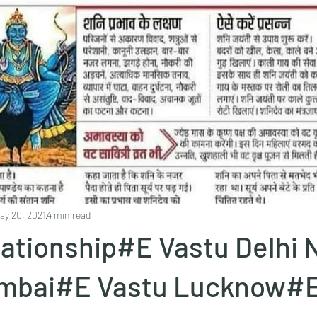
ay 20, 2021
4 min read
elationship#E Vastu Delhi
mbai#E Vastu Lucknow#E