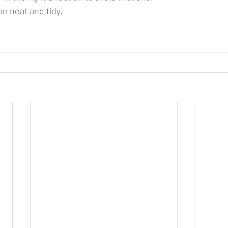
be neat and tidy.