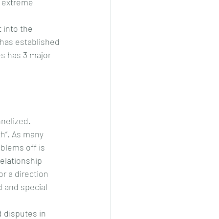
s extreme 
 into the 
 has established 
es has 3 major 
nelized. 
th”. As many 
blems off is 
elationship 
r a direction 
d and special 
 disputes in 