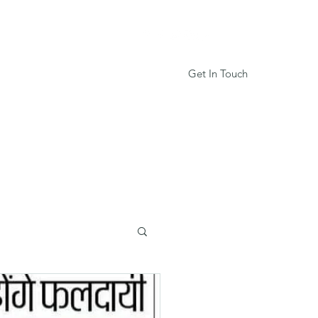
Get In Touch
Services
Book Online
More