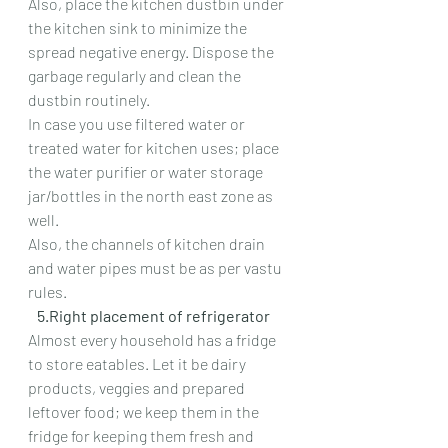
Also, place the kitchen dustbin under 
the kitchen sink to minimize the 
spread negative energy. Dispose the 
garbage regularly and clean the 
dustbin routinely.
In case you use filtered water or 
treated water for kitchen uses; place 
the water purifier or water storage 
jar/bottles in the north east zone as 
well.
Also, the channels of kitchen drain 
and water pipes must be as per vastu 
rules.
   5.Right placement of refrigerator
Almost every household has a fridge 
to store eatables. Let it be dairy 
products, veggies and prepared 
leftover food; we keep them in the 
fridge for keeping them fresh and 