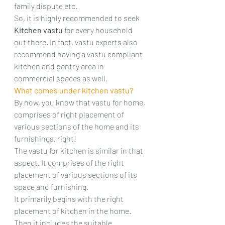
family dispute etc.
So, it is highly recommended to seek 
Kitchen vastu 
for every household 
out there
. 
In fact, vastu experts also 
recommend having a vastu compliant 
kitchen and pantry area in 
commercial spaces as well.
What comes under kitchen vastu?
By now, you know that vastu for home, 
comprises of right placement of 
various sections of the home and its 
furnishings, right!
The vastu for kitchen is similar in that 
aspect. It comprises of the right 
placement of various sections of its 
space and furnishing.
It primarily begins with the right 
placement of kitchen in the home. 
Then it includes the suitable 