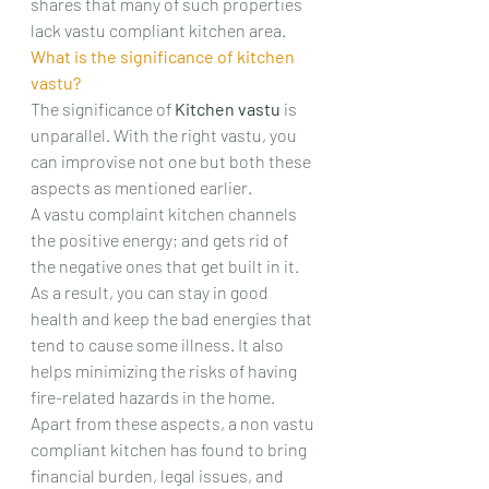
shares that many of such properties 
lack vastu compliant kitchen area.
What is the significance of kitchen 
vastu?
The significance of 
Kitchen vastu 
is 
unparallel. With the right vastu, you 
can improvise not one but both these 
aspects as mentioned earlier.
A vastu complaint kitchen channels 
the positive energy; and gets rid of 
the negative ones that get built in it.
As a result, you can stay in good 
health and keep the bad energies that 
tend to cause some illness. It also 
helps minimizing the risks of having 
fire-related hazards in the home.
Apart from these aspects, a non vastu 
compliant kitchen has found to bring 
financial burden, legal issues, and 