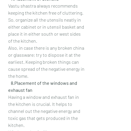
Vastu shastra always recommends 
keeping the kitchen free of cluttering. 
So, organize all the utensils neatly in 
either cabinet or in utensil basket and 
place it in either south or west sides 
of the kitchen.
Also, in case there is any broken china 
or glassware; try to dispose it at the 
earliest. Keeping broken things can 
cause spread of the negative energy in 
the home.
   8.Placement of the windows and 
exhaust fan
Having a window and exhaust fan in 
the kitchen is crucial. It helps to 
channel out the negative energy and 
toxic gas that gets produced in the 
kitchen.