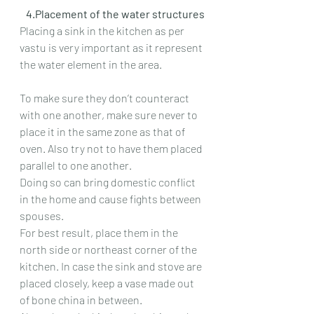
   4.Placement of the water structures
Placing a sink in the kitchen as per 
vastu is very important as it represent 
the water element in the area.
To make sure they don’t counteract 
with one another, make sure never to 
place it in the same zone as that of 
oven. Also try not to have them placed 
parallel to one another.
Doing so can bring domestic conflict 
in the home and cause fights between 
spouses.
For best result, place them in the 
north side or northeast corner of the 
kitchen. In case the sink and stove are 
placed closely, keep a vase made out 
of bone china in between.