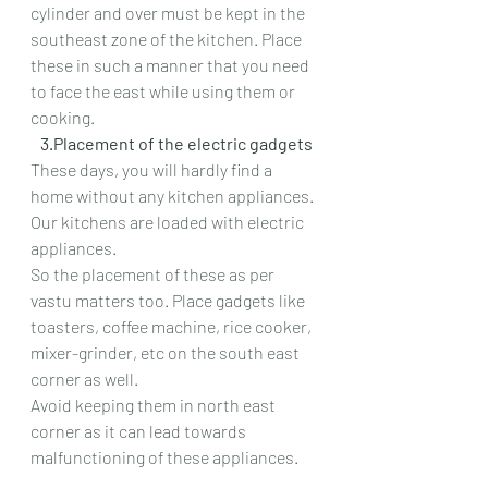
cylinder and over must be kept in the 
southeast zone of the kitchen. Place 
these in such a manner that you need 
to face the east while using them or 
cooking.
   3.Placement of the electric gadgets
These days, you will hardly find a 
home without any kitchen appliances. 
Our kitchens are loaded with electric 
appliances.
So the placement of these as per 
vastu matters too. Place gadgets like 
toasters, coffee machine, rice cooker, 
mixer-grinder, etc on the south east 
corner as well.
Avoid keeping them in north east 
corner as it can lead towards 
malfunctioning of these appliances.