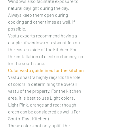
Windows also facilitate exposure to 
natural daylight during the day. 
Always keep them open during 
cooking and other times as well, if 
possible.
Vastu experts recommend having a 
couple of windows or exhaust fan on 
the eastern side of the kitchen. For 
the installation of electric chimney, go 
for the south zone.
Color vastu guidelines for the kitchen
Vastu shastra highly regards the role 
of colors in determining the overall 
vastu of the property. For the kitchen 
area, it is best to use Light colors. 
Light Pink, orange and red; though 
green can be considered as well. (For 
South-East Kitchen)
These colors not only uplift the 