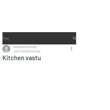
Vaastu in Kanpur
Post
deepak9451360382
Jan 9, 2022
6 min read
Kitchen vastu