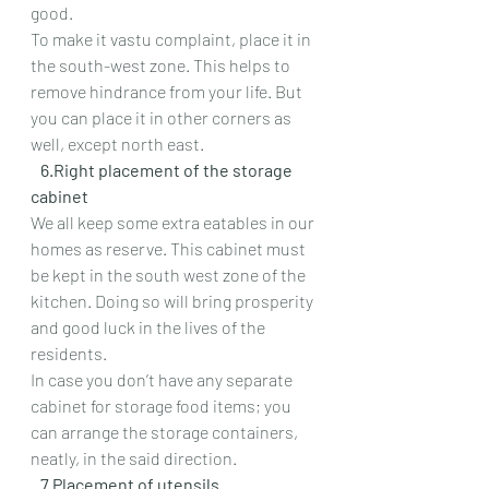
good.
To make it vastu complaint, place it in 
the south-west zone. This helps to 
remove hindrance from your life. But 
you can place it in other corners as 
well, except north east.
   6.Right placement of the storage 
cabinet
We all keep some extra eatables in our 
homes as reserve. This cabinet must 
be kept in the south west zone of the 
kitchen. Doing so will bring prosperity 
and good luck in the lives of the 
residents.
In case you don’t have any separate 
cabinet for storage food items; you 
can arrange the storage containers, 
neatly, in the said direction.
   7.Placement of utensils