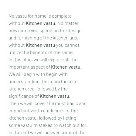
No vastu for home is complete 
without 
Kitchen vastu. 
No matter 
how much you spend on the design 
and furnishing of the kitchen area, 
without 
Kitchen vastu 
you cannot 
utilize the benefits of the same.
In this blog, we will explore all the 
important aspect of 
Kitchen vastu. 
We will begin with begin with 
understanding the importance of 
kitchen area, followed by the 
significance of 
Kitchen vastu.
Then we will cover the most basic and 
important vastu guidelines of the 
kitchen vastu, followed by listing 
some vastu mistakes to watch out for.
In the end we will answer some of the 