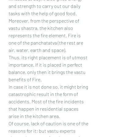
and strength to carry out our daily 
tasks with the help of good food.
Moreover, from the perspective of 
vastu shastra, the kitchen also 
represents the fire element. Fire is 
one of the panchatatva (the rest are 
air, water, earth and space).
Thus, its right placement is of utmost 
importance. If it is placed in perfect 
balance, only then it brings the vastu 
benefits of Fire.
In case it is not done so, it might bring 
catastrophic result in the form of 
accidents. Most of the fire incidents 
that happen in residential spaces 
arise in the kitchen area.
Of course, lack of caution is one of the 
reasons for it; but vastu experts 