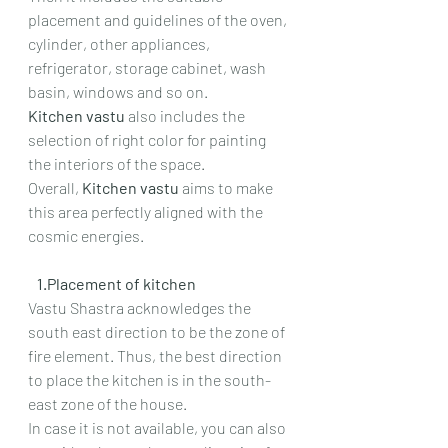
placement and guidelines of the oven, 
cylinder, other appliances, 
refrigerator, storage cabinet, wash 
basin, windows and so on.
Kitchen vastu 
also includes the 
selection of right color for painting 
the interiors of the space.
Overall, 
Kitchen vastu 
aims to make 
this area perfectly aligned with the 
cosmic energies.
   1.Placement of kitchen
Vastu Shastra acknowledges the 
south east direction to be the zone of 
fire element. Thus, the best direction 
to place the kitchen is in the south-
east zone of the house.
In case it is not available, you can also 