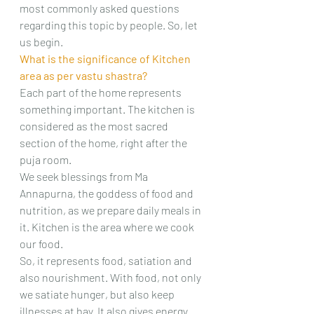
most commonly asked questions 
regarding this topic by people. So, let 
us begin.
What is the significance of Kitchen 
area as per vastu shastra?
Each part of the home represents 
something important. The kitchen is 
considered as the most sacred 
section of the home, right after the 
puja room.
We seek blessings from Ma 
Annapurna, the goddess of food and 
nutrition, as we prepare daily meals in 
it. Kitchen is the area where we cook 
our food.
So, it represents food, satiation and 
also nourishment. With food, not only 
we satiate hunger, but also keep 
illnesses at bay. It also gives energy 