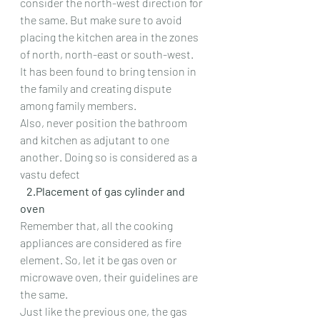
consider the north-west direction for 
the same. But make sure to avoid 
placing the kitchen area in the zones 
of north, north-east or south-west.
It has been found to bring tension in 
the family and creating dispute 
among family members.
Also, never position the bathroom 
and kitchen as adjutant to one 
another. Doing so is considered as a 
vastu defect
   2.Placement of gas cylinder and 
oven
Remember that, all the cooking 
appliances are considered as fire 
element. So, let it be gas oven or 
microwave oven, their guidelines are 
the same.
Just like the previous one, the gas 