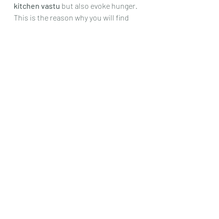
kitchen vastu
 but also evoke hunger. 
This is the reason why you will find 
most restaurants using these for 
their themes as well.
Try to avoid using dark colors like 
black, grey, Blue etc for the kitchen 
area. It affects its vastu and makes 
the ambience gloomy.
Materials guidelines for kitchen as 
per vastu
Picking the right materials for the 
kitchen area is very crucial for 
perspective of both safety and vastu.
Wooden and marble floor are 
recommended for best result. 
Installing ceramic tiles works fine as 
well.
Open vs closed kitchen areas as per 
vastu shastra