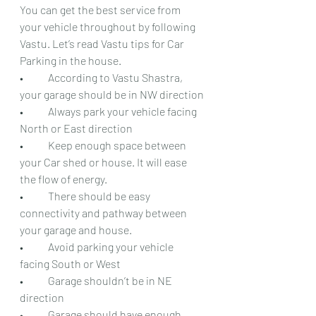
You can get the best service from 
your vehicle throughout by following 
Vastu. Let’s read Vastu tips for Car 
Parking in the house.
•	According to Vastu Shastra, 
your garage should be in NW direction
•	Always park your vehicle facing 
North or East direction
•	Keep enough space between 
your Car shed or house. It will ease 
the flow of energy.
•	There should be easy 
connectivity and pathway between 
your garage and house.
•	Avoid parking your vehicle 
facing South or West
•	Garage shouldn’t be in NE 
direction
•	Garage should have enough 