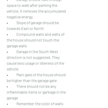
space to walk after parking the 
vehicle. It removes the accumulated 
negative energy.
•	Slope of garage should be 
towards East or North
•	Compound walls and walls of 
the house should not touch the 
garage walls
•	Garage in the South West 
direction is not suggested. They 
cause less usage or idleness of the 
vehicle
•	Main gate of the house should 
be higher than the garage gate
•	There should not be any 
inflammable items or garbage in the 
garage
•	Remember the color of walls 