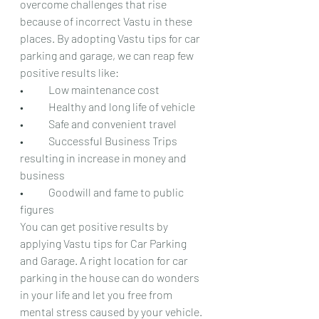
overcome challenges that rise 
because of incorrect Vastu in these 
places. By adopting Vastu tips for car 
parking and garage, we can reap few 
positive results like:
•	Low maintenance cost
•	Healthy and long life of vehicle
•	Safe and convenient travel
•	Successful Business Trips 
resulting in increase in money and 
business
•	Goodwill and fame to public 
figures
You can get positive results by 
applying Vastu tips for Car Parking 
and Garage. A right location for car 
parking in the house can do wonders 
in your life and let you free from 
mental stress caused by your vehicle. 