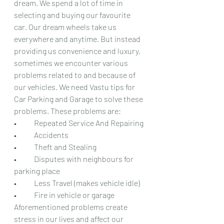
dream. We spend a lot of time in 
selecting and buying our favourite 
car. Our dream wheels take us 
everywhere and anytime. But instead 
providing us convenience and luxury, 
sometimes we encounter various 
problems related to and because of 
our vehicles. We need Vastu tips for 
Car Parking and Garage to solve these 
problems. These problems are:
•	Repeated Service And Repairing
•	Accidents
•	Theft and Stealing
•	Disputes with neighbours for 
parking place
•	Less Travel (makes vehicle idle)
•	Fire in vehicle or garage
Aforementioned problems create 
stress in our lives and affect our 