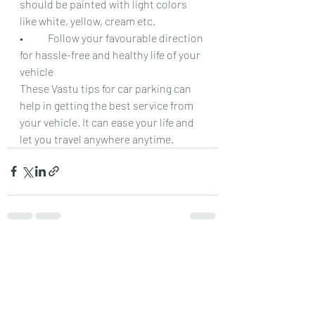
should be painted with light colors 
like white, yellow, cream etc.
•	Follow your favourable direction 
for hassle-free and healthy life of your 
vehicle
These Vastu tips for car parking can 
help in getting the best service from 
your vehicle. It can ease your life and 
let you travel anywhere anytime.
Recent Posts
See All