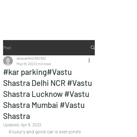
Vaastu in Kanpur
Post
deepak9451360382
May 18, 2021
3 min read
#kar parking#Vastu
Shastra Delhi NCR #Vastu
Shastra Lucknow #Vastu
Shastra Mumbai #Vastu
Shastra
Updated:
Apr 8, 2022
A luxury and good car is everyone’s 