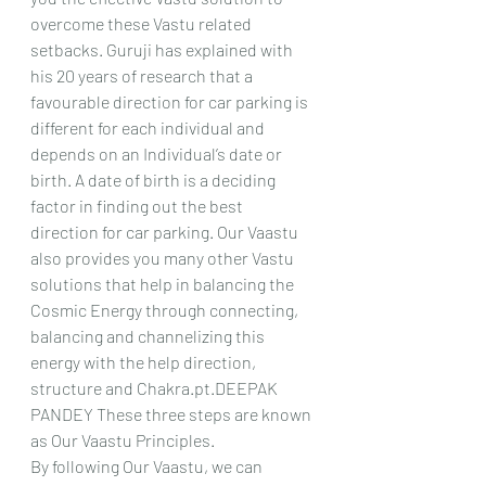
overcome these Vastu related 
setbacks. Guruji has explained with 
his 20 years of research that a 
favourable direction for car parking is 
different for each individual and 
depends on an Individual’s date or 
birth. A date of birth is a deciding 
factor in finding out the best 
direction for car parking. Our Vaastu 
also provides you many other Vastu 
solutions that help in balancing the 
Cosmic Energy through connecting, 
balancing and channelizing this 
energy with the help direction, 
structure and Chakra.pt.DEEPAK 
PANDEY These three steps are known 
as Our Vaastu Principles.
By following Our Vaastu, we can 