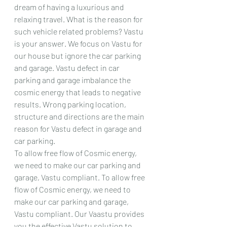
dream of having a luxurious and 
relaxing travel. What is the reason for 
such vehicle related problems? Vastu 
is your answer. We focus on Vastu for 
our house but ignore the car parking 
and garage. Vastu defect in car 
parking and garage imbalance the 
cosmic energy that leads to negative 
results. Wrong parking location, 
structure and directions are the main 
reason for Vastu defect in garage and 
car parking.
To allow free flow of Cosmic energy, 
we need to make our car parking and 
garage, Vastu compliant. To allow free 
flow of Cosmic energy, we need to 
make our car parking and garage, 
Vastu compliant. Our Vaastu provides 
you the effective Vastu solution to 