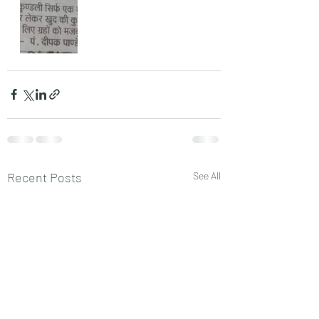
Recent Posts
See All