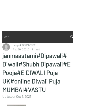
Vaastu in Kanpur
Post
deepak9451360382
Aug 30, 2021
0 min read
janmaastami#Dipawali#
Diwali#Shubh Dipawali#E
Pooja#E DIWALI Puja
UK#online Diwali Puja
MUMBAI#VASTU
Updated:
Oct 1, 2021