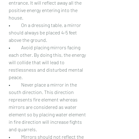
entrance. It will reflect away all the 
positive energy entering into the 
house.
•	On a dressing table, a mirror 
should always be placed 4-5 feet 
above the ground.
•	Avoid placing mirrors facing 
each other. By doing this, the energy 
will collide that will lead to 
restlessness and disturbed mental 
peace.
•	Never place a mirror in the 
south direction. This direction 
represents fire element whereas 
mirrors are considered as water 
element so by placing water element 
in fire direction will increase fights 
and quarrels.
•	Mirrors should not reflect the 