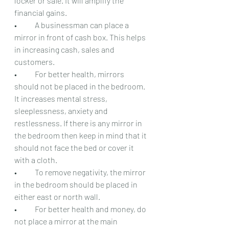
locker or safe. It will amplify the 
financial gains.
•	A businessman can place a 
mirror in front of cash box. This helps 
in increasing cash, sales and 
customers.
•	For better health, mirrors 
should not be placed in the bedroom. 
It increases mental stress, 
sleeplessness, anxiety and 
restlessness. If there is any mirror in 
the bedroom then keep in mind that it 
should not face the bed or cover it 
with a cloth.
•	To remove negativity, the mirror 
in the bedroom should be placed in 
either east or north wall.
•	For better health and money, do 
not place a mirror at the main 