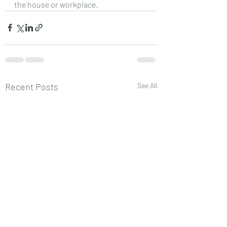
the house or workplace.
Recent Posts
See All