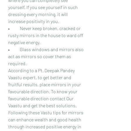
where you can completely see 
yourself. If you see yourself in such 
dressing every morning, it will 
increase positivity in you.
•	Never keep broken, cracked or 
rusty mirrors in the house to ward off 
negative energy.
•	Glass windows and mirrors also 
act as mirrors so cover them as 
required.
According to a Pt. Deepak Pandey 
Vaastu expert, to get better and 
fruitful results, place mirrors in your 
favourable direction. To know your 
favourable direction contact Our 
Vaastu and get the best solutions. 
Following these Vastu tips for mirrors 
can enhance wealth and good health 
through increased positive energy in 