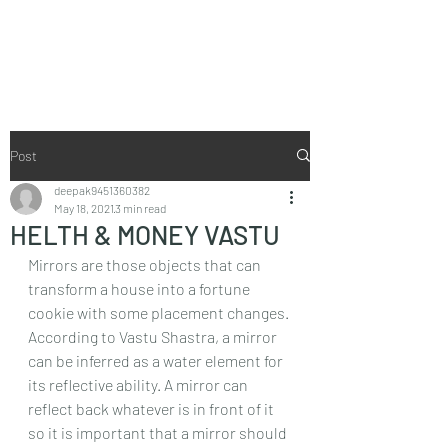
Vaastu in Kanpur
Post
deepak9451360382
May 18, 2021
3 min read
HELTH & MONEY VASTU
Mirrors are those objects that can 
transform a house into a fortune 
cookie with some placement changes. 
According to Vastu Shastra, a mirror 
can be inferred as a water element for 
its reflective ability. A mirror can 
reflect back whatever is in front of it 
so it is important that a mirror should 