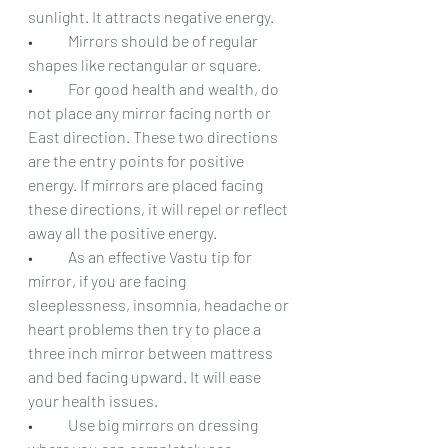
sunlight. It attracts negative energy.
•	Mirrors should be of regular 
shapes like rectangular or square.
•	For good health and wealth, do 
not place any mirror facing north or 
East direction. These two directions 
are the entry points for positive 
energy. If mirrors are placed facing 
these directions, it will repel or reflect 
away all the positive energy.
•	As an effective Vastu tip for 
mirror, if you are facing 
sleeplessness, insomnia, headache or 
heart problems then try to place a 
three inch mirror between mattress 
and bed facing upward. It will ease 
your health issues.
•	Use big mirrors on dressing 