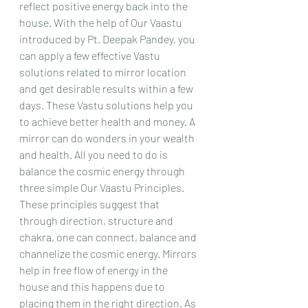
reflect positive energy back into the 
house. With the help of Our Vaastu 
introduced by Pt. Deepak Pandey, you 
can apply a few effective Vastu 
solutions related to mirror location 
and get desirable results within a few 
days. These Vastu solutions help you 
to achieve better health and money. A 
mirror can do wonders in your wealth 
and health. All you need to do is 
balance the cosmic energy through 
three simple Our Vaastu Principles. 
These principles suggest that 
through direction, structure and 
chakra, one can connect, balance and 
channelize the cosmic energy. Mirrors 
help in free flow of energy in the 
house and this happens due to 
placing them in the right direction. As 