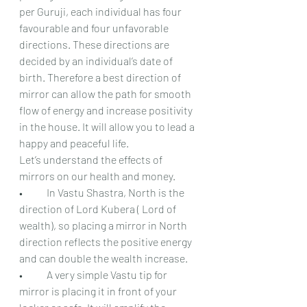
per Guruji, each individual has four 
favourable and four unfavorable 
directions. These directions are 
decided by an individual’s date of 
birth. Therefore a best direction of 
mirror can allow the path for smooth 
flow of energy and increase positivity 
in the house. It will allow you to lead a 
happy and peaceful life.
Let’s understand the effects of 
mirrors on our health and money.
•	In Vastu Shastra, North is the 
direction of Lord Kubera ( Lord of 
wealth), so placing a mirror in North 
direction reflects the positive energy 
and can double the wealth increase.
•	A very simple Vastu tip for 
mirror is placing it in front of your 