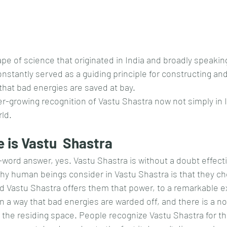
ape of science that originated in India and broadly speaking
onstantly served as a guiding principle for constructing an
hat bad energies are saved at bay.
er-growing recognition of Vastu Shastra now not simply in 
rld.
 is Vastu  Shastra
-word answer, yes. Vastu Shastra is without a doubt effecti
y human beings consider in Vastu Shastra is that they ch
and Vastu Shastra offers them that power, to a remarkable e
n a way that bad energies are warded off, and there is a no
in the residing space. People recognize Vastu Shastra for t