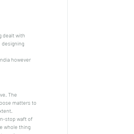
 dealt with 
d designing 
India however 
ve. The 
oose matters to 
xtent.
n-stop waft of 
he whole thing 