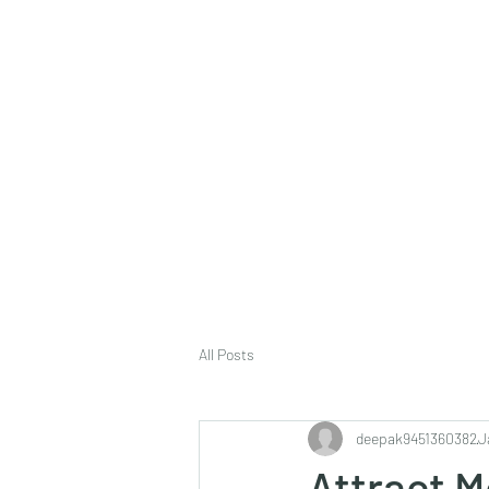
deepak9451360382@gmail.com
+91 9451360382, 930536
Vaastu in Kanpur
All Posts
deepak9451360382
J
Attract M