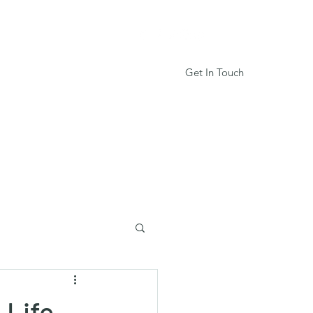
Get In Touch
Services
Book Online
More
 Life