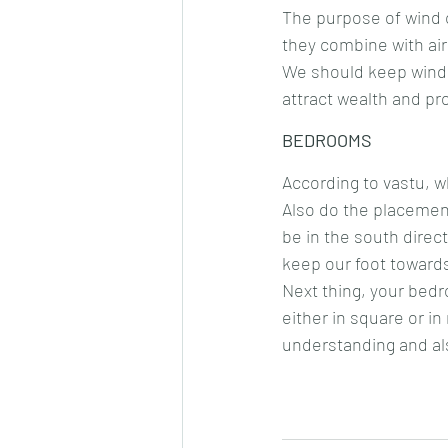
The purpose of wind 
they combine with air
We should keep wind c
attract wealth and pro
BEDROOMS
According to vastu, w
Also do the placement
be in the south direc
keep our foot towards
Next thing, your bed
either in square or in
understanding and als