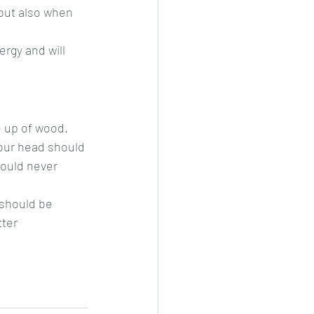
but also when 
rgy and will 
e up of wood.
our head should 
hould never 
should be 
tter 