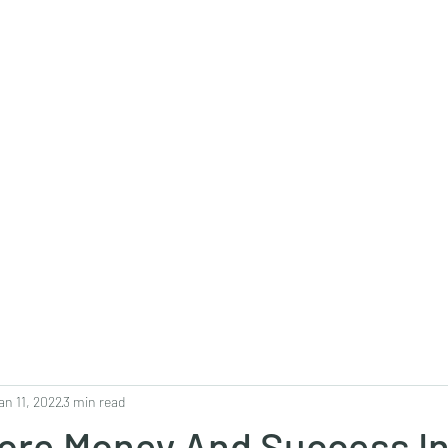
0382, 9838360382
Home
About
Blog
Contact
Shop
an 11, 2022
3 min read
ore Money And Success In