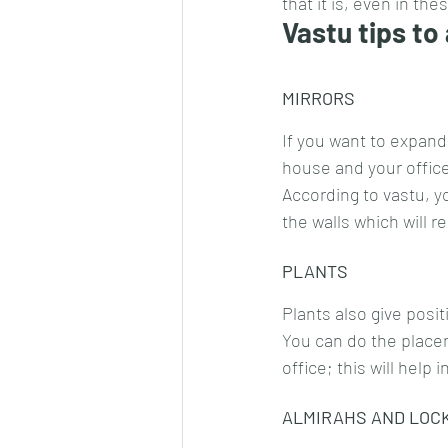
that it is, even in th
Vastu tips to
MIRRORS
If you want to expand
house and your offic
According to vastu, y
the walls which will r
PLANTS
Plants also give posit
You can do the placem
office; this will help
ALMIRAHS AND LOC