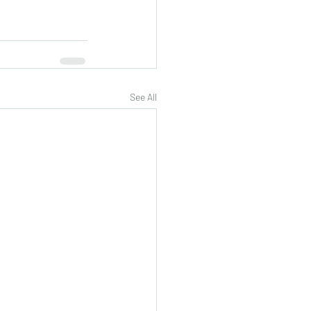
See All