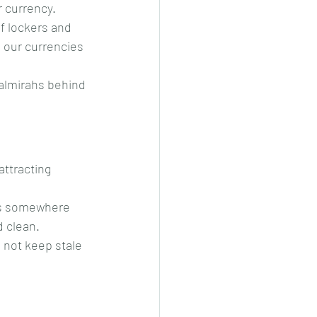
 currency.
f lockers and 
 our currencies 
almirahs behind 
attracting 
gs somewhere 
d clean.
 not keep stale 