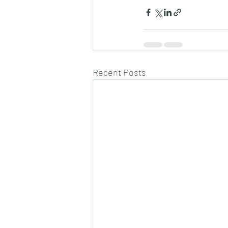
Recent Posts