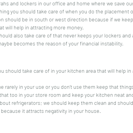
rahs and lockers in our office and home where we save our
hing you should take care of when you do the placement o
ion should be in south or west direction because if we keep
at will help in attracting more money.
ould also take care of that never keeps your lockers and 
maybe becomes the reason of your financial instability.
 should take care of in your kitchen area that will help in 
e rarely in your use or you don’t use them keep that thin
that too in your store room and keep your kitchen neat an
bout refrigerators; we should keep them clean and should
 because it attracts negativity in your house.