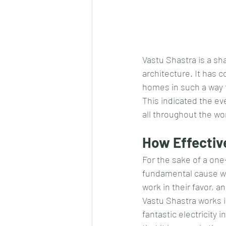
Vastu Shastra is a sh
architecture. It has c
homes in such a way t
This indicated the ev
all throughout the wo
How Effective
For the sake of a one
fundamental cause wh
work in their favor, 
Vastu Shastra works i
fantastic electricity 