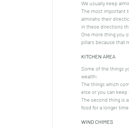
We usually keep almi
The most important t
almirahs their direct
in these directions th
One more thing you sh
pillars because that 
KITCHEN AREA
Some of the things you
wealth:
The things which com
else or you can keep 
The second thing is a
food for a longer time
WIND CHIMES