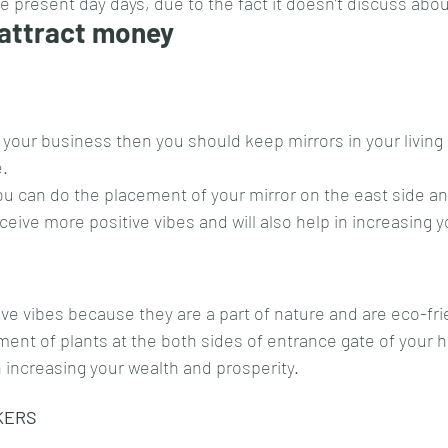
ese present day days, due to the fact it doesn’t discuss abo
 attract money
 your business then you should keep mirrors in your living 
e.
ou can do the placement of your mirror on the east side an
eceive more positive vibes and will also help in increasing 
ive vibes because they are a part of nature and are eco-fri
ent of plants at the both sides of entrance gate of your 
 in increasing your wealth and prosperity.
KERS