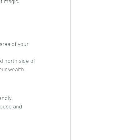
ut magic.
area of your 
d north side of 
your wealth.
endly.
house and 