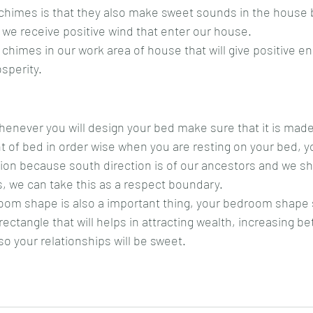
chimes is that they also make sweet sounds in the house 
 we receive positive wind that enter our house.
himes in our work area of house that will give positive ene
sperity.
henever you will design your bed make sure that it is mad
 of bed in order wise when you are resting on your bed, y
tion because south direction is of our ancestors and we s
, we can take this as a respect boundary.
room shape is also a important thing, your bedroom shape 
 rectangle that will helps in attracting wealth, increasing be
o your relationships will be sweet.