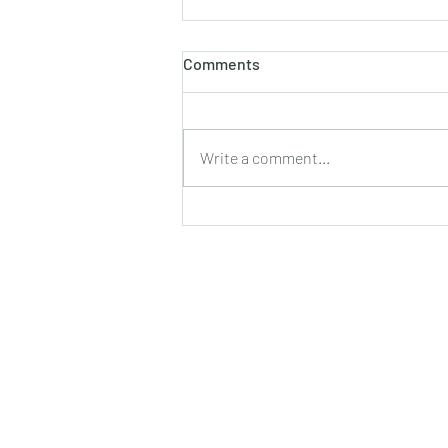
होलाष्टक
Comments
होली का पौराणिक एवं वैज्ञानिक महत्व बसन्त
ऋतु का आगमन, चमकीली गुनगुनी धूप, हवा में
उड़ते हुए पुकेसरों की भीनी−भीनी मनभावन
Write a comment...
सुगंध, पतझड़ की निष्ठुरता झेल चुकी ठूंठ बनी
टहनियों में फिर से जीवन का प्रस्फु