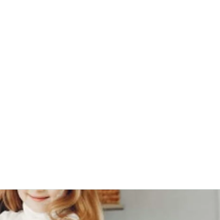
0382, 9838360382
Home
About
Blog
Contact
Shop