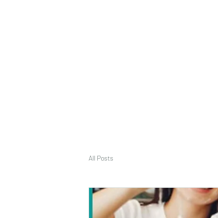
deepak9451360382@gmail.com
+91 9451360382, 930536
Vaastu in Kanpur
All Posts