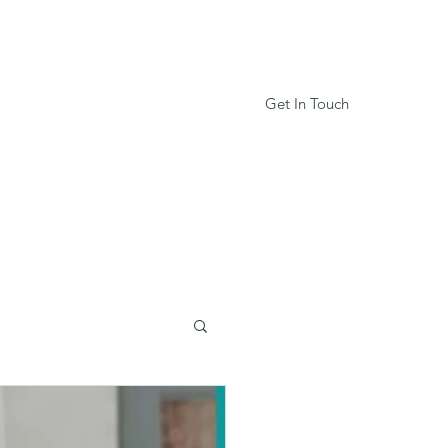
Get In Touch
Services
Book Online
More