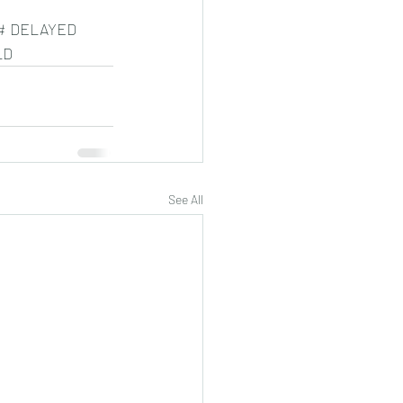
# DELAYED 
LD
See All