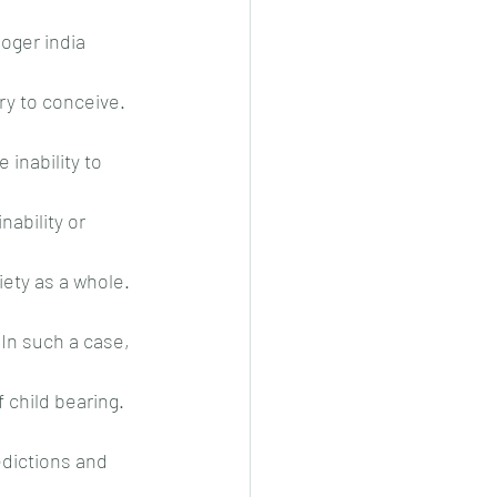
oger india 
y to conceive. 
 inability to 
nability or 
ety as a whole. 
In such a case, 
child bearing. 
edictions and 