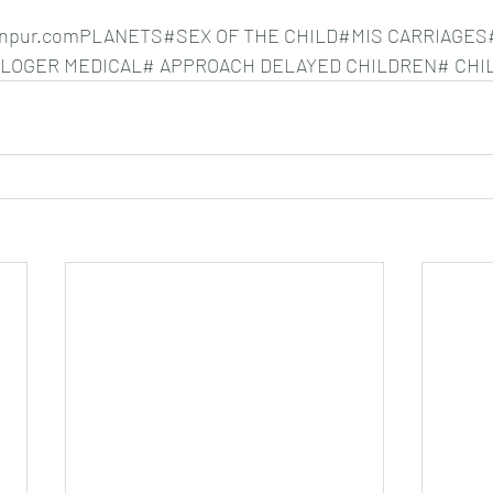
nkanpur.comPLANETS#SEX OF THE CHILD#MIS CARRIAGES
OLOGER MEDICAL# APPROACH DELAYED CHILDREN# CHI