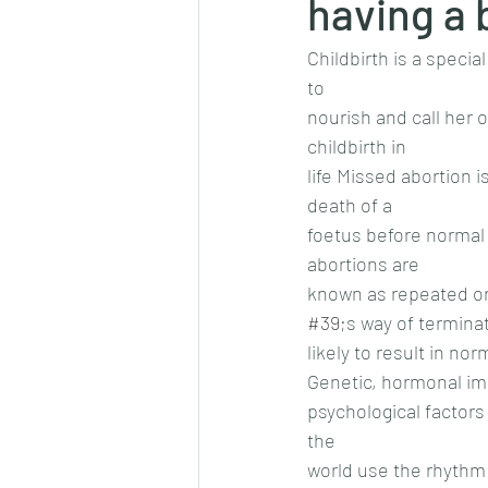
having a 
Childbirth is a speci
to
nourish and call her 
childbirth in
life Missed abortion 
death of a
foetus before normal 
abortions are
known as repeated or 
#39
;s way of termina
likely to result in no
Genetic, hormonal im
psychological factor
the
world use the rhythm 