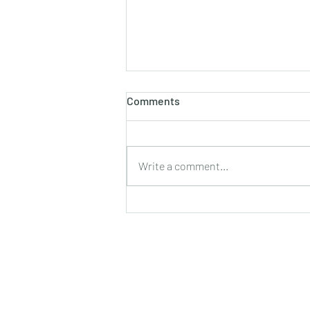
होलाष्टक
Comments
होली का पौराणिक एवं वैज्ञानिक महत्व बसन्त
ऋतु का आगमन, चमकीली गुनगुनी धूप, हवा में
उड़ते हुए पुकेसरों की भीनी−भीनी मनभावन
Write a comment...
सुगंध, पतझड़ की निष्ठुरता झेल चुकी ठूंठ बनी
टहनियों में फिर से जीवन का प्रस्फु