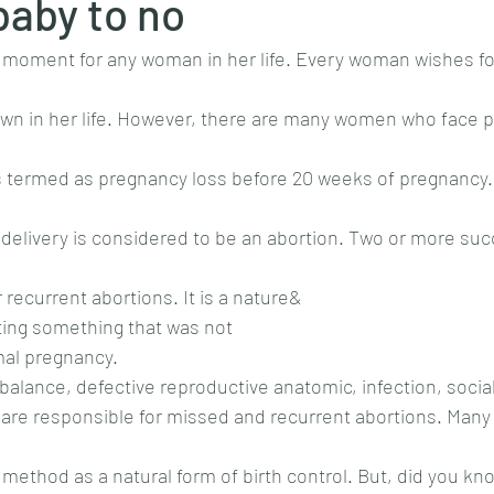
baby to no
al moment for any woman in her life. Every woman wishes fo
own in her life. However, there are many women who face 
is termed as pregnancy loss before 20 weeks of pregnancy.
delivery is considered to be an abortion. Two or more suc
recurrent abortions. It is a nature&
ting something that was not
rmal pregnancy.
balance, defective reproductive anatomic, infection, soci
s are responsible for missed and recurrent abortions. Ma
method as a natural form of birth control. But, did you kno