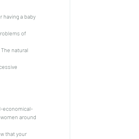
r having a baby 
problems of 
 The natural 
cessive 
al-economical-
ny women around 
w that your 