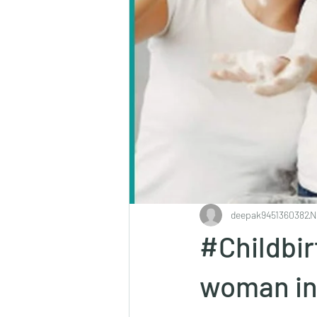
deepak9451360382
N
#Childbir
woman in 