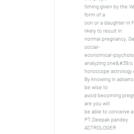
timing given by the Ve
form of a
son or a daughter in 
likely to result in
normal pregnancy. Gen
social-
economical-psychologi
analyzing one&#39;s
horoscope astrology 
By knowing in advance
be wise to
avoid becoming pregn
are you will
be able to conceive a 
PT.Deepak pandey
ASTROLOGER