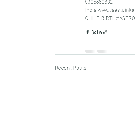
9305360382
India www.vaastui
CHILD BIRTH#ASTR
Recent Posts