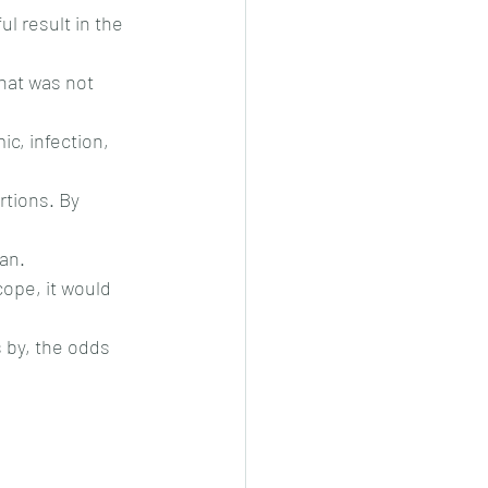
l result in the 
hat was not 
c, infection, 
tions. By 
an.
ope, it would 
by, the odds 