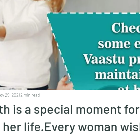
ov 29, 2021
2 min read
th is a special moment for
her life.Every woman wis