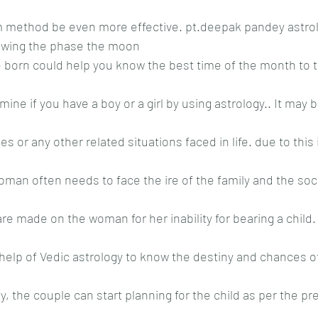
m method be even more effective. pt.deepak pandey astrol
nowing the phase the moon
born could help you know the best time of the month to tr
ine if you have a boy or a girl by using astrology.. It may be
s or any other related situations faced in life. due to this i
woman often needs to face the ire of the family and the soci
 made on the woman for her inability for bearing a child. 
lp of Vedic astrology to know the destiny and chances of 
y, the couple can start planning for the child as per the pr