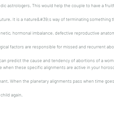
dic astrologers. This would help the couple to have a fruitfu
future. It is a nature&#39;s way of terminating something t
etic, hormonal imbalance, defective reproductive anatomi
cal factors are responsible for missed and recurrent abor
can predict the cause and tendency of abortions of a wom
 when these specific alignments are active in your horosc
ant. When the planetary alignments pass when time goes 
child again.