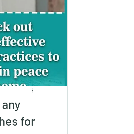
 any
hes for