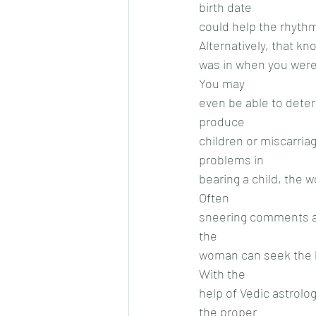
birth date
could help the rhyth
Alternatively, that k
was in when you were 
You may
even be able to determ
produce
children or miscarriage
problems in
bearing a child, the 
Often
sneering comments are
the
woman can seek the he
With the
help of Vedic astrolog
the proper