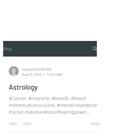
Vaastu in Kanpur
Blog
deepak9451360382
Aug 22, 2024
1 min read
Astrology
#Cancer, #migraine, #bonetb, #lossof
memorey#convuisions, #mental retardation
thyroid, diabeties#lossofhearingpower
#dumbnessat birth,...