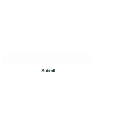
Vaastu in Kanpur
Subscribe Form
Submit
deepak9451360382@gmail.com
+91 9451360382
,
9305360382
,
9838360382
Pt. Deepak Pandey