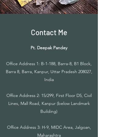
Contact Me
Pt. Deepak Pandey
Office Address 1: B-1-188, Barra-8, B1 Block,
Barra 8, Barra, Kanpur, Uttar Pradesh 208027,
India
Office Address 2: 15/299, First Floor D5, Civil
Lines, Mall Road, Kanpur (below Landmark
Building)
Office Address 3: H-9, MIDC Area, Jalgoan,
Maharashtra