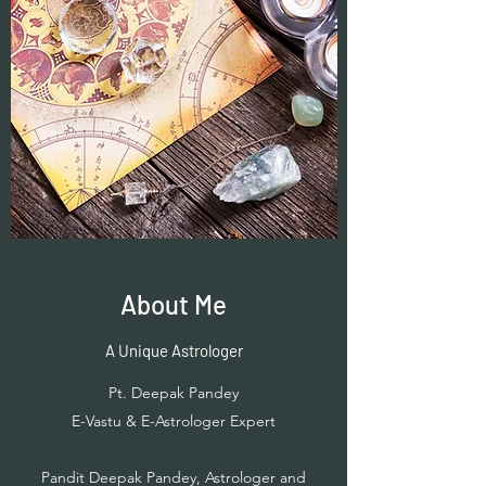
About Me
A Unique Astrologer
Pt. Deepak Pandey
E-Vastu & E-Astrologer Expert
Pandit Deepak Pandey, Astrologer and