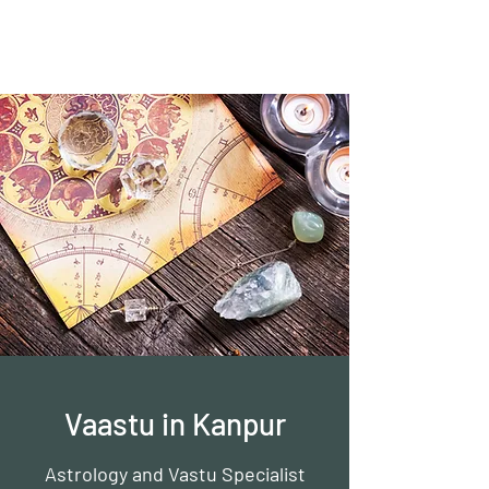
Vaastu in Kanpur
Vaastu in Kanpur
Astrology and Vastu Specialist