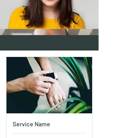
Service Name