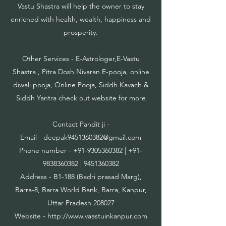
Vastu Shastra will help the owner to stay
enriched with health, wealth, happiness and
prosperity.
Other Services - E-Astrologer,E-Vastu
Shastra , Pitra Dosh Nivaran E-pooja, online
diwali pooja, Online Pooja, Siddh Kavach &
Siddh Yantra check out website for more
Contact Pandit ji -
Email -
deepak9451360382@gmail.com
Phone number -
+91-9305360382
|
+91-
9838360382
|
9451360382
Address - B1-188 (Badri prasad Marg),
Barra-8, Barra World Bank, Barra, Kanpur,
Uttar Pradesh 208027
Website -
http://www.vaastuinkanpur.com