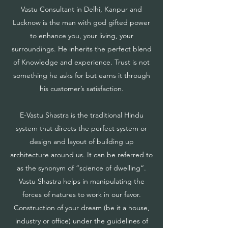
Vastu Consultant in Delhi, Kanpur and
Lucknow is the man with god gifted power
to enhance you, your living, your
surroundings. He inherits the perfect blend
of Knowledge and experience. Trust is not
something he asks for but earns it through
his customer’s satisfaction.
E-Vastu Shastra is the traditional Hindu
system that directs the perfect system or
design and layout of building up
architecture around us. It can be referred to
as the synonym of “science of dwelling“.
Vastu Shastra helps in manipulating the
forces of natures to work in our favor.
Construction of your dream (be it a house,
industry or office) under the guidelines of