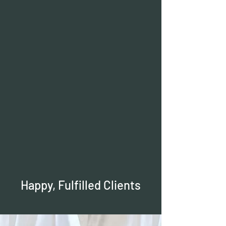
Happy, Fulfilled Clients