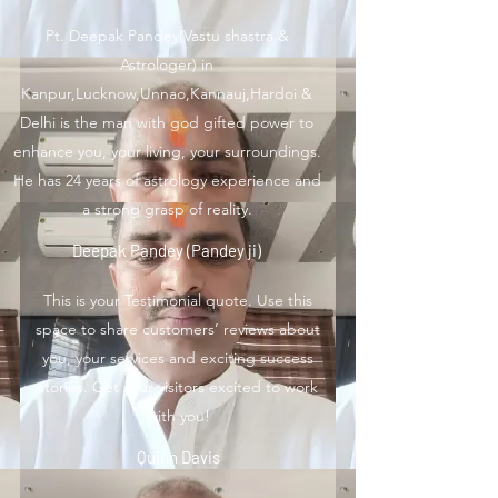
Pt. Deepak Pandey(Vastu shastra &
Astrologer) in
Kanpur,Lucknow,Unnao,Kannauj,Hardoi &
Delhi is the man with god gifted power to
enhance you, your living, your surroundings.
He has 24 years of astrology experience and
a strong grasp of reality.
Deepak Pandey (Pandey ji)
This is your Testimonial quote. Use this
space to share customers’ reviews about
you, your services and exciting success
stories. Get your visitors excited to work
with you!
Quinn Davis