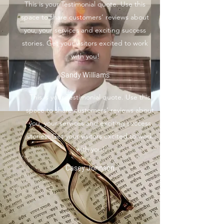
This is your Testimonial quote. Use this
space to share customers’ reviews about
you, your services and exciting success
stories. Get your visitors excited to work
with you!
Sandy Williams
This is your Testimonial quote. Use this
space to share customers’ reviews about
you, your services and exciting success
stories. Get your visitors excited to work
with you!
Casey Johnson