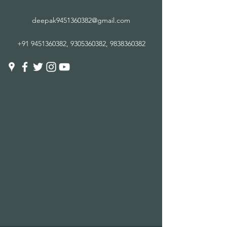
deepak9451360382@gmail.com
+91 9451360382
,
9305360382
,
9838360382