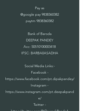
Pay as
@google pay
9838360382
paytm
9838360382
Bank of Baroda
DEEPAK PANDEY
Acc:
50510100003418
IFSC: BARBA0ASADHA
Social Media Links:-
Facebook -
https://www.facebook.com/pt.dipakpandey/
Instagram -
https://www.instagram.com/pt.deepakpand
e/
Twitter -
https://twitter.com/PtDeepakPande1