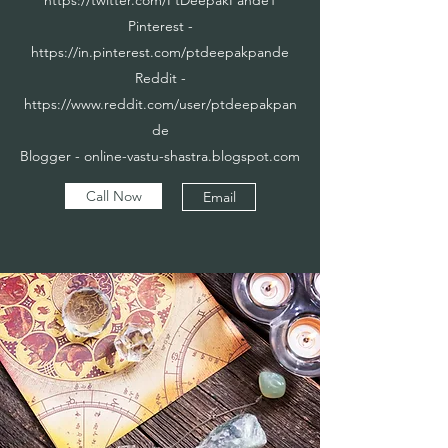
Pinterest -
https://in.pinterest.com/ptdeepakpande
Reddit -
https://www.reddit.com/user/ptdeepakpan
de
Blogger - online-vastu-shastra.blogspot.com
Call Now
Email