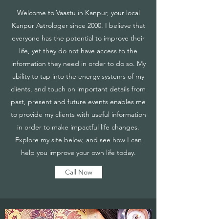
Welcome to Vaastu in Kanpur, your local
Kanpur Astrologer since 2000. I believe that
everyone has the potential to improve their
life, yet they do not have access to the
information they need in order to do so. My
ability to tap into the energy systems of my
clients, and touch on important details from
past, present and future events enables me
to provide my clients with useful information
in order to make impactful life changes.
Explore my site below, and see how I can
help you improve your own life today.
Call Now