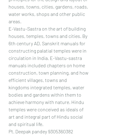
houses, towns, cities, gardens, roads, 
water works, shops and other public 
areas.
E-Vastu-Sastra on the art of building 
houses, temples, towns and cities. By 
6th century AD, Sanskrit manuals for 
constructing palatial temples were in 
circulation in India. E-Vastu-sastra 
manuals included chapters on home 
construction, town planning, and how 
efficient villages, towns and 
kingdoms integrated temples, water 
bodies and gardens within them to 
achieve harmony with nature. Hindu 
temples were conceived as ideals of 
art and integral part of Hindu social 
and spiritual life.
Pt. Deepak pandey 9305360382