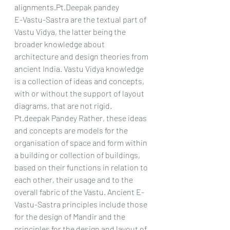
alignments.Pt
.Deepak pandey
E-Vastu-Sastra are the textual part of 
Vastu Vidya, the latter being the 
broader knowledge about 
architecture and design theories from 
ancient India. Vastu Vidya knowledge 
is a collection of ideas and concepts, 
with or without the support of layout 
diagrams, that are not rigid. 
Pt.deepak Pandey Rather, these ideas 
and concepts are models for the 
organisation of space and form within 
a building or collection of buildings, 
based on their functions in relation to 
each other, their usage and to the 
overall fabric of the Vastu. Ancient E-
Vastu-Sastra principles include those 
for the design of Mandir and the 
principles for the design and layout of 