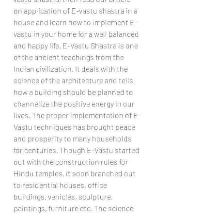
on application of E-vastu shastra in a 
house and learn how to implement E-
vastu in your home for a well balanced 
and happy life. E-Vastu Shastra is one 
of the ancient teachings from the 
Indian civilization. It deals with the 
science of the architecture and tells 
how a building should be planned to 
channelize the positive energy in our 
lives. The proper implementation of E-
Vastu techniques has brought peace 
and prosperity to many households 
for centuries. Though E-Vastu started 
out with the construction rules for 
Hindu temples, it soon branched out 
to residential houses, office 
buildings, vehicles, sculpture, 
paintings, furniture etc. The science 