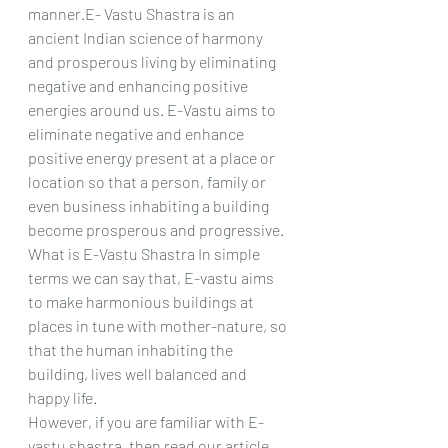
manner.E- Vastu Shastra is an 
ancient Indian science of harmony 
and prosperous living by eliminating 
negative and enhancing positive 
energies around us. E-Vastu aims to 
eliminate negative and enhance 
positive energy present at a place or 
location so that a person, family or 
even business inhabiting a building 
become prosperous and progressive. 
What is E-Vastu Shastra In simple 
terms we can say that, E-vastu aims 
to make harmonious buildings at 
places in tune with mother-nature, so 
that the human inhabiting the 
building, lives well balanced and 
happy life. 
However, if you are familiar with E-
vastu shastra, then read our article 