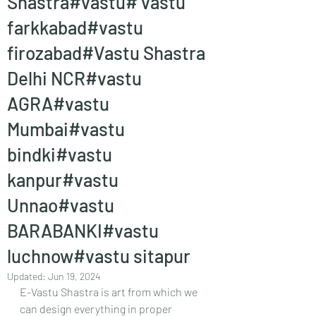
Shastra#vastu# vastu
farkkabad#vastu
firozabad#Vastu Shastra
Delhi NCR#vastu
AGRA#vastu
Mumbai#vastu
bindki#vastu
kanpur#vastu
Unnao#vastu
BARABANKI#vastu
luchnow#vastu sitapur
Updated:
Jun 19, 2024
E-Vastu Shastra is art from which we 
can design everything in proper 