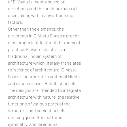
of E-Vastu is mostly based on 
directions and the building materials 
used, along with many other minor 
factors.
Other than the elements, the 
directions in E-Vastu Shastra are the 
most important factor of this ancient 
practice. E-Vastu shastra is a 
traditional Indian system of 
architecture which literally translates 
to "science of architecture. E-Vastu-
Sastra  incorporate traditional Hindu 
and in some cases Buddhist beliefs. 
The designs are intended to integrate 
architecture with nature, the relative 
functions of various parts of the 
structure, and ancient beliefs 
utilising geometric patterns, 
symmetry, and directional 