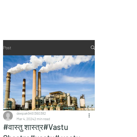
Vaastu in Kanpur
Post
deepak9451360382
Mar 4, 2024
2 min read
#वास्तु शास्त्र#Vastu