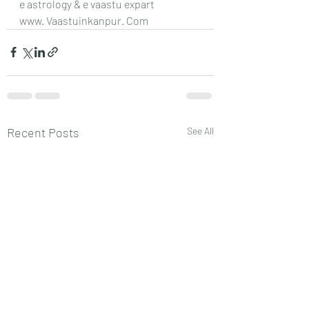
e astrology & e vaastu expart 
www. Vaastuinkanpur. Com
Recent Posts
See All