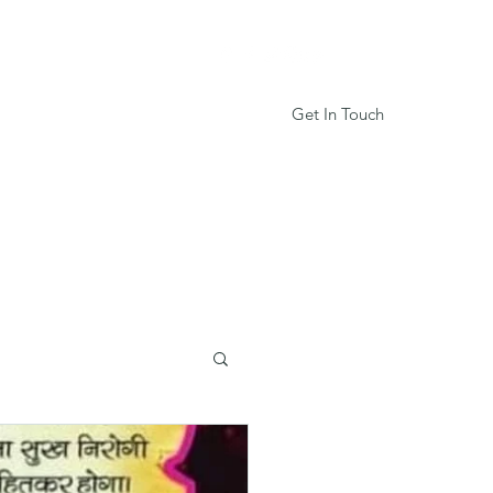
Get In Touch
Services
Book Online
More