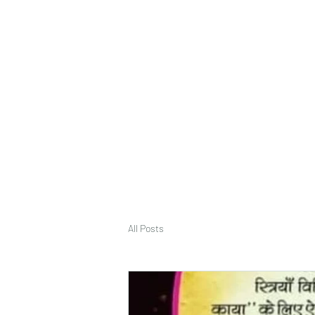
deepak9451360382@gmail.com
+91 9451360382, 930536
Vaastu in Kanpur
All Posts