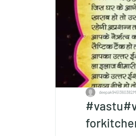
deepak9451360382
M
#vastu#v
forkitch