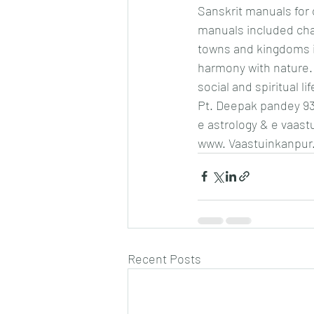
Sanskrit manuals for c
manuals included chap
towns and kingdoms i
harmony with nature. 
social and spiritual lif
Pt. Deepak pandey 9
e astrology & e vaast
www. Vaastuinkanpur
Recent Posts