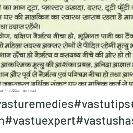
ar 4, 2022
2 min read
asturemedies#vastutips
en#vastuexpert#vastusha