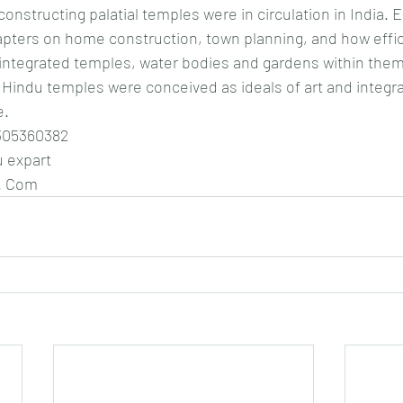
onstructing palatial temples were in circulation in India. 
ters on home construction, town planning, and how efficie
ntegrated temples, water bodies and gardens within them
Hindu temples were conceived as ideals of art and integral
e.
305360382
u expart 
. Com