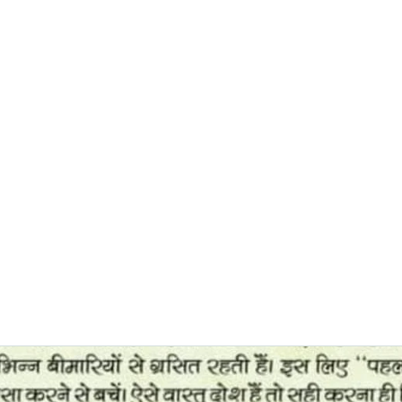
0382, 9838360382
Home
About
Blog
Contact
Shop