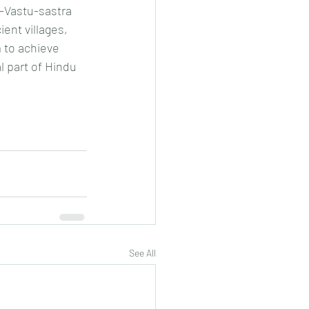
E-Vastu-sastra 
nt villages, 
 to achieve 
 part of Hindu 
See All