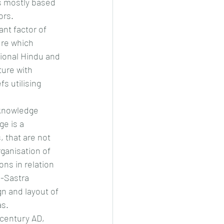
is mostly based 
ors.
nt factor of 
ure which 
tional Hindu and 
ure with 
s utilising 
 knowledge 
e is a 
 that are not 
ganisation of 
ons in relation 
u-Sastra 
gn and layout of 
as.
 century AD, 