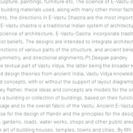
culpture, paintings, furniture etc. The science of E-Vastu 
 building materials used, along with many other minor fact
ts, the directions in E-Vastu Shastra are the most importa
 E-Vastu shastra is a traditional Indian system of architect
o "science of architecture. E-Vastu-Sastra  incorporate tradi
t beliefs. The designs are intended to integrate architect
unctions of various parts of the structure, and ancient belief
symmetry, and directional alignments.Pt.Deepak pandey
e textual part of Vastu Vidya, the latter being the broader
d design theories from ancient India. Vastu Vidya knowledg
nd concepts, with or without the support of layout diagrams,
ey Rather, these ideas and concepts are models for the or
a building or collection of buildings, based on their functi
sage and to the overall fabric of the Vastu. Ancient E-Vast
se for the design of Mandir and the principles for the desi
, gardens, roads, water works, shops and other public are
 art of building houses, temples, towns and cities. By 6th