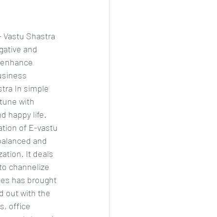
 Vastu Shastra 
gative and 
d enhance 
usiness 
tra In simple 
tune with 
d happy life. 
ation of E-vastu 
balanced and 
ation. It deals 
to channelize 
ues has brought 
 out with the 
, office 