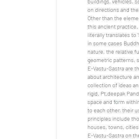
buildings, vehicles, s
on directions and the
Other than the elemen
this ancient practice.
literally translates t
in some cases Buddhis
nature, the relative f
geometric patterns, 
E-Vastu-Sastra are th
about architecture an
collection of ideas a
rigid. Pt.deepak Pand
space and form within 
to each other, their u
principles include tho
houses, towns, cities
E-Vastu-Sastra on the