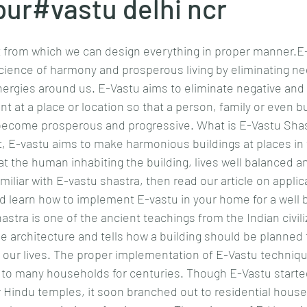
ur#vastu delhi ncr
t from which we can design everything in proper manner.E-
science of harmony and prosperous living by eliminating ne
nergies around us. E-Vastu aims to eliminate negative an
nt at a place or location so that a person, family or even b
 become prosperous and progressive. What is E-Vastu Shas
, E-vastu aims to make harmonious buildings at places in 
t the human inhabiting the building, lives well balanced an
miliar with E-vastu shastra, then read our article on applic
d learn how to implement E-vastu in your home for a well 
astra is one of the ancient teachings from the Indian civiliz
he architecture and tells how a building should be planned 
n our lives. The proper implementation of E-Vastu techniq
 to many households for centuries. Though E-Vastu started
r Hindu temples, it soon branched out to residential houses