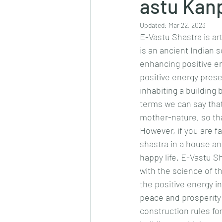
astu Kanp
Updated:
Mar 22, 2023
E-Vastu Shastra is ar
is an ancient Indian 
enhancing positive e
positive energy prese
inhabiting a building
terms we can say that
mother-nature, so tha
However, if you are fa
shastra in a house an
happy life. E-Vastu Sh
with the science of t
the positive energy i
peace and prosperity
construction rules fo