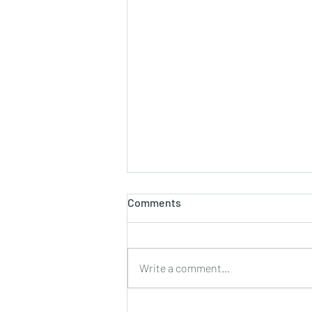
होलाष्टक
Comments
होली का पौराणिक एवं वैज्ञानिक महत्व बसन्त
ऋतु का आगमन, चमकीली गुनगुनी धूप, हवा में
उड़ते हुए पुकेसरों की भीनी−भीनी मनभावन
Write a comment...
सुगंध, पतझड़ की निष्ठुरता झेल चुकी ठूंठ बनी
टहनियों में फिर से जीवन का प्रस्फु