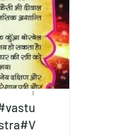
#vastu
stra#V