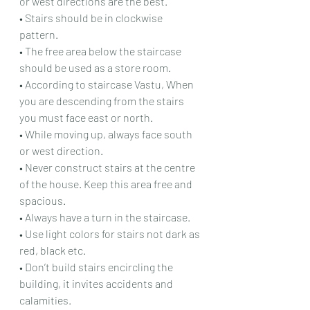
or west directions are the best.
• Stairs should be in clockwise 
pattern.
• The free area below the staircase 
should be used as a store room.
• According to staircase Vastu, When 
you are descending from the stairs 
you must face east or north.
• While moving up, always face south 
or west direction.
• Never construct stairs at the centre 
of the house. Keep this area free and 
spacious.
• Always have a turn in the staircase.
• Use light colors for stairs not dark as 
red, black etc.
• Don’t build stairs encircling the 
building, it invites accidents and 
calamities.