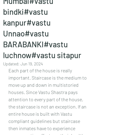
Mumbai#vastu
bindki#vastu
kanpur#vastu
Unnao#vastu
BARABANKI#vastu
luchnow#vastu sitapur
Updated:
Jun 19, 2024
Each part of the house is really 
important. Staircase is the medium to 
move up and down in multistoried 
houses. Since Vastu Shastra pays 
attention to every part of the house, 
the staircase is not an exception. If an 
entire house is built with Vastu 
compliant guidelines but staircase 
then inmates have to experience 