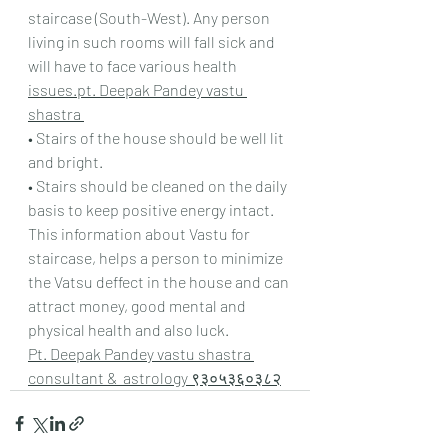
staircase (South-West). Any person 
living in such rooms will fall sick and 
will have to face various health 
issues.pt. Deepak Pandey vastu 
shastra 
• Stairs of the house should be well lit 
and bright.
• Stairs should be cleaned on the daily 
basis to keep positive energy intact.
This information about Vastu for 
staircase, helps a person to minimize 
the Vatsu deffect in the house and can 
attract money, good mental and 
physical health and also luck.
Pt. Deepak Pandey vastu shastra 
consultant &  astrology ९३०५३६०३८२