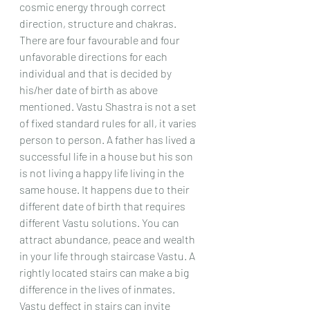
cosmic energy through correct 
direction, structure and chakras. 
There are four favourable and four 
unfavorable directions for each 
individual and that is decided by 
his/her date of birth as above 
mentioned. Vastu Shastra is not a set 
of fixed standard rules for all, it varies 
person to person. A father has lived a 
successful life in a house but his son 
is not living a happy life living in the 
same house. It happens due to their 
different date of birth that requires 
different Vastu solutions. You can 
attract abundance, peace and wealth 
in your life through staircase Vastu. A 
rightly located stairs can make a big 
difference in the lives of inmates. 
Vastu deffect in stairs can invite 