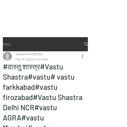
Vaastu in Kanpur
Post
deepak9451360382
May 18, 2024
3 min read
#वास्तु शास्त्र#Vastu
Shastra#vastu# vastu
farkkabad#vastu
firozabad#Vastu Shastra
Delhi NCR#vastu
AGRA#vastu