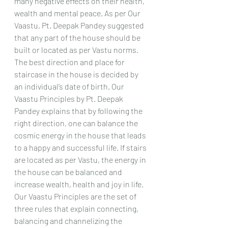
many negative effects on their health, 
wealth and mental peace. As per Our 
Vaastu, Pt. Deepak Pandey suggested 
that any part of the house should be 
built or located as per Vastu norms. 
The best direction and place for 
staircase in the house is decided by 
an individual’s date of birth. Our 
Vaastu Principles by Pt. Deepak 
Pandey explains that by following the 
right direction, one can balance the 
cosmic energy in the house that leads 
to a happy and successful life. If stairs 
are located as per Vastu, the energy in 
the house can be balanced and 
increase wealth, health and joy in life. 
Our Vaastu Principles are the set of 
three rules that explain connecting, 
balancing and channelizing the 