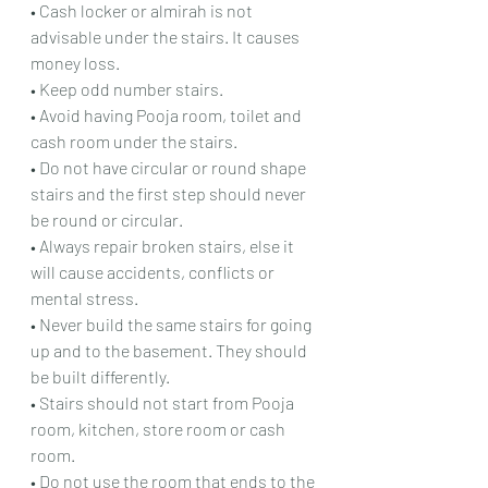
• Cash locker or almirah is not 
advisable under the stairs. It causes 
money loss.
• Keep odd number stairs.
• Avoid having Pooja room, toilet and 
cash room under the stairs.
• Do not have circular or round shape 
stairs and the first step should never 
be round or circular.
• Always repair broken stairs, else it 
will cause accidents, conflicts or 
mental stress.
• Never build the same stairs for going 
up and to the basement. They should 
be built differently.
• Stairs should not start from Pooja 
room, kitchen, store room or cash 
room.
• Do not use the room that ends to the 