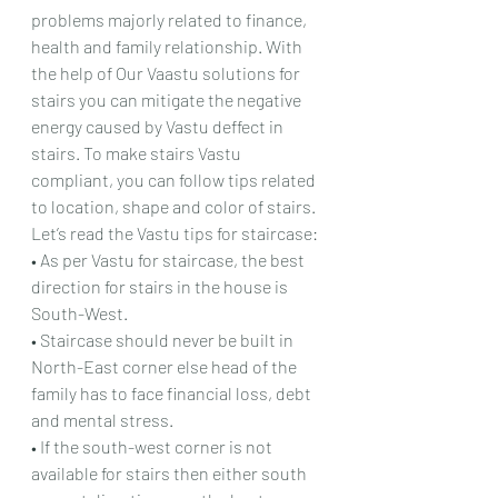
problems majorly related to finance, 
health and family relationship. With 
the help of Our Vaastu solutions for 
stairs you can mitigate the negative 
energy caused by Vastu deffect in 
stairs. To make stairs Vastu 
compliant, you can follow tips related 
to location, shape and color of stairs.
Let’s read the Vastu tips for staircase:
• As per Vastu for staircase, the best 
direction for stairs in the house is 
South-West.
• Staircase should never be built in 
North-East corner else head of the 
family has to face financial loss, debt 
and mental stress.
• If the south-west corner is not 
available for stairs then either south 