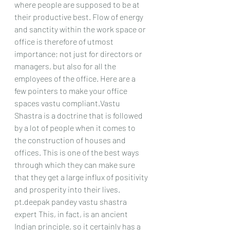
where people are supposed to be at 
their productive best. Flow of energy 
and sanctity within the work space or 
office is therefore of utmost 
importance; not just for directors or 
managers, but also for all the 
employees of the office. Here are a 
few pointers to make your office 
spaces vastu compliant.Vastu 
Shastra is a doctrine that is followed 
by a lot of people when it comes to 
the construction of houses and 
offices. This is one of the best ways 
through which they can make sure 
that they get a large influx of positivity 
and prosperity into their lives. 
pt.deepak pandey vastu shastra 
expert This, in fact, is an ancient 
Indian principle, so it certainly has a 