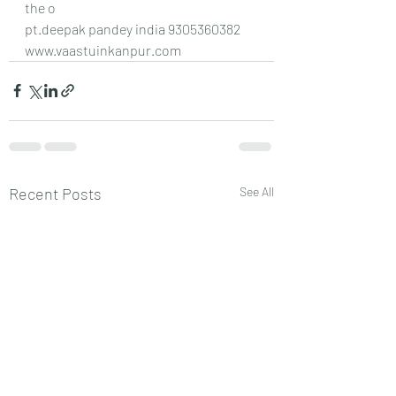
the o
pt.deepak pandey india 9305360382
www.vaastuinkanpur.com
Recent Posts
See All