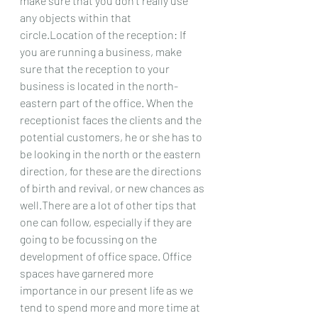
make sure that you don't really use 
any objects within that 
circle.Location of the reception: If 
you are running a business, make 
sure that the reception to your 
business is located in the north-
eastern part of the office. When the 
receptionist faces the clients and the 
potential customers, he or she has to 
be looking in the north or the eastern 
direction, for these are the directions 
of birth and revival, or new chances as 
well.There are a lot of other tips that 
one can follow, especially if they are 
going to be focussing on the 
development of office space. Office 
spaces have garnered more 
importance in our present life as we 
tend to spend more and more time at 