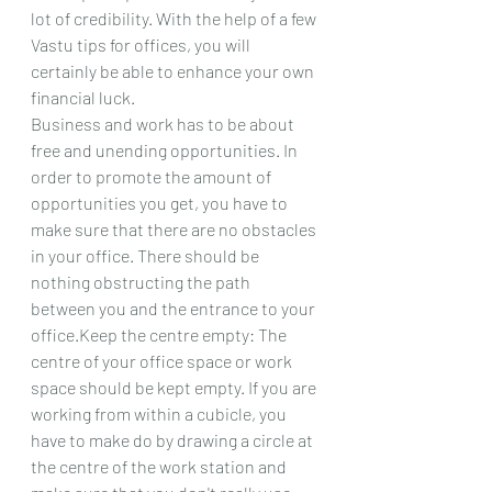
lot of credibility. With the help of a few 
Vastu tips for offices, you will 
certainly be able to enhance your own 
financial luck.
Business and work has to be about 
free and unending opportunities. In 
order to promote the amount of 
opportunities you get, you have to 
make sure that there are no obstacles 
in your office. There should be 
nothing obstructing the path 
between you and the entrance to your 
office.Keep the centre empty: The 
centre of your office space or work 
space should be kept empty. If you are 
working from within a cubicle, you 
have to make do by drawing a circle at 
the centre of the work station and 