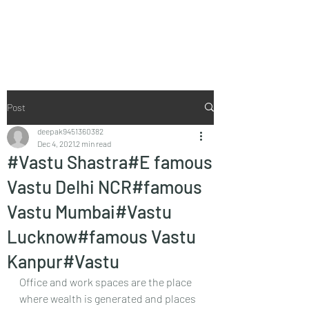
Vaastu in Kanpur
Post
deepak9451360382
Dec 4, 2021
2 min read
#Vastu Shastra#E famous
Vastu Delhi NCR#famous
Vastu Mumbai#Vastu
Lucknow#famous Vastu
Kanpur#Vastu
Office and work spaces are the place 
where wealth is generated and places 