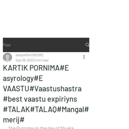
Vaastu in Kanpur
Post
deepak9451360382
Sep 28, 2021
2 min read
KARTIK PORNIMA#E
asyrology#E
VAASTU#Vaastushastra
#best vaastu expiriyns
#TALAK#TALAQ#Mangal#
merij#
The Purnima on the day of Shukla 