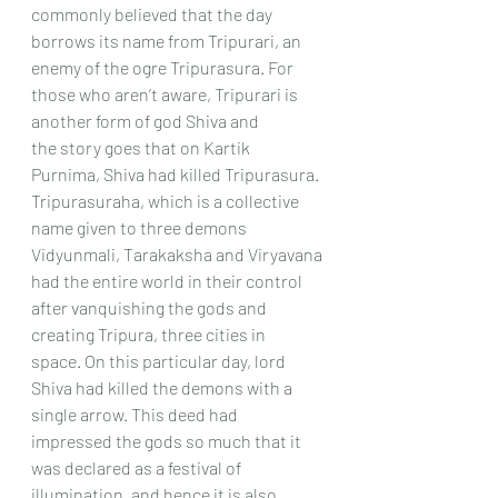
commonly believed that the day 
borrows its name from Tripurari, an
enemy of the ogre Tripurasura. For 
those who aren’t aware, Tripurari is 
another form of god Shiva and
the story goes that on Kartik 
Purnima, Shiva had killed Tripurasura.
Tripurasuraha, which is a collective 
name given to three demons 
Vidyunmali, Tarakaksha and Viryavana
had the entire world in their control 
after vanquishing the gods and 
creating Tripura, three cities in
space. On this particular day, lord 
Shiva had killed the demons with a 
single arrow. This deed had
impressed the gods so much that it 
was declared as a festival of 
illumination, and hence it is also 