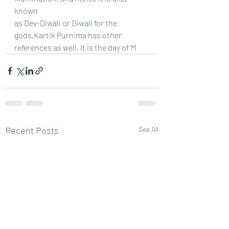
known
as Dev-Diwali or Diwali for the 
gods.Kartik Purnima has other 
references as well. It is the day of M
Recent Posts
See All