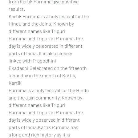
from Kartik Purnima give positive 
results.
Kartik Purnima is a holy festival for the 
Hindu and the Jains. Known by 
different names like Tripuri
Purnima and Tripurari Purnima, the 
day is widely celebrated in different 
parts of India. It is also closely
linked with Prabodhini 
Ekadashi.Celebrated on the fifteenth 
lunar day in the month of Kartik, 
Kartik
Purnima is a holy festival for the Hindu 
and the Jain community. Known by 
different names like Tripuri
Purnima and Tripurari Purnima, the 
day is widely observed in different 
parts of India.Kartik Purnima has
a long and rich history as it is 