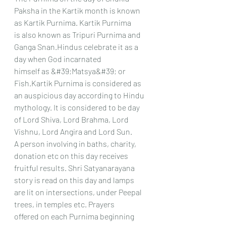
Paksha in the Kartik month is known 
as Kartik Purnima. Kartik Purnima
is also known as Tripuri Purnima and 
Ganga Snan.Hindus celebrate it as a 
day when God incarnated
himself as &#39;Matsya&#39; or 
Fish.Kartik Purnima is considered as 
an auspicious day according to Hindu
mythology. It is considered to be day 
of Lord Shiva, Lord Brahma, Lord 
Vishnu, Lord Angira and Lord Sun.
A person involving in baths, charity, 
donation etc on this day receives 
fruitful results. Shri Satyanarayana
story is read on this day and lamps 
are lit on intersections, under Peepal 
trees, in temples etc. Prayers
offered on each Purnima beginning 