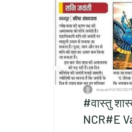
deepak9451360382
M
#वास्तु शा
NCR#E Va