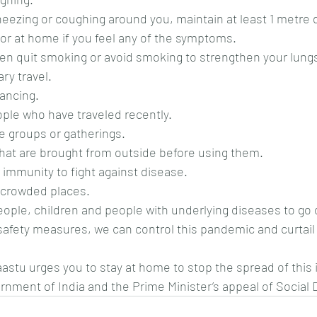
sneezing or coughing around you, maintain at least 1 metre 
e or at home if you feel any of the symptoms.
then quit smoking or avoid smoking to strengthen your lung
ry travel.
tancing.
ople who have traveled recently.
rge groups or gatherings.
s that are brought from outside before using them.
r immunity to fight against disease.
in crowded places.
r people, children and people with underlying diseases to go
safety measures, we can control this pandemic and curtail
stu urges you to stay at home to stop the spread of this i
nment of India and the Prime Minister’s appeal of Social 