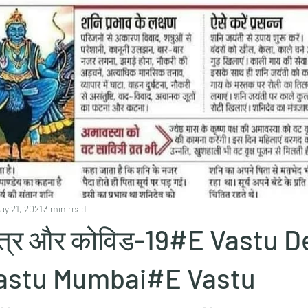
ay 21, 2021
3 min read
स्त्र और कोविड-19#E Vastu D
stu Mumbai#E Vastu