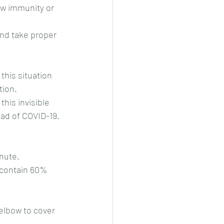
w immunity or 
nd take proper 
this situation 
tion.
this invisible 
ad of COVID-19. 
inute.