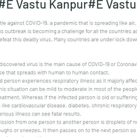
E Vastu Kanpur#E Vastu
ttle against COVID-19, a pandemic that is spreading like air
s outbreak is becoming a challenge for all the countries as
defeat this deadly virus. Many countries are under lock do
discovered virus is the main cause of COVID-19 or Coronavi
ease that spreads with human to human contact.
d person experiences respiratory illness as it majorly affec
his situation can be mild to moderate in most of the peop
reatment. Whereas if the infected person is old or sufferin
s like cardiovascular disease, diabetes, chronic respiratory
rious illness can see fatal results.
ssion from one person to another person is droplets of nos
ughs or sneezes. It then passes on to the next person so 