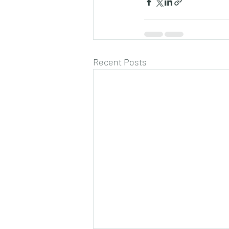
Recent Posts