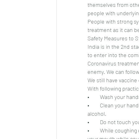
themselves from othe
people with underlyin
People with strong s
treatment as it can be
Safety Measures to S
India is in the 2nd st
to enter into the co
Coronavirus treatment 
enemy. We can follow
We still have vaccine
With following practi
•	Wash your hand
•	Clean your hands with alcohol based rub or sanitizer. Remember it should contain 60% 
alcohol.
•	Do not touch y
•	While coughing or sneezing, cover your mouth or nose. You can arch your elbow to cover 
your mouth while cou