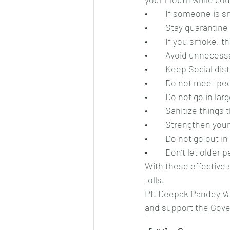
•	If someone is 
•	Stay quarantin
•	If you smoke, 
•	Avoid unnecessa
•	Keep Social dis
•	Do not meet pe
•	Do not go in la
•	Sanitize thing
•	Strengthen you
•	Do not go out 
•	Don’t let olde
With these effective 
tolls.
Pt. Deepak Pandey Vaa
and support the Gover