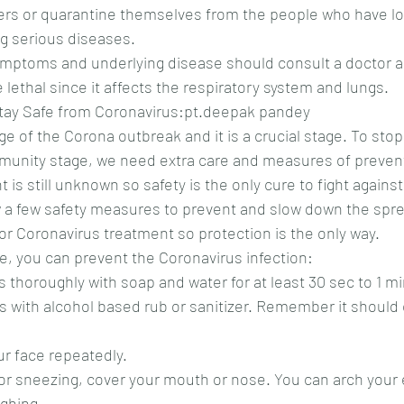
rs or quarantine themselves from the people who have lo
g serious diseases.
ymptoms and underlying disease should consult a doctor a
 lethal since it affects the respiratory system and lungs.
tay Safe from Coronavirus:pt.deepak pandey
age of the Corona outbreak and it is a crucial stage. To stop 
mmunity stage, we need extra care and measures of preven
is still unknown so safety is the only cure to fight against 
 a few safety measures to prevent and slow down the spre
 or Coronavirus treatment so protection is the only way.
ce, you can prevent the Coronavirus infection:
s thoroughly with soap and water for at least 30 sec to 1 m
our face repeatedly.
ghing.