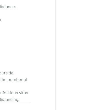
distance.
s.
 outside
 the number of 
nfectious virus 
Distancing.