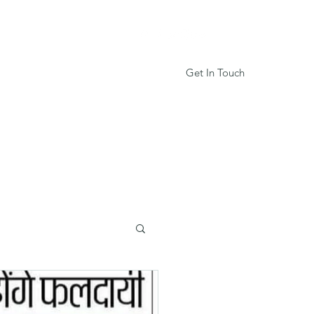
Get In Touch
Services
Book Online
More