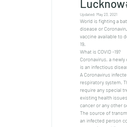
Lucknow#
Updated:
May 23, 2021
World is fighting a ba
disease or Coronaviru
vaccine available to 
19.
What is COVID -19?
Coronavirus, a newly 
is an infectious dis
A Coronavirus infecte
respiratory system. T
require any special t
existing health issue
cancer or any other se
The source of transmi
an infected person co