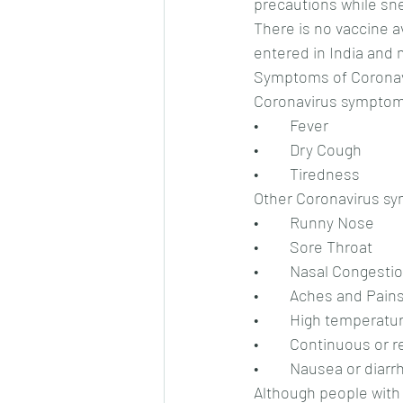
precautions while sn
There is no vaccine a
entered in India and
Symptoms of Coronav
Coronavirus symptom
•	Fever
•	Dry Cough
•	Tiredness
Other Coronavirus s
•	Runny Nose
•	Sore Throat
•	Nasal Congesti
•	Aches and Pain
•	High temperatur
•	Continuous or
•	Nausea or diar
Although people with