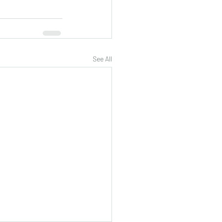
See All