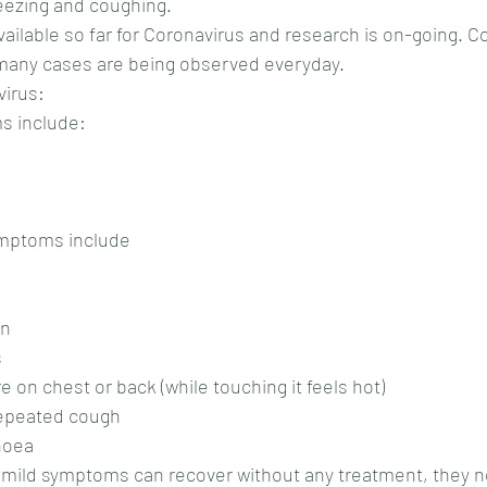
eezing and coughing.
vailable so far for Coronavirus and research is on-going. C
 many cases are being observed everyday.
irus:
s include:
ymptoms include
on
s
e on chest or back (while touching it feels hot)
 repeated cough
rhoea
 mild symptoms can recover without any treatment, they ne