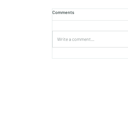
होलाष्टक
Comments
होली का पौराणिक एवं वैज्ञानिक महत्व बसन्त
ऋतु का आगमन, चमकीली गुनगुनी धूप, हवा में
उड़ते हुए पुकेसरों की भीनी−भीनी मनभावन
Write a comment...
सुगंध, पतझड़ की निष्ठुरता झेल चुकी ठूंठ बनी
टहनियों में फिर से जीवन का प्रस्फु