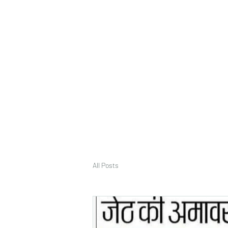
deepak9451360382@gmail.com
+91 9451360382, 930536
Vaastu in Kanpur
All Posts