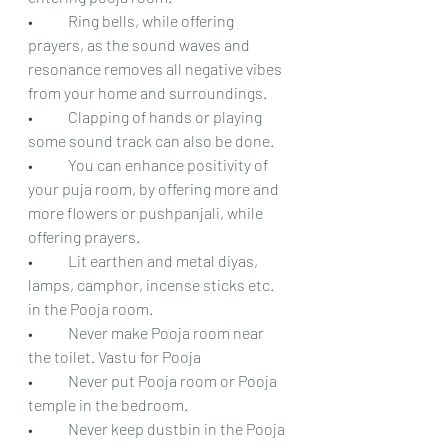
•	Ring bells, while offering 
prayers, as the sound waves and 
resonance removes all negative vibes 
from your home and surroundings.
•	Clapping of hands or playing 
some sound track can also be done.
•	You can enhance positivity of 
your puja room, by offering more and 
more flowers or pushpanjali, while 
offering prayers.
•	Lit earthen and metal diyas, 
lamps, camphor, incense sticks etc. 
in the Pooja room.
•	Never make Pooja room near 
the toilet. Vastu for Pooja 
•	Never put Pooja room or Pooja 
temple in the bedroom.
•	Never keep dustbin in the Pooja 