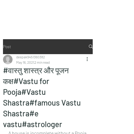
Vaastu in Kanpur
Post
deepak9451360382
May 16, 2021
2 min read
#वास्तु शास्त्र और पूजन
कक्ष#Vastu for
Pooja#Vastu
Shastra#famous Vastu
Shastra#e
vastu#astrologer
A house is incomplete without a Pooja 