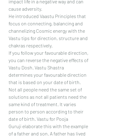
impact life in a negative way and can 
cause adversity.
He introduced Vaastu Principles that 
focus on connecting, balancing and 
channelizing Cosmic energy with the 
Vastu tips for direction, structure and 
chakras respectively.
If you follow your favourable direction, 
you can reverse the negative effects of 
Vastu Dosh. Vastu Shastra 
determines your favourable direction 
that is based on your date of birth. 
Not all people need the same set of 
solutions as not all patients need the 
same kind of treatment. It varies 
person to person according to their 
date of birth. Vastu for Pooja 
Guruji elaborate this with the example 
of a father and son. A father has lived 