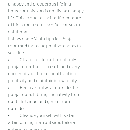
a happy and prosperous life in a 
house but his son is not living a happy 
life. This is due to their different date 
of birth that requires different Vastu 
solutions.
Follow some Vastu tips for Pooja 
room and increase positive energy in 
your life.
•	Clean and declutter not only 
pooja room, but also each and every 
corner of your home for attracting 
positivity and maintaining sanctity.
•	Remove footwear outside the 
pooja room. It brings negativity from 
dust, dirt, mud and germs from 
outside.
•	Cleanse yourself with water 
after coming from outside, before 
entering pooja room.