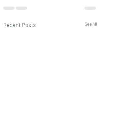
Recent Posts
See All
प्लैनेट्स चिल्ड्रन
प्लैनेट्स का चिल्ड्रन