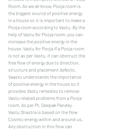
Room. As we all know, Pooja room is 
the biggest source of positive energy 
in a house so it is important to make a 
Pooja room according to Vastu. By the 
help of Vastu for Pooja room, you can 
increase the positive energy in the 
house. Vastu for Pooja If a Pooja room 
is not as per Vastu, it can obstruct the 
free flow of energy due to direction, 
structure and placement defects.
Vaastu understands the importance 
of positive energy in the house so it 
provides Vastu remedies to remove 
Vastu related problems from a Pooja 
room. As per Pt. Deepak Pandey , 
Vastu Shastra is based on the flow 
Cosmic energy within and around us. 
Any obstruction in this flow can 