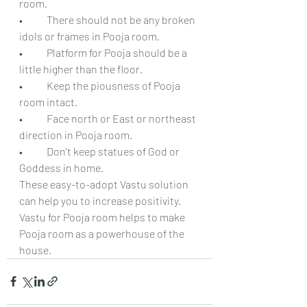
room.
•	There should not be any broken 
idols or frames in Pooja room.
•	Platform for Pooja should be a 
little higher than the floor.
•	Keep the piousness of Pooja 
room intact.
•	Face north or East or northeast 
direction in Pooja room.
•	Don’t keep statues of God or 
Goddess in home.
These easy-to-adopt Vastu solution 
can help you to increase positivity. 
Vastu for Pooja room helps to make 
Pooja room as a powerhouse of the 
house.