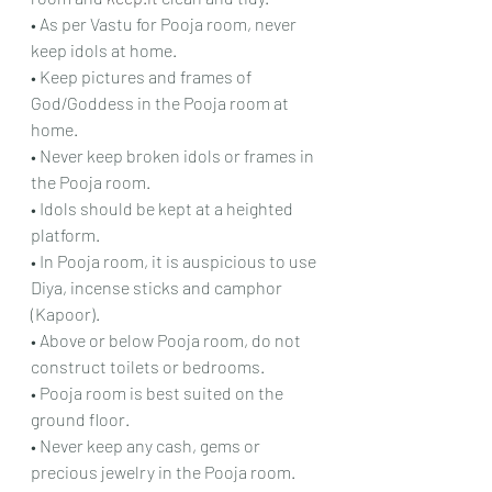
• As per Vastu for Pooja room, never 
keep idols at home.
• Keep pictures and frames of 
God/Goddess in the Pooja room at 
home.
• Never keep broken idols or frames in 
the Pooja room.
• Idols should be kept at a heighted 
platform.
• In Pooja room, it is auspicious to use 
Diya, incense sticks and camphor 
(Kapoor).
• Above or below Pooja room, do not 
construct toilets or bedrooms.
• Pooja room is best suited on the 
ground floor.
• Never keep any cash, gems or 
precious jewelry in the Pooja room.