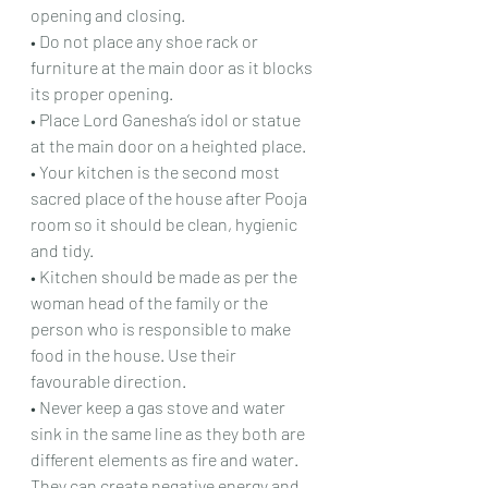
opening and closing.
• Do not place any shoe rack or 
furniture at the main door as it blocks 
its proper opening.
• Place Lord Ganesha’s idol or statue 
at the main door on a heighted place.
• Your kitchen is the second most 
sacred place of the house after Pooja 
room so it should be clean, hygienic 
and tidy.
• Kitchen should be made as per the 
woman head of the family or the 
person who is responsible to make 
food in the house. Use their 
favourable direction.
• Never keep a gas stove and water 
sink in the same line as they both are 
different elements as fire and water. 
They can create negative energy and 