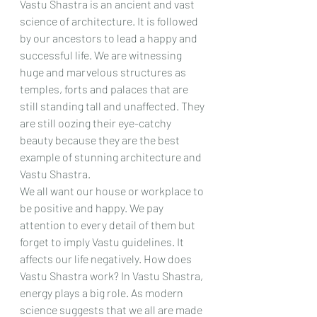
Vastu Shastra is an ancient and vast 
science of architecture. It is followed 
by our ancestors to lead a happy and 
successful life. We are witnessing 
huge and marvelous structures as 
temples, forts and palaces that are 
still standing tall and unaffected. They 
are still oozing their eye-catchy 
beauty because they are the best 
example of stunning architecture and 
Vastu Shastra.
We all want our house or workplace to 
be positive and happy. We pay 
attention to every detail of them but 
forget to imply Vastu guidelines. It 
affects our life negatively. How does 
Vastu Shastra work? In Vastu Shastra, 
energy plays a big role. As modern 
science suggests that we all are made 