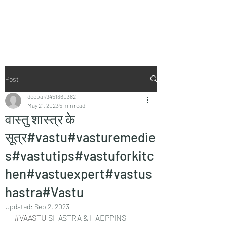
Vaastu in Kanpur
Post
deepak9451360382
May 21, 2023
5 min read
वास्तु शास्त्र के
सूत्र#vastu#vasturemedie
s#vastutips#vastuforkitc
hen#vastuexpert#vastus
hastra#Vastu
Updated:
Sep 2, 2023
#VAASTU
 SHASTRA & HAEPPINS