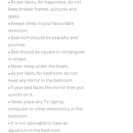
• As per Vastu, for happiness, do not 
keep broken frames, pictures and 
glass.
• Always sleep in your favourable 
direction.
• Bedroom should be peaceful and 
positive.
• Bed should be square or rectangular 
in shape.
• Never sleep under the beam.
• As per Vastu for bedroom, do not 
keep any mirror in the bedroom.
• If your bed faces the mirror then put 
a cloth on it.
• Never place any TV, laptop, 
computer or other electronics in the 
bedroom.
• It is not advisable to have an 
aquarium in the bedroom.