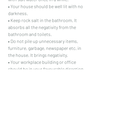
• Your house should be well lit with no 
darkness.
• Keep rock salt in the bathroom. It 
absorbs all the negativity from the 
bathroom and toilets.
• Do not pile up unnecessary items, 
furniture, garbage, newspaper etc. in 
the house. It brings negativity.
• Your workplace building or office 
should be in your favourable direction.
• Main door or entrance of the office 
should be in the east or north 
direction.
• There should not be any obstruction 
like electric poles, pillars etc. at the 
main door of the office.
• Work desk should be square in 
shape and clutter-free.