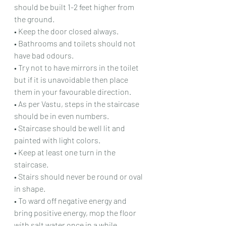
should be built 1-2 feet higher from 
the ground.
• Keep the door closed always.
• Bathrooms and toilets should not 
have bad odours.
• Try not to have mirrors in the toilet 
but if it is unavoidable then place 
them in your favourable direction.
• As per Vastu, steps in the staircase 
should be in even numbers.
• Staircase should be well lit and 
painted with light colors.
• Keep at least one turn in the 
staircase.
• Stairs should never be round or oval 
in shape.
• To ward off negative energy and 
bring positive energy, mop the floor 
with salt water once in a while.