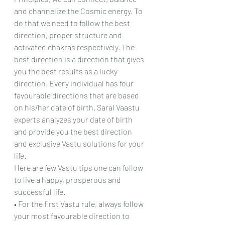
and channelize the Cosmic energy. To 
do that we need to follow the best 
direction, proper structure and 
activated chakras respectively. The 
best direction is a direction that gives 
you the best results as a lucky 
direction. Every individual has four 
favourable directions that are based 
on his/her date of birth. Saral Vaastu 
experts analyzes your date of birth 
and provide you the best direction 
and exclusive Vastu solutions for your 
life.
Here are few Vastu tips one can follow 
to live a happy, prosperous and 
successful life.
• For the first Vastu rule, always follow 
your most favourable direction to 