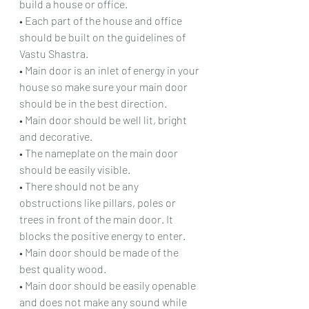
build a house or office.
• Each part of the house and office 
should be built on the guidelines of 
Vastu Shastra.
• Main door is an inlet of energy in your 
house so make sure your main door 
should be in the best direction.
• Main door should be well lit, bright 
and decorative.
• The nameplate on the main door 
should be easily visible.
• There should not be any 
obstructions like pillars, poles or 
trees in front of the main door. It 
blocks the positive energy to enter.
• Main door should be made of the 
best quality wood.
• Main door should be easily openable 
and does not make any sound while 