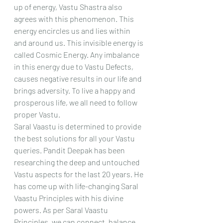
up of energy, Vastu Shastra also 
agrees with this phenomenon. This 
energy encircles us and lies within 
and around us. This invisible energy is 
called Cosmic Energy. Any imbalance 
in this energy due to Vastu Defects, 
causes negative results in our life and 
brings adversity. To live a happy and 
prosperous life, we all need to follow 
proper Vastu.
Saral Vaastu is determined to provide 
the best solutions for all your Vastu 
queries. Pandit Deepak has been 
researching the deep and untouched 
Vastu aspects for the last 20 years. He 
has come up with life-changing Saral 
Vaastu Principles with his divine 
powers. As per Saral Vaastu 
Principles, we can connect, balance 