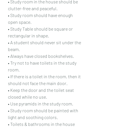
• Study room in the house should be 
clutter-free and peaceful.
• Study room should have enough 
open space.
• Study Table should be square or 
rectangular in shape.
• A student should never sit under the 
beam.
• Always have closed bookshelves.
• Try not to have toilets in the study 
room.
• If there is a toilet in the room, then it 
should not face the main door.
• Keep the door and the toilet seat 
closed while no use.
• Use pyramids in the study room.
• Study room should be painted with 
light and soothing colors.
• Toilets & bathrooms in the house 