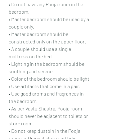
• Do not have any Pooja room in the 
bedroom.
• Master bedroom should be used by a 
couple only.
• Master bedroom should be 
constructed only on the upper floor.
• A couple should use a single 
mattress on the bed.
• Lighting in the bedroom should be 
soothing and serene.
• Color of the bedroom should be light.
• Use artifacts that come in a pair.
• Use good aroma and fragrances in 
the bedroom.
• As per Vastu Shastra, Pooja room 
should never be adjacent to toilets or 
store room.
• Do not keep dustbin in the Pooja 
room and 
keep.it
 clean and tidy.