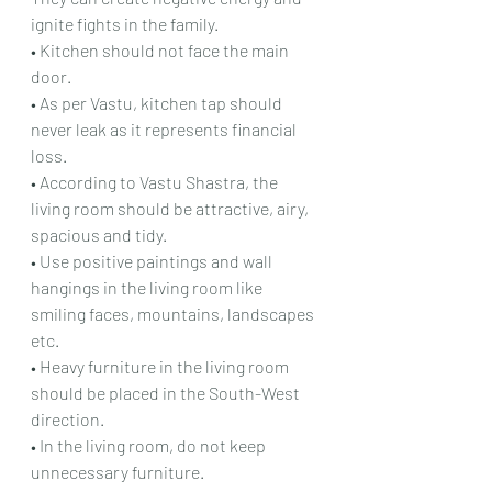
ignite fights in the family.
• Kitchen should not face the main 
door.
• As per Vastu, kitchen tap should 
never leak as it represents financial 
loss.
• According to Vastu Shastra, the 
living room should be attractive, airy, 
spacious and tidy.
• Use positive paintings and wall 
hangings in the living room like 
smiling faces, mountains, landscapes 
etc.
• Heavy furniture in the living room 
should be placed in the South-West 
direction.
• In the living room, do not keep 
unnecessary furniture.