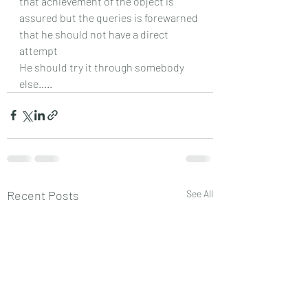
that achievement of the object is 
assured but the queries is forewarned 
that he should not have a direct 
attempt
He should try it through somebody 
else.....
Recent Posts
See All