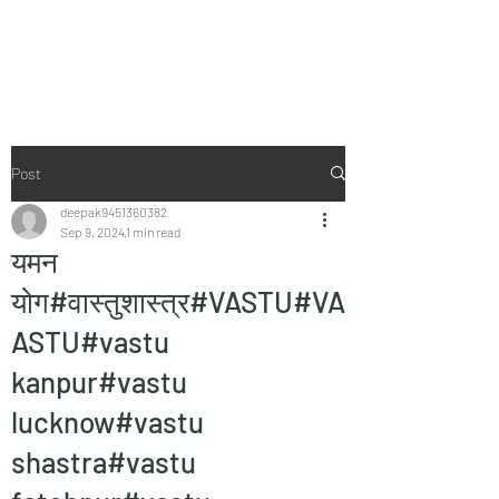
Vaastu in Kanpur
Post
deepak9451360382
Sep 9, 2024
1 min read
यमन
योग#वास्तुशास्त्र#VASTU#VA
ASTU#vastu
kanpur#vastu
lucknow#vastu
shastra#vastu