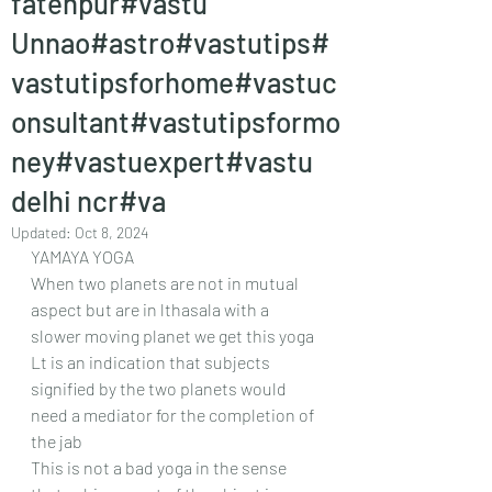
fatehpur#vastu
Unnao#astro#vastutips#
vastutipsforhome#vastuc
onsultant#vastutipsformo
ney#vastuexpert#vastu
delhi ncr#va
Updated:
Oct 8, 2024
YAMAYA YOGA
When two planets are not in mutual 
aspect but are in lthasala with a 
slower moving planet we get this yoga
Lt is an indication that subjects 
signified by the two planets would 
need a mediator for the completion of 
the jab 
This is not a bad yoga in the sense 