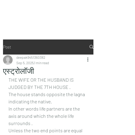
Vaastu in Kanpur
Post
deepak9451360382
Sep 5, 2025
1 min read
एस्ट्रोलॉजी
THE WIFE OR THE HUSBAND IS 
JUDGED BY THE 7TH HOUSE .
The house stands opposite the lagna 
indicating the native.
In other words life partners are the 
axis around which the whole life 
surrounds .
Unless the two end points are equal 