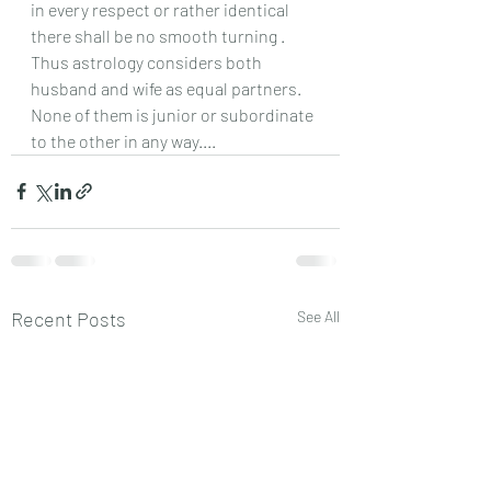
in every respect or rather identical 
there shall be no smooth turning .
Thus astrology considers both 
husband and wife as equal partners.
None of them is junior or subordinate 
to the other in any way....
Recent Posts
See All